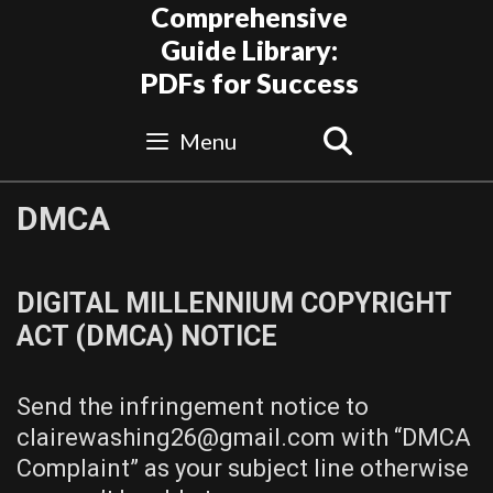
Skip
Comprehensive
to
Guide Library:
content
PDFs for Success
Search
Menu
DMCA
DIGITAL MILLENNIUM COPYRIGHT
ACT (DMCA) NOTICE
Send the infringement notice to
clairewashing26@gmail.com with “DMCA
Complaint” as your subject line otherwise