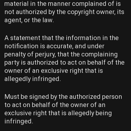
material in the manner complained of is
not authorized by the copyright owner, its
agent, or the law.
A statement that the information in the
notification is accurate, and under
penalty of perjury, that the complaining
party is authorized to act on behalf of the
owner of an exclusive right that is
allegedly infringed.
Must be signed by the authorized person
to act on behalf of the owner of an
exclusive right that is allegedly being
infringed.