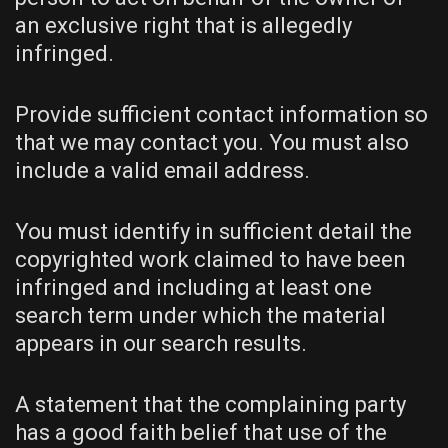
an exclusive right that is allegedly
infringed.
Provide sufficient contact information so
that we may contact you. You must also
include a valid email address.
You must identify in sufficient detail the
copyrighted work claimed to have been
infringed and including at least one
search term under which the material
appears in our search results.
A statement that the complaining party
has a good faith belief that use of the