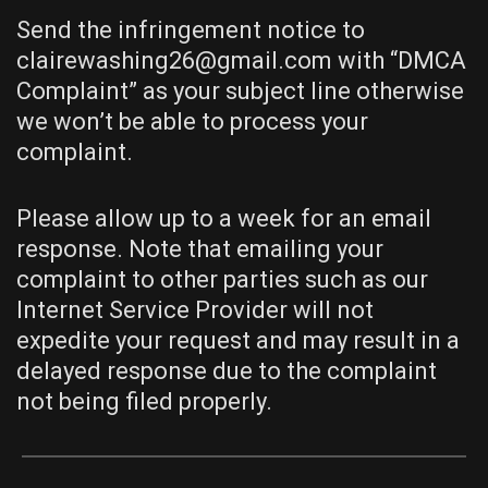
Send the infringement notice to
clairewashing26@gmail.com with “DMCA
Complaint” as your subject line otherwise
we won’t be able to process your
complaint.
Please allow up to a week for an email
response. Note that emailing your
complaint to other parties such as our
Internet Service Provider will not
expedite your request and may result in a
delayed response due to the complaint
not being filed properly.