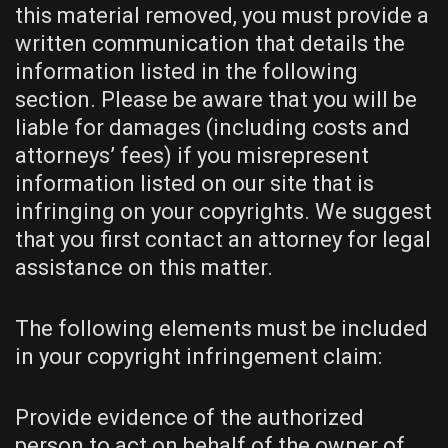
this material removed, you must provide a
written communication that details the
information listed in the following
section. Please be aware that you will be
liable for damages (including costs and
attorneys’ fees) if you misrepresent
information listed on our site that is
infringing on your copyrights. We suggest
that you first contact an attorney for legal
assistance on this matter.
The following elements must be included
in your copyright infringement claim:
Provide evidence of the authorized
person to act on behalf of the owner of