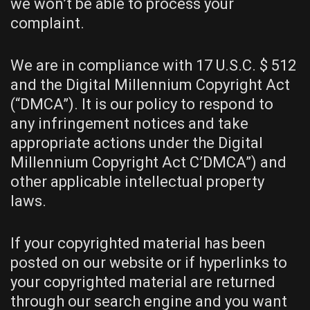
we won’t be able to process your
complaint.
We are in compliance with 17 U.S.C. $ 512
and the Digital Millennium Copyright Act
(“DMCA”). It is our policy to respond to
any infringement notices and take
appropriate actions under the Digital
Millennium Copyright Act C’DMCA”) and
other applicable intellectual property
laws.
If your copyrighted material has been
posted on our website or if hyperlinks to
your copyrighted material are returned
through our search engine and you want