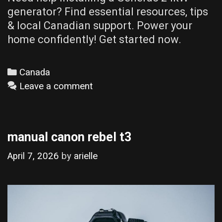
generator? Find essential resources, tips
& local Canadian support. Power your
home confidently! Get started now.
Categories
Canada
Leave a comment
manual canon rebel t3
April 7, 2026
by
arielle