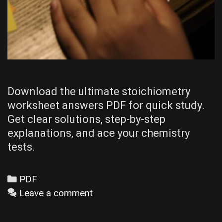
Download the ultimate stoichiometry
worksheet answers PDF for quick study.
Get clear solutions, step-by-step
explanations, and ace your chemistry
tests.
Categories
PDF
Leave a comment