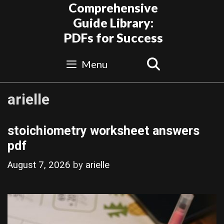
Skip
Comprehensive
to
Guide Library:
content
PDFs for Success
Search
Menu
arielle
stoichiometry worksheet answers
pdf
August 7, 2026
by
arielle