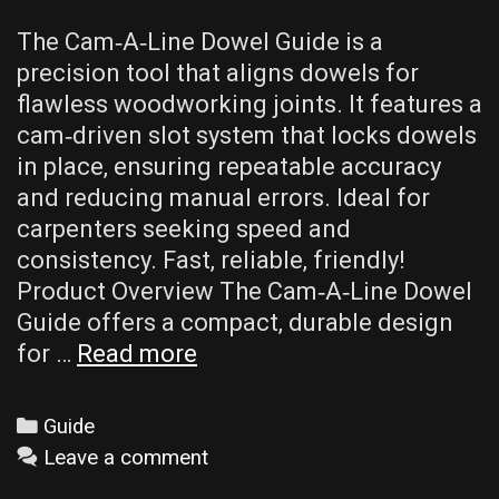
The Cam‑A‑Line Dowel Guide is a
precision tool that aligns dowels for
flawless woodworking joints. It features a
cam‑driven slot system that locks dowels
in place‚ ensuring repeatable accuracy
and reducing manual errors. Ideal for
carpenters seeking speed and
consistency. Fast‚ reliable‚ friendly!
Product Overview The Cam‑A‑Line Dowel
Guide offers a compact‚ durable design
cam-
for …
Read more
a-
line
Categories
Guide
dowel
Leave a comment
guide