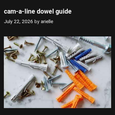
cam-a-line dowel guide
July 22, 2026
by
arielle