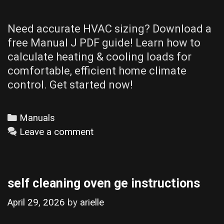
Need accurate HVAC sizing? Download a
free Manual J PDF guide! Learn how to
calculate heating & cooling loads for
comfortable, efficient home climate
control. Get started now!
Categories
Manuals
Leave a comment
self cleaning oven ge instructions
April 29, 2026
by
arielle