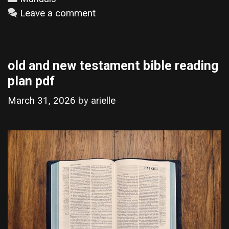
Leave a comment
old and new testament bible reading
plan pdf
March 31, 2026
by
arielle