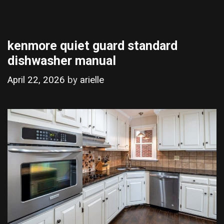
kenmore quiet guard standard
dishwasher manual
April 22, 2026
by
arielle