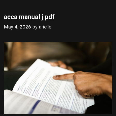
acca manual j pdf
May 4, 2026
by
arielle