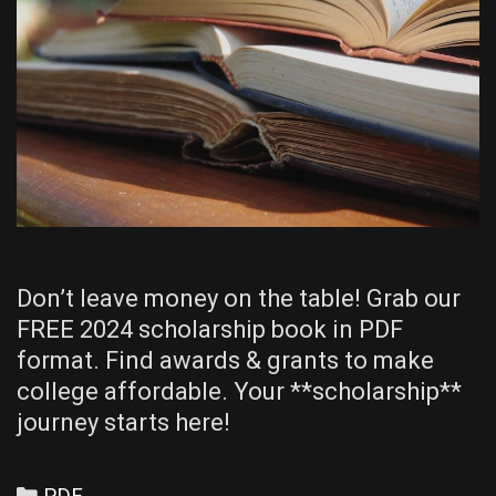
Don’t leave money on the table! Grab our
FREE 2024 scholarship book in PDF
format. Find awards & grants to make
college affordable. Your **scholarship**
journey starts here!
Categories
PDF