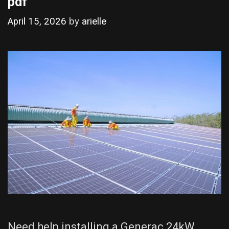
pdf
April 15, 2026
by
arielle
Need help installing a Generac 24kW