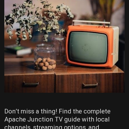
Don’t miss a thing! Find the complete
Apache Junction TV guide with local
channels, streaming options, and