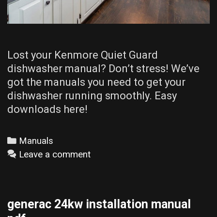
Lost your Kenmore Quiet Guard
dishwasher manual? Don’t stress! We’ve
got the manuals you need to get your
dishwasher running smoothly. Easy
downloads here!
Categories
Manuals
Leave a comment
generac 24kw installation manual