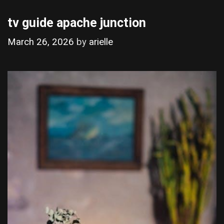
tv guide apache junction
March 26, 2026
by
arielle