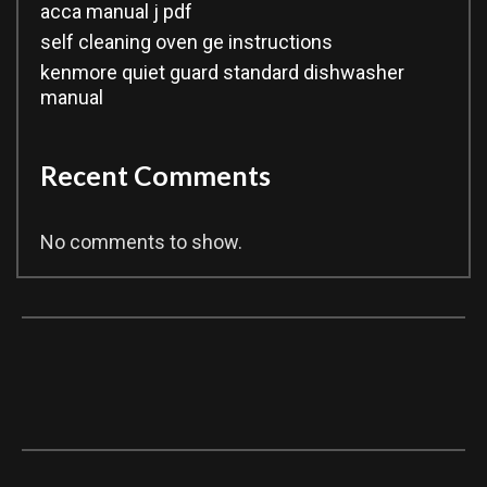
acca manual j pdf
self cleaning oven ge instructions
kenmore quiet guard standard dishwasher
manual
Recent Comments
No comments to show.