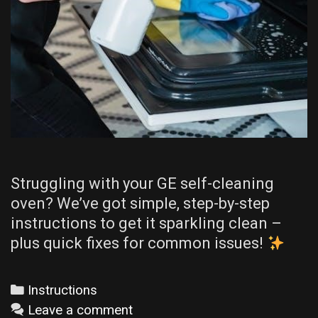
Struggling with your GE self-cleaning
oven? We’ve got simple, step-by-step
instructions to get it sparkling clean –
plus quick fixes for common issues!
Categories
Instructions
Leave a comment