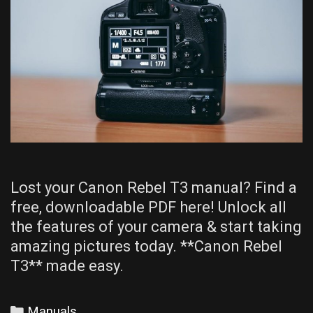
Lost your Canon Rebel T3 manual? Find a
free, downloadable PDF here! Unlock all
the features of your camera & start taking
amazing pictures today. **Canon Rebel
T3** made easy.
Categories
Manuals