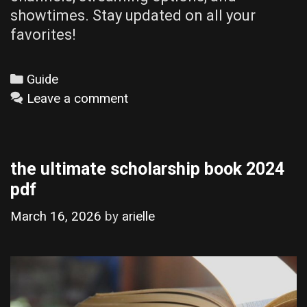
showtimes. Stay updated on all your
favorites!
Categories
Guide
Leave a comment
the ultimate scholarship book 2024
pdf
March 16, 2026
by
arielle