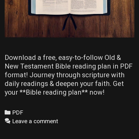
Download a free, easy-to-follow Old &
New Testament Bible reading plan in PDF
format! Journey through scripture with
daily readings & deepen your faith. Get
your **Bible reading plan** now!
Categories
PDF
Leave a comment