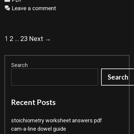
Leave a comment
Post
1
2
…
23
Next →
navigation
Search
Search
Recent Posts
stoichiometry worksheet answers pdf
cam-a-line dowel guide