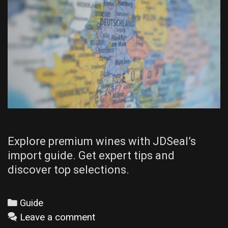
Explore premium wines with JDSeal’s
import guide. Get expert tips and
discover top selections.
Categories
Guide
Leave a comment