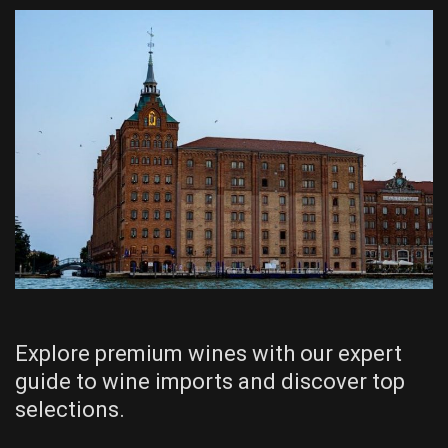
Explore premium wines with our expert
guide to wine imports and discover top
selections.