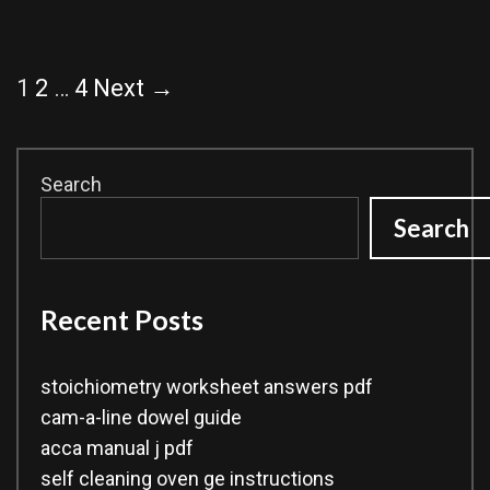
Post
1
2
…
4
Next →
navigation
Search
Search
Recent Posts
stoichiometry worksheet answers pdf
cam-a-line dowel guide
acca manual j pdf
self cleaning oven ge instructions