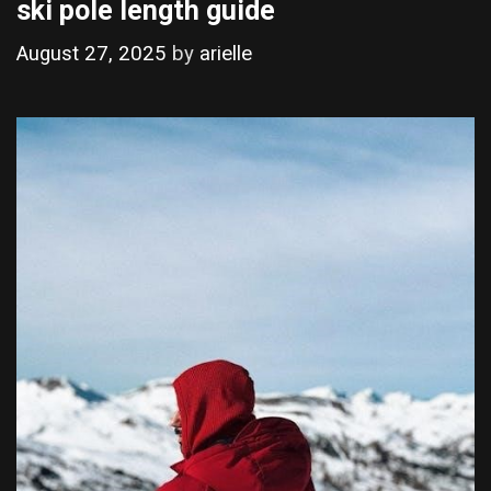
ski pole length guide
August 27, 2025
by
arielle