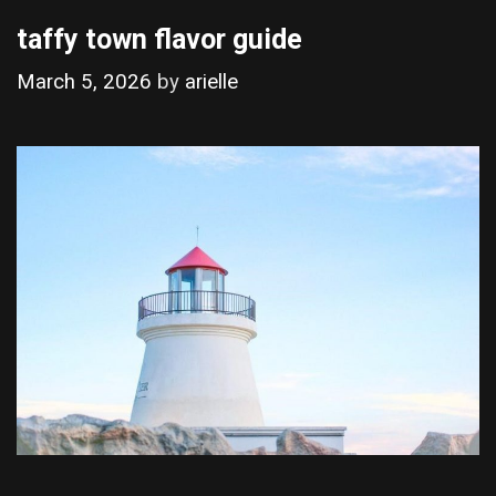
taffy town flavor guide
March 5, 2026
by
arielle