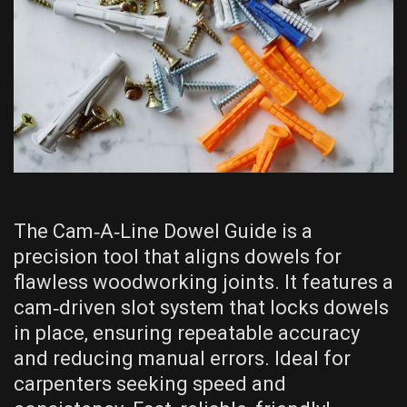
The Cam‑A‑Line Dowel Guide is a
precision tool that aligns dowels for
flawless woodworking joints. It features a
cam‑driven slot system that locks dowels
in place‚ ensuring repeatable accuracy
and reducing manual errors. Ideal for
carpenters seeking speed and