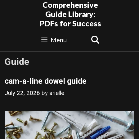
Skip
Comprehensive
to
Guide Library:
content
PDFs for Success
Search
Menu
Guide
cam-a-line dowel guide
July 22, 2026
by
arielle