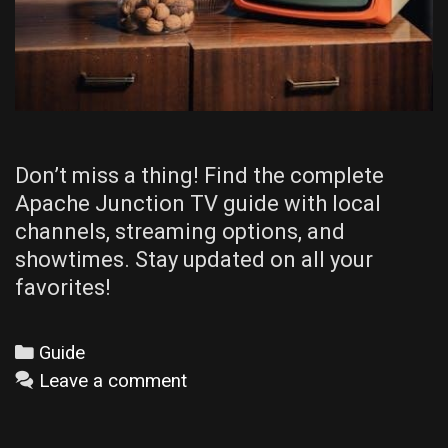
Don’t miss a thing! Find the complete
Apache Junction TV guide with local
channels, streaming options, and
showtimes. Stay updated on all your
favorites!
Categories
Guide
Leave a comment