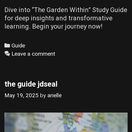
Dive into “The Garden Within” Study Guide
for deep insights and transformative
learning. Begin your journey now!
Categories
Guide
Leave a comment
the guide jdseal
May 19, 2025
by
arielle