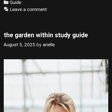
Categories
Guide
Leave a comment
the garden within study guide
August 5, 2025
by
arielle