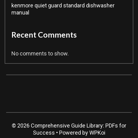
kenmore quiet guard standard dishwasher
manual
Recent Comments
No comments to show.
© 2026 Comprehensive Guide Library: PDFs for
Success
• Powered by
WPKoi