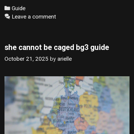
Categories
Guide
Leave a comment
she cannot be caged bg3 guide
October 21, 2025
by
arielle