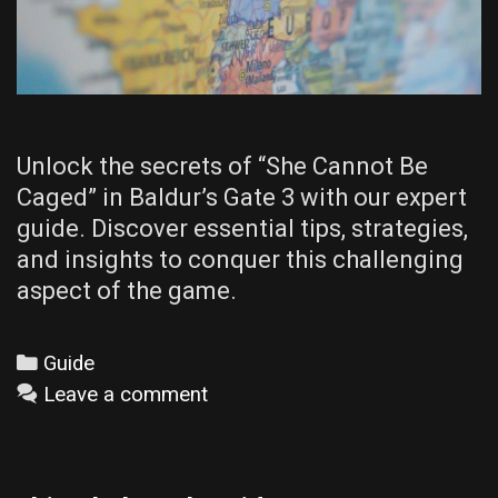
Unlock the secrets of “She Cannot Be
Caged” in Baldur’s Gate 3 with our expert
guide. Discover essential tips, strategies,
and insights to conquer this challenging
aspect of the game.
Categories
Guide
Leave a comment