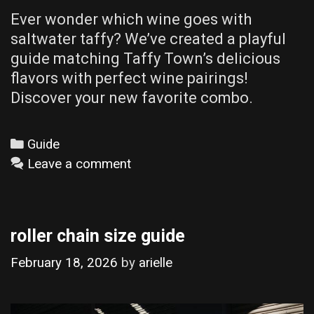
Ever wonder which wine goes with
saltwater taffy? We’ve created a playful
guide matching Taffy Town’s delicious
flavors with perfect wine pairings!
Discover your new favorite combo.
Categories
Guide
Leave a comment
roller chain size guide
February 18, 2026
by
arielle