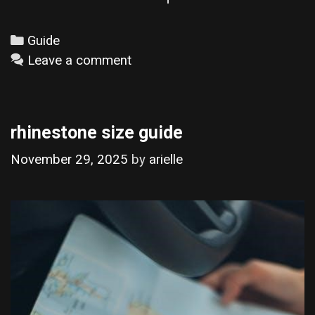
Categories
Guide
Leave a comment
rhinestone size guide
November 29, 2025
by
arielle