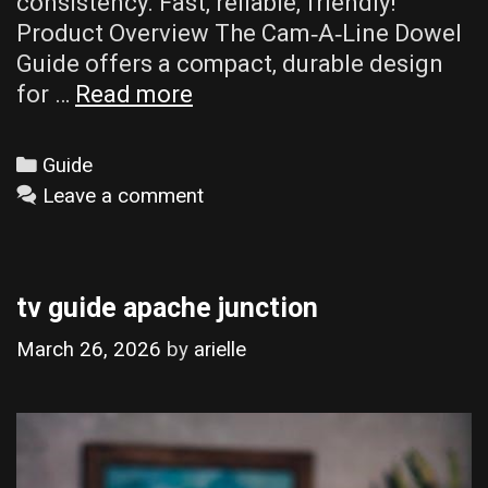
consistency. Fast‚ reliable‚ friendly!
Product Overview The Cam‑A‑Line Dowel
Guide offers a compact‚ durable design
cam-
for …
Read more
a-
line
Categories
Guide
dowel
Leave a comment
guide
tv guide apache junction
March 26, 2026
by
arielle