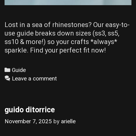
Lost in a sea of rhinestones? Our easy-to-
use guide breaks down sizes (ss3, ss5,
ss10 & more!) so your crafts *always*
sparkle. Find your perfect fit now!
Categories
Guide
Leave a comment
guido ditorrice
November 7, 2025
by
arielle