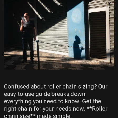
Confused about roller chain sizing? Our
easy-to-use guide breaks down
everything you need to know! Get the
right chain for your needs now. **Roller
chain size** made simple.