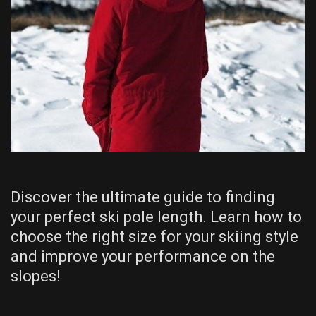
Discover the ultimate guide to finding
your perfect ski pole length. Learn how to
choose the right size for your skiing style
and improve your performance on the
slopes!