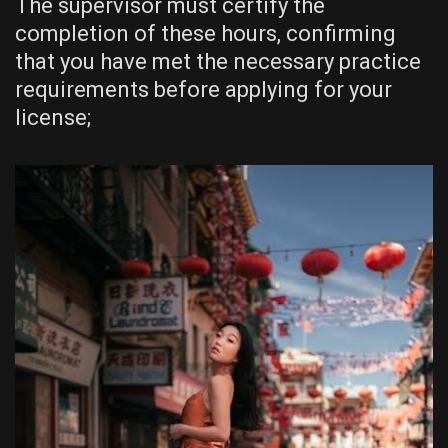
The supervisor must certify the
completion of these hours, confirming
that you have met the necessary practice
requirements before applying for your
license;