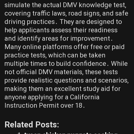
simulate the actual DMV knowledge test,
covering traffic laws, road signs, and safe
driving practices․ They are designed to
help applicants assess their readiness
and identify areas for improvement․
Many online platforms offer free or paid
practice tests, which can be taken
multiple times to build confidence․ While
not official DMV materials, these tests
provide realistic questions and scenarios,
making them an excellent study aid for
anyone applying for a California
Instruction Permit over 18․
Related Posts: