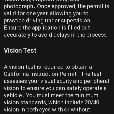
photograph․ Once approved, the permit is
valid for one year, allowing you to
practice driving under supervision․
Ensure the application is filled out
accurately to avoid delays in the process․
Vision Test
A vision test is required to obtain a
California Instruction Permit․ The test
assesses your visual acuity and peripheral
vision to ensure you can safely operate a
vehicle․ You must meet the minimum
vision standards, which include 20/40
vision in both eyes with or without