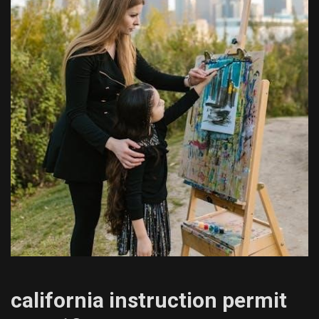
california instruction permit