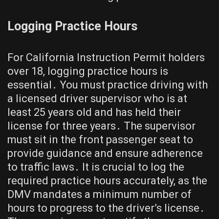
Logging Practice Hours
For California Instruction Permit holders
over 18, logging practice hours is
essential․ You must practice driving with
a licensed driver supervisor who is at
least 25 years old and has held their
license for three years․ The supervisor
must sit in the front passenger seat to
provide guidance and ensure adherence
to traffic laws․ It is crucial to log the
required practice hours accurately, as the
DMV mandates a minimum number of
hours to progress to the driver’s license․