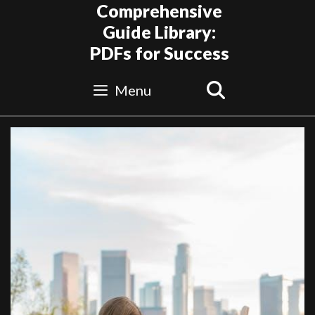
Skip
Comprehensive
to
Guide Library:
content
PDFs for Success
Search
Menu