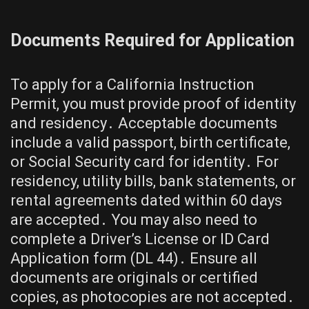
Documents Required for Application
To apply for a California Instruction
Permit, you must provide proof of identity
and residency․ Acceptable documents
include a valid passport, birth certificate,
or Social Security card for identity․ For
residency, utility bills, bank statements, or
rental agreements dated within 60 days
are accepted․ You may also need to
complete a Driver’s License or ID Card
Application form (DL 44)․ Ensure all
documents are originals or certified
copies, as photocopies are not accepted․