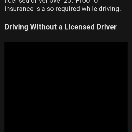
licensed driver over 25․ Proof of
insurance is also required while driving․
Driving Without a Licensed Driver