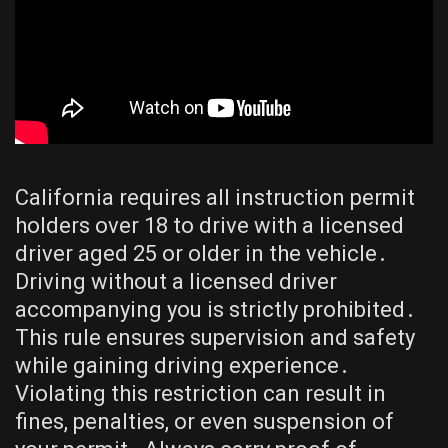
California requires all instruction permit
holders over 18 to drive with a licensed
driver aged 25 or older in the vehicle․
Driving without a licensed driver
accompanying you is strictly prohibited․
This rule ensures supervision and safety
while gaining driving experience․
Violating this restriction can result in
fines, penalties, or even suspension of