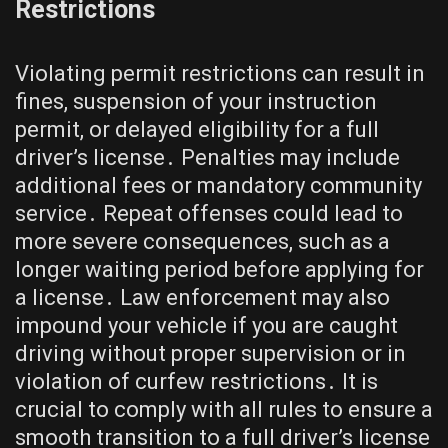
Restrictions
Violating permit restrictions can result in
fines, suspension of your instruction
permit, or delayed eligibility for a full
driver’s license․ Penalties may include
additional fees or mandatory community
service․ Repeat offenses could lead to
more severe consequences, such as a
longer waiting period before applying for
a license․ Law enforcement may also
impound your vehicle if you are caught
driving without proper supervision or in
violation of curfew restrictions․ It is
crucial to comply with all rules to ensure a
smooth transition to a full driver’s license