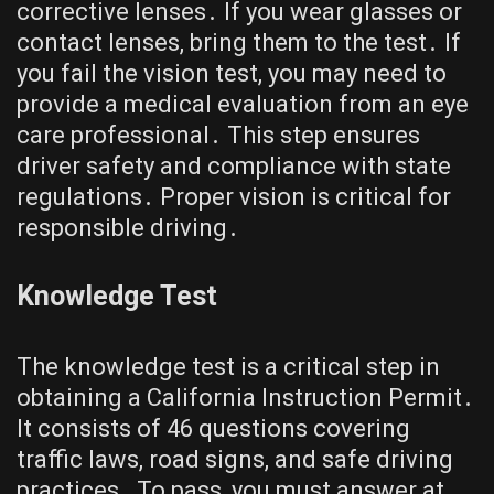
corrective lenses․ If you wear glasses or
contact lenses, bring them to the test․ If
you fail the vision test, you may need to
provide a medical evaluation from an eye
care professional․ This step ensures
driver safety and compliance with state
regulations․ Proper vision is critical for
responsible driving․
Knowledge Test
The knowledge test is a critical step in
obtaining a California Instruction Permit․
It consists of 46 questions covering
traffic laws, road signs, and safe driving
practices․ To pass, you must answer at