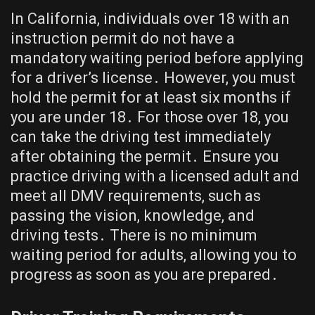
In California, individuals over 18 with an
instruction permit do not have a
mandatory waiting period before applying
for a driver’s license․ However, you must
hold the permit for at least six months if
you are under 18․ For those over 18, you
can take the driving test immediately
after obtaining the permit․ Ensure you
practice driving with a licensed adult and
meet all DMV requirements, such as
passing the vision, knowledge, and
driving tests․ There is no minimum
waiting period for adults, allowing you to
progress as soon as you are prepared․