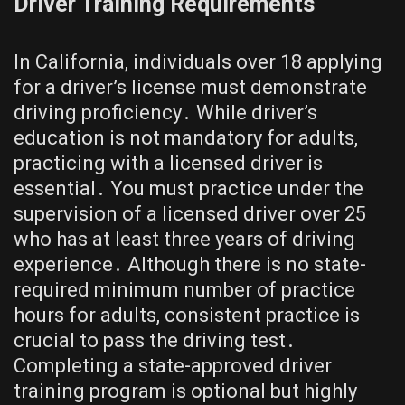
Driver Training Requirements
In California, individuals over 18 applying
for a driver’s license must demonstrate
driving proficiency․ While driver’s
education is not mandatory for adults,
practicing with a licensed driver is
essential․ You must practice under the
supervision of a licensed driver over 25
who has at least three years of driving
experience․ Although there is no state-
required minimum number of practice
hours for adults, consistent practice is
crucial to pass the driving test․
Completing a state-approved driver
training program is optional but highly