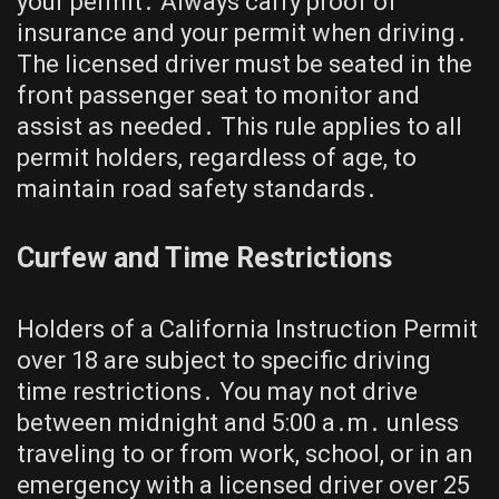
your permit․ Always carry proof of
insurance and your permit when driving․
The licensed driver must be seated in the
front passenger seat to monitor and
assist as needed․ This rule applies to all
permit holders, regardless of age, to
maintain road safety standards․
Curfew and Time Restrictions
Holders of a California Instruction Permit
over 18 are subject to specific driving
time restrictions․ You may not drive
between midnight and 5:00 a․m․ unless
traveling to or from work, school, or in an
emergency with a licensed driver over 25