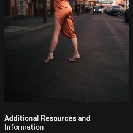
Additional Resources and
Information