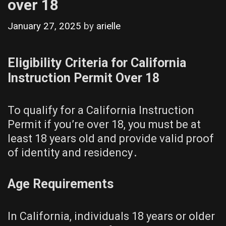
over 18
January 27, 2025
by
arielle
Eligibility Criteria for California
Instruction Permit Over 18
To qualify for a California Instruction
Permit if you’re over 18, you must be at
least 18 years old and provide valid proof
of identity and residency․
Age Requirements
In California, individuals 18 years or older