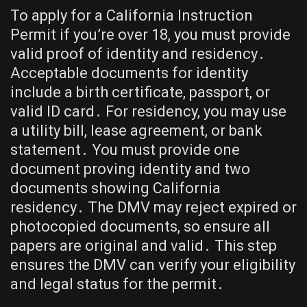
To apply for a California Instruction
Permit if you’re over 18, you must provide
valid proof of identity and residency․
Acceptable documents for identity
include a birth certificate, passport, or
valid ID card․ For residency, you may use
a utility bill, lease agreement, or bank
statement․ You must provide one
document proving identity and two
documents showing California
residency․ The DMV may reject expired or
photocopied documents, so ensure all
papers are original and valid․ This step
ensures the DMV can verify your eligibility
and legal status for the permit․