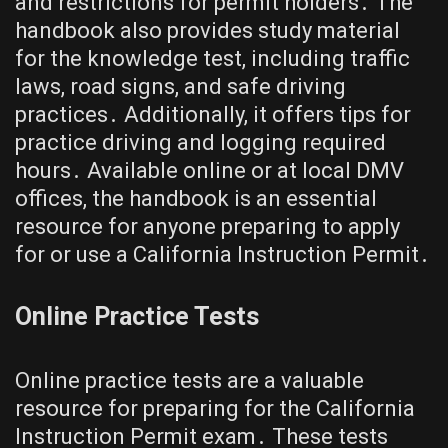
and restrictions for permit holders․ The
handbook also provides study material
for the knowledge test, including traffic
laws, road signs, and safe driving
practices․ Additionally, it offers tips for
practice driving and logging required
hours․ Available online or at local DMV
offices, the handbook is an essential
resource for anyone preparing to apply
for or use a California Instruction Permit․
Online Practice Tests
Online practice tests are a valuable
resource for preparing for the California
Instruction Permit exam․ These tests