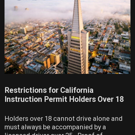
Restrictions for California
Instruction Permit Holders Over 18
Holders over 18 cannot drive alone and
must always be accompanied by a