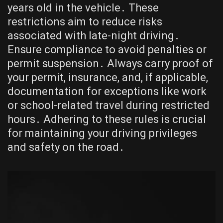
years old in the vehicle․ These
restrictions aim to reduce risks
associated with late-night driving․
Ensure compliance to avoid penalties or
permit suspension․ Always carry proof of
your permit, insurance, and, if applicable,
documentation for exceptions like work
or school-related travel during restricted
hours․ Adhering to these rules is crucial
for maintaining your driving privileges
and safety on the road․