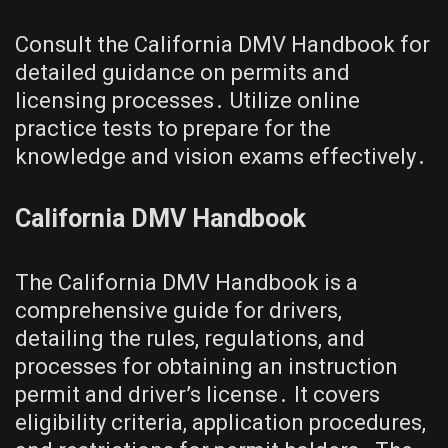
Consult the California DMV Handbook for
detailed guidance on permits and
licensing processes․ Utilize online
practice tests to prepare for the
knowledge and vision exams effectively․
California DMV Handbook
The California DMV Handbook is a
comprehensive guide for drivers,
detailing the rules, regulations, and
processes for obtaining an instruction
permit and driver’s license․ It covers
eligibility criteria, application procedures,