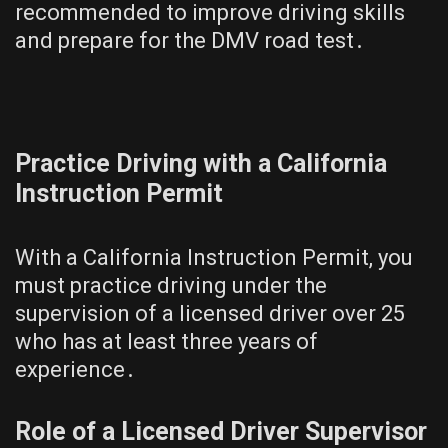
recommended to improve driving skills
and prepare for the DMV road test․
Practice Driving with a California
Instruction Permit
With a California Instruction Permit, you
must practice driving under the
supervision of a licensed driver over 25
who has at least three years of
experience․
Role of a Licensed Driver Supervisor