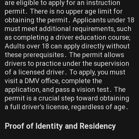
are eligible to apply for an instruction
permit․ There is no upper age limit for
obtaining the permit․ Applicants under 18
must meet additional requirements, such
as completing a driver education course;
Adults over 18 can apply directly without
these prerequisites․ The permit allows
drivers to practice under the supervision
of a licensed driver․ To apply, you must
visit a DMV office, complete the
application, and pass a vision test․ The
permit is a crucial step toward obtaining
a full driver’s license, regardless of age․
Proof of Identity and Residency