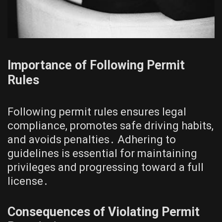
Importance of Following Permit
Rules
Following permit rules ensures legal
compliance, promotes safe driving habits,
and avoids penalties․ Adhering to
guidelines is essential for maintaining
privileges and progressing toward a full
license․
Consequences of Violating Permit