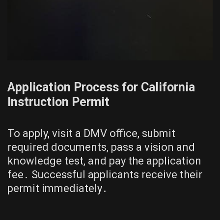
Application Process for California
Instruction Permit
To apply, visit a DMV office, submit
required documents, pass a vision and
knowledge test, and pay the application
fee․ Successful applicants receive their
permit immediately․