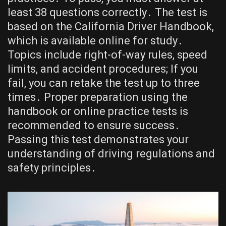
least 38 questions correctly․ The test is
based on the California Driver Handbook,
which is available online for study․
Topics include right-of-way rules, speed
limits, and accident procedures; If you
fail, you can retake the test up to three
times․ Proper preparation using the
handbook or online practice tests is
recommended to ensure success․
Passing this test demonstrates your
understanding of driving regulations and
safety principles․