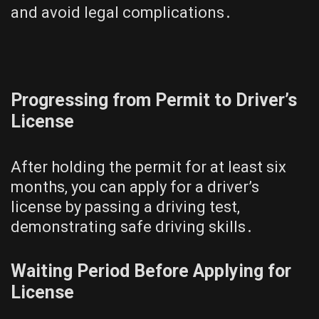
and avoid legal complications․
Progressing from Permit to Driver’s
License
After holding the permit for at least six
months, you can apply for a driver’s
license by passing a driving test,
demonstrating safe driving skills․
Waiting Period Before Applying for
License