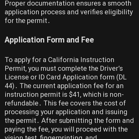
Proper documentation ensures a smooth
application process and verifies eligibility
for the permit․
Application Form and Fee
To apply for a California Instruction
Permit, you must complete the Driver’s
License or ID Card Application form (DL
44)․ The current application fee for an
instruction permit is $41, which is non-
refundable․ This fee covers the cost of
processing your application and issuing
the permit․ After submitting the form and
paying the fee, you will proceed with the
vision test, fingerprinting, and