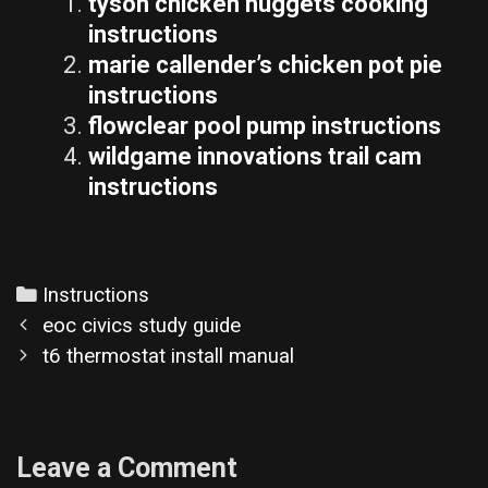
tyson chicken nuggets cooking
instructions
marie callender’s chicken pot pie
instructions
flowclear pool pump instructions
wildgame innovations trail cam
instructions
Categories
Instructions
Post
eoc civics study guide
navigation
t6 thermostat install manual
Leave a Comment