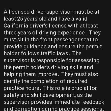
A licensed driver supervisor must be at
least 25 years old and have a valid
California driver’s license with at least
three years of driving experience․ They
must sit in the front passenger seat to
provide guidance and ensure the permit
holder follows traffic laws․ The
supervisor is responsible for assessing
the permit holder’s driving skills and
helping them improve․ They must also
certify the completion of required
practice hours․ This role is crucial for
safety and skill development, as the
supervisor provides immediate feedback
and correction during practice sessions․