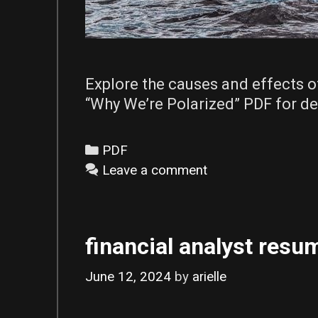
Explore the causes and effects o
“Why We’re Polarized” PDF for de
Categories
PDF
Leave a comment
financial analyst resum
June 12, 2024
by
arielle