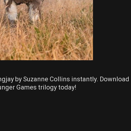
ngjay by Suzanne Collins instantly. Download
Hunger Games trilogy today!