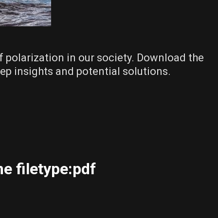
f polarization in our society. Download the
ep insights and potential solutions.
e filetype:pdf