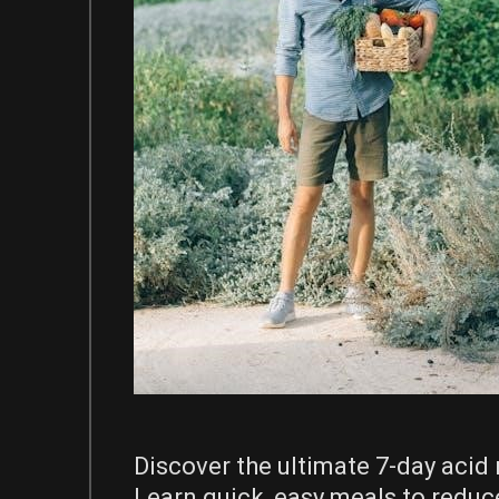
Discover the ultimate 7-day acid 
Learn quick, easy meals to reduc