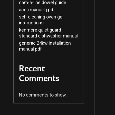
cam-a-line dowel guide
acca manual j pdf
self cleaning oven ge
instructions
kenmore quiet guard
standard dishwasher manual
generac 24kw installation
manual pdf
Recent
Comments
No comments to show.