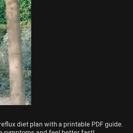
reflux diet plan with a printable PDF guide.
e symptoms and feel better fast!