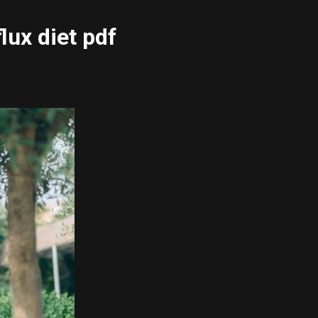
lux diet pdf