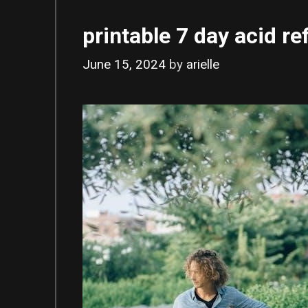
printable 7 day acid ref
June 15, 2024
by
arielle