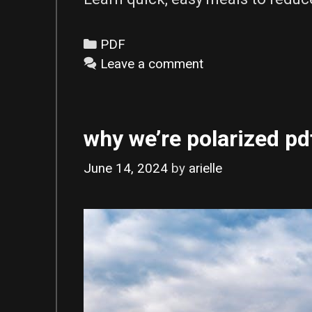
Categories
PDF
Leave a comment
why we’re polarized pd
June 14, 2024
by
arielle