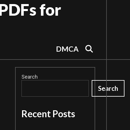
PDFs for
Search
DMCA
Search
Search
Recent Posts