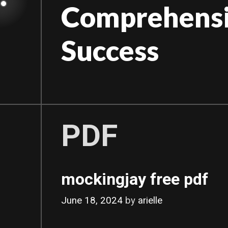
Skip
Comprehensiv
to
content
Success
PDF
mockingjay free pdf
June 18, 2024
by
arielle