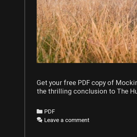
Get your free PDF copy of Mocki
the thrilling conclusion to The 
Categories
PDF
Leave a comment