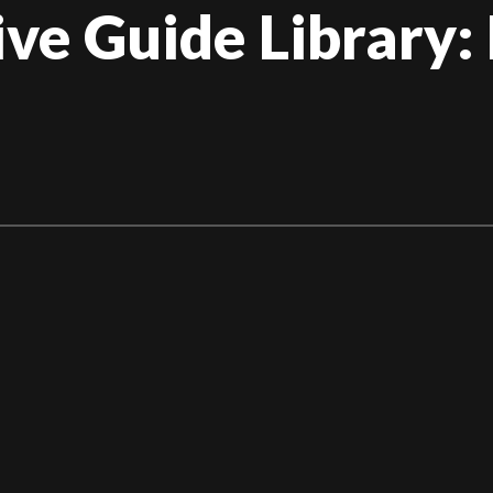
e Guide Library: 