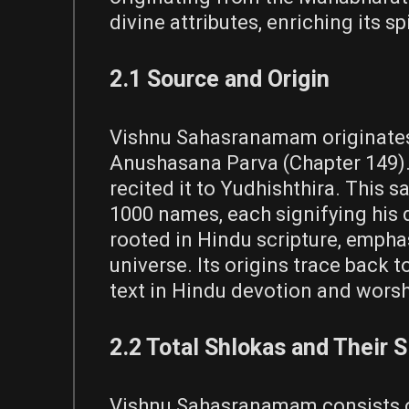
divine attributes, enriching its s
2.1 Source and Origin
Vishnu Sahasranamam originates 
Anushasana Parva (Chapter 149). 
recited it to Yudhishthira. This s
1000 names, each signifying his 
rooted in Hindu scripture, emphas
universe. Its origins trace back 
text in Hindu devotion and worsh
2.2 Total Shlokas and Their S
Vishnu Sahasranamam consists of 