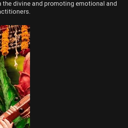
h the divine and promoting emotional and
actitioners.