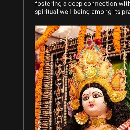
fostering a deep connection wit
spiritual well-being among its pr