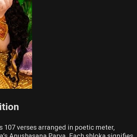
tion
107 verses arranged in poetic meter,
a’s Anushasana Parva. Each shloka signifies