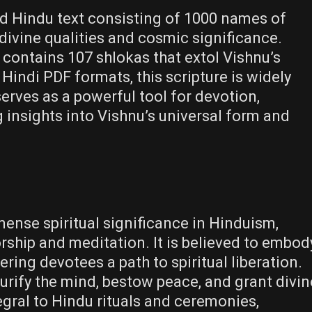
 Hindu text consisting of 1000 names of
divine qualities and cosmic significance.
 contains 107 shlokas that extol Vishnu’s
 Hindi PDF formats, this scripture is widely
 serves as a powerful tool for devotion,
 insights into Vishnu’s universal form and
se spiritual significance in Hinduism,
rship and meditation. It is believed to embod
ring devotees a path to spiritual liberation.
purify the mind, bestow peace, and grant divin
tegral to Hindu rituals and ceremonies,