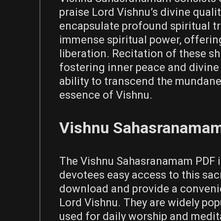
praise Lord Vishnu’s divine qual
encapsulate profound spiritual tr
immense spiritual power, offering
liberation. Recitation of these s
fostering inner peace and divine 
ability to transcend the mundane
essence of Vishnu.
Vishnu Sahasranamam 
The Vishnu Sahasranamam PDF is a
devotees easy access to this sac
download and provide a convenie
Lord Vishnu. They are widely pop
used for daily worship and medit