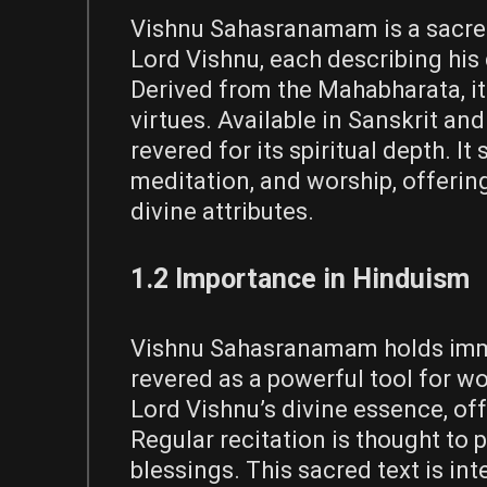
Vishnu Sahasranamam is a sacred
Lord Vishnu, each describing his 
Derived from the Mahabharata, it
virtues. Available in Sanskrit and
revered for its spiritual depth. It
meditation, and worship, offering
divine attributes.
1.2 Importance in Hinduism
Vishnu Sahasranamam holds immen
revered as a powerful tool for wo
Lord Vishnu’s divine essence, offe
Regular recitation is thought to 
blessings. This sacred text is in