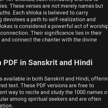
ities. These verses are not merely names but
uths. Each shloka is believed to carry
 devotees a path to self-realization and
hlokas is considered a powerful act of worship
connection. Their significance lies in their
 and connect the chanter with the divine
PDF in Sanskrit and Hindi
vailable in both Sanskrit and Hindi, offeri
red text. These PDF versions are free to
nt way to recite and study the 1000 names o
ular among spiritual seekers and are often
ation.