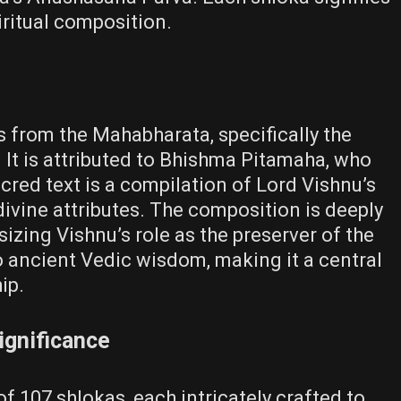
piritual composition.
from the Mahabharata, specifically the
It is attributed to Bhishma Pitamaha, who
acred text is a compilation of Lord Vishnu’s
divine attributes. The composition is deeply
izing Vishnu’s role as the preserver of the
to ancient Vedic wisdom, making it a central
ip.
ignificance
107 shlokas, each intricately crafted to