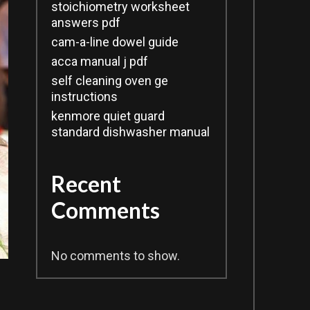
stoichiometry worksheet
answers pdf
cam-a-line dowel guide
acca manual j pdf
self cleaning oven ge
instructions
kenmore quiet guard
standard dishwasher manual
Recent
Comments
No comments to show.