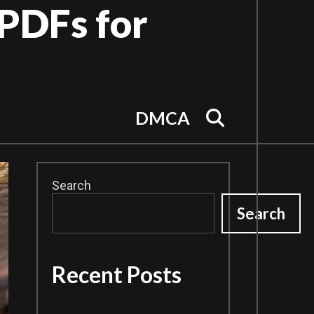
PDFs for
Search
DMCA
Search
Search
Recent Posts