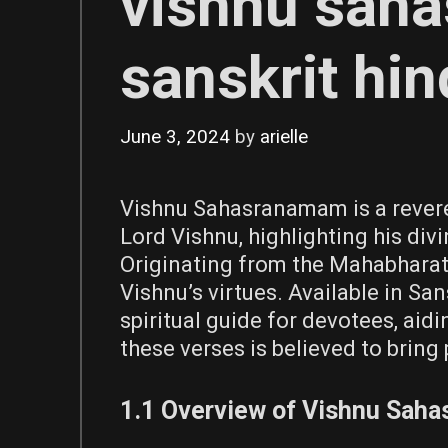
vishnu sah
sanskrit hin
June 3, 2024
by
arielle
Vishnu Sahasranamam is a rever
Lord Vishnu, highlighting his divi
Originating from the Mahabharata
Vishnu’s virtues. Available in San
spiritual guide for devotees, aid
these verses is believed to bring 
1.1 Overview of Vishnu Sah