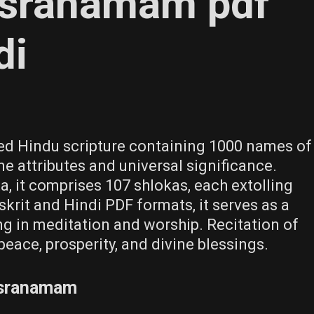
asranamam pdf
di
ed Hindu scripture containing 1000 names of
ne attributes and universal significance.
, it comprises 107 shlokas, each extolling
skrit and Hindi PDF formats, it serves as a
ing in meditation and worship. Recitation of
peace, prosperity, and divine blessings.
asranamam