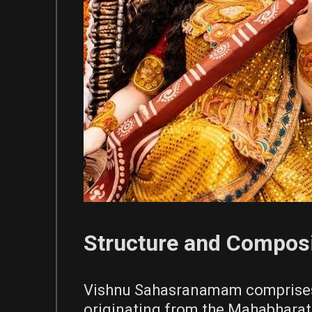
Structure and Composi
Vishnu Sahasranamam comprises 
originating from the Mahabharat