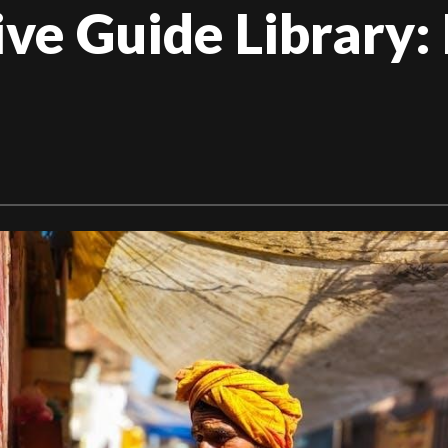
e Guide Library: 