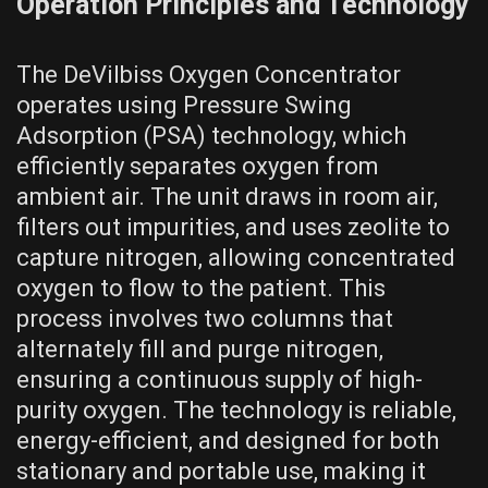
Operation Principles and Technology
The DeVilbiss Oxygen Concentrator
operates using Pressure Swing
Adsorption (PSA) technology, which
efficiently separates oxygen from
ambient air. The unit draws in room air,
filters out impurities, and uses zeolite to
capture nitrogen, allowing concentrated
oxygen to flow to the patient. This
process involves two columns that
alternately fill and purge nitrogen,
ensuring a continuous supply of high-
purity oxygen. The technology is reliable,
energy-efficient, and designed for both
stationary and portable use, making it