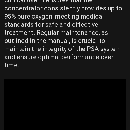
clinical use. It ensures that the
concentrator consistently provides up to
95% pure oxygen, meeting medical
standards for safe and effective
treatment. Regular maintenance, as
outlined in the manual, is crucial to
maintain the integrity of the PSA system
and ensure optimal performance over
time.