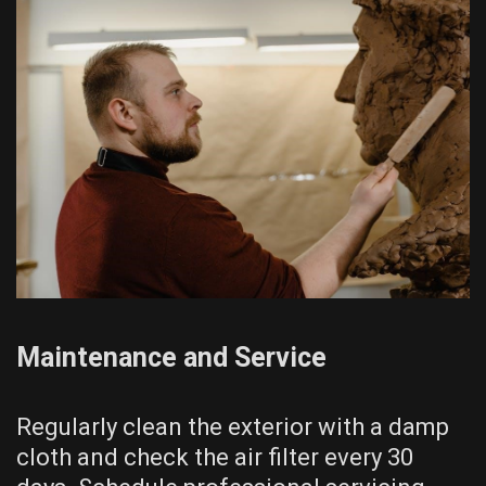
Maintenance and Service
Regularly clean the exterior with a damp
cloth and check the air filter every 30