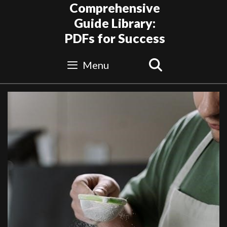
Skip
Comprehensive
to
Guide Library:
content
PDFs for Success
Search
Menu