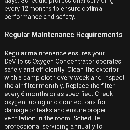
days. Schedule professional servicing
every 12 months to ensure optimal
performance and safety.
Regular Maintenance Requirements
Regular maintenance ensures your
DeVilbiss Oxygen Concentrator operates
safely and efficiently. Clean the exterior
with a damp cloth every week and inspect
the air filter monthly. Replace the filter
every 6 months or as specified. Check
oxygen tubing and connections for
damage or leaks and ensure proper
ventilation in the room. Schedule
professional servicing annually to