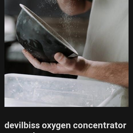
devilbiss oxygen concentrator