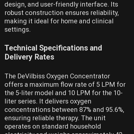
design, and user-friendly interface. Its
robust construction ensures reliability,
making it ideal for home and clinical
settings.
Technical Specifications and
Delivery Rates
The DeVilbiss Oxygen Concentrator
offers a maximum flow rate of 5 LPM for
the 5-liter model and 10 LPM for the 10-
liter series. It delivers oxygen
concentrations between 87% and 95.6%,
ensuring reliable therapy. The unit
operates on standard household