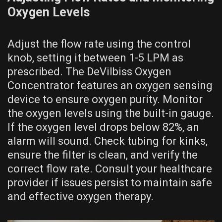
Oxygen Levels
Adjust the flow rate using the control
knob, setting it between 1-5 LPM as
prescribed. The DeVilbiss Oxygen
Concentrator features an oxygen sensing
device to ensure oxygen purity. Monitor
the oxygen levels using the built-in gauge.
If the oxygen level drops below 82%, an
alarm will sound. Check tubing for kinks,
ensure the filter is clean, and verify the
correct flow rate. Consult your healthcare
provider if issues persist to maintain safe
and effective oxygen therapy.