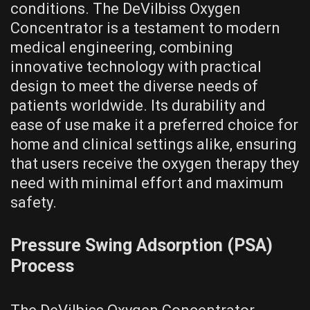
conditions. The DeVilbiss Oxygen
Concentrator is a testament to modern
medical engineering, combining
innovative technology with practical
design to meet the diverse needs of
patients worldwide. Its durability and
ease of use make it a preferred choice for
home and clinical settings alike, ensuring
that users receive the oxygen therapy they
need with minimal effort and maximum
safety.
Pressure Swing Adsorption (PSA)
Process