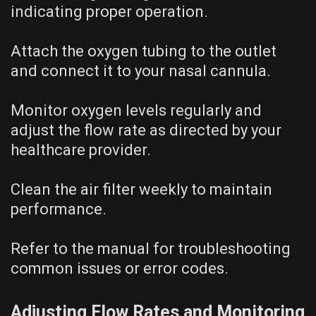
indicating proper operation.
Attach the oxygen tubing to the outlet
and connect it to your nasal cannula.
Monitor oxygen levels regularly and
adjust the flow rate as directed by your
healthcare provider.
Clean the air filter weekly to maintain
performance.
Refer to the manual for troubleshooting
common issues or error codes.
Adjusting Flow Rates and Monitoring