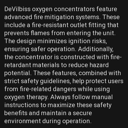
DeVilbiss oxygen concentrators feature
advanced fire mitigation systems. These
include a fire-resistant outlet fitting that
prevents flames from entering the unit.
The design minimizes ignition risks,
ensuring safer operation. Additionally,
the concentrator is constructed with fire-
retardant materials to reduce hazard
potential. These features, combined with
strict safety guidelines, help protect users
from fire-related dangers while using
oxygen therapy. Always follow manual
instructions to maximize these safety
benefits and maintain a secure
environment during operation.