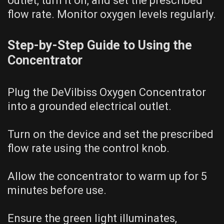
outlet, turn it on, and set the prescribed
flow rate. Monitor oxygen levels regularly.
Step-by-Step Guide to Using the
Concentrator
Plug the DeVilbiss Oxygen Concentrator
into a grounded electrical outlet.
Turn on the device and set the prescribed
flow rate using the control knob.
Allow the concentrator to warm up for 5
minutes before use.
Ensure the green light illuminates,