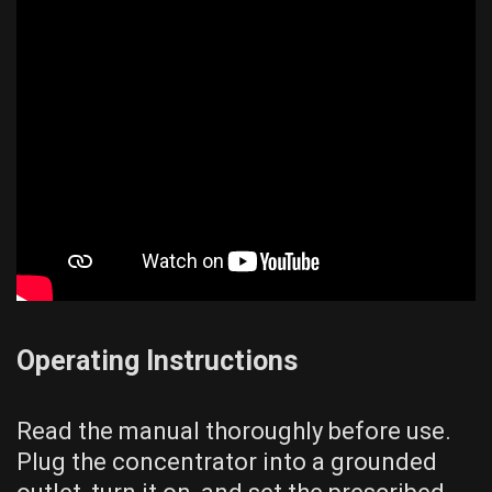
Operating Instructions
Read the manual thoroughly before use.
Plug the concentrator into a grounded