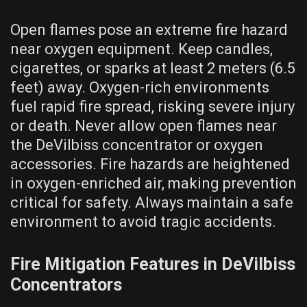
Open flames pose an extreme fire hazard
near oxygen equipment. Keep candles,
cigarettes, or sparks at least 2 meters (6.5
feet) away. Oxygen-rich environments
fuel rapid fire spread, risking severe injury
or death. Never allow open flames near
the DeVilbiss concentrator or oxygen
accessories. Fire hazards are heightened
in oxygen-enriched air, making prevention
critical for safety. Always maintain a safe
environment to avoid tragic accidents.
Fire Mitigation Features in DeVilbiss
Concentrators