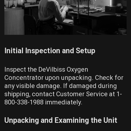
Initial Inspection and Setup
Inspect the DeVilbiss Oxygen
Concentrator upon unpacking. Check for
any visible damage. If damaged during
shipping, contact Customer Service at 1-
800-338-1988 immediately.
Unpacking and Examining the Unit