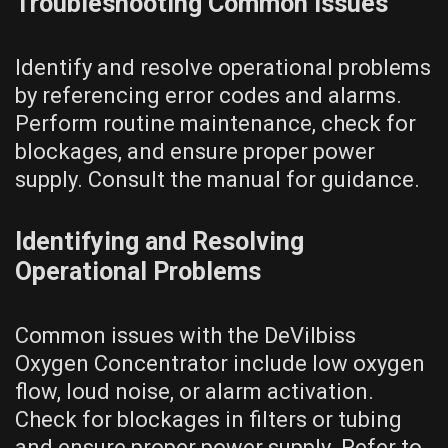
Troubleshooting Common Issues
Identify and resolve operational problems
by referencing error codes and alarms.
Perform routine maintenance, check for
blockages, and ensure proper power
supply. Consult the manual for guidance.
Identifying and Resolving
Operational Problems
Common issues with the DeVilbiss
Oxygen Concentrator include low oxygen
flow, loud noise, or alarm activation.
Check for blockages in filters or tubing
and ensure proper power supply. Refer to