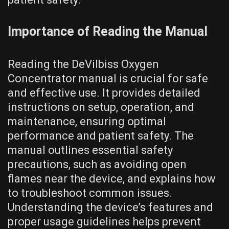
Importance of Reading the Manual
Reading the DeVilbiss Oxygen
Concentrator manual is crucial for safe
and effective use. It provides detailed
instructions on setup, operation, and
maintenance, ensuring optimal
performance and patient safety. The
manual outlines essential safety
precautions, such as avoiding open
flames near the device, and explains how
to troubleshoot common issues.
Understanding the device’s features and
proper usage guidelines helps prevent