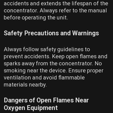
accidents and extends the lifespan of the
concentrator. Always refer to the manual
before operating the unit.
Safety Precautions and Warnings
Always follow safety guidelines to
prevent accidents. Keep open flames and
sparks away from the concentrator. No
smoking near the device. Ensure proper
ventilation and avoid flammable
materials nearby.
Dangers of Open Flames Near
Oxygen Equipment