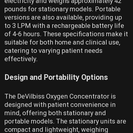
electricity and weighs approximately 42
pounds for stationary models. Portable
versions are also available, providing up
to 3 LPM with a rechargeable battery life
of 4-6 hours. These specifications make it
suitable for both home and clinical use,
catering to varying patient needs
effectively.
Design and Portability Options
The DeVilbiss Oxygen Concentrator is
designed with patient convenience in
mind, offering both stationary and
portable models. The stationary units are
compact and lightweight, weighing