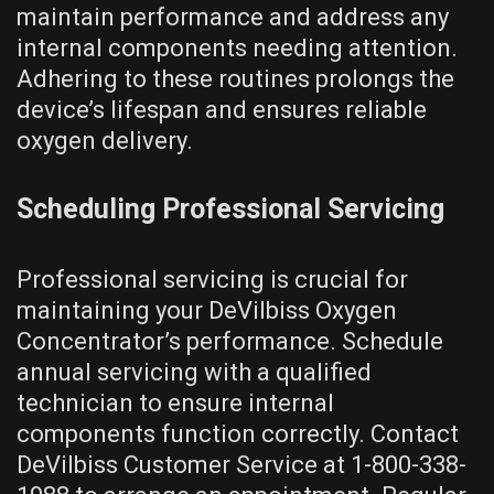
maintain performance and address any
internal components needing attention.
Adhering to these routines prolongs the
device’s lifespan and ensures reliable
oxygen delivery.
Scheduling Professional Servicing
Professional servicing is crucial for
maintaining your DeVilbiss Oxygen
Concentrator’s performance. Schedule
annual servicing with a qualified
technician to ensure internal
components function correctly. Contact
DeVilbiss Customer Service at 1-800-338-