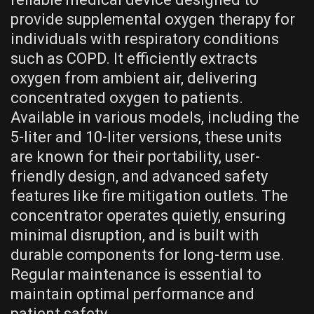
provide supplemental oxygen therapy for
individuals with respiratory conditions
such as COPD. It efficiently extracts
oxygen from ambient air, delivering
concentrated oxygen to patients.
Available in various models, including the
5-liter and 10-liter versions, these units
are known for their portability, user-
friendly design, and advanced safety
features like fire mitigation outlets. The
concentrator operates quietly, ensuring
minimal disruption, and is built with
durable components for long-term use.
Regular maintenance is essential to
maintain optimal performance and
patient safety.