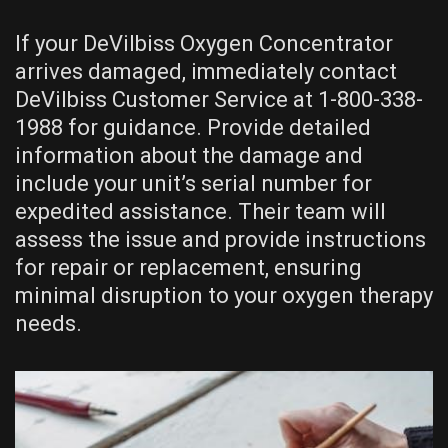
If your DeVilbiss Oxygen Concentrator
arrives damaged, immediately contact
DeVilbiss Customer Service at 1-800-338-
1988 for guidance. Provide detailed
information about the damage and
include your unit’s serial number for
expedited assistance. Their team will
assess the issue and provide instructions
for repair or replacement, ensuring
minimal disruption to your oxygen therapy
needs.