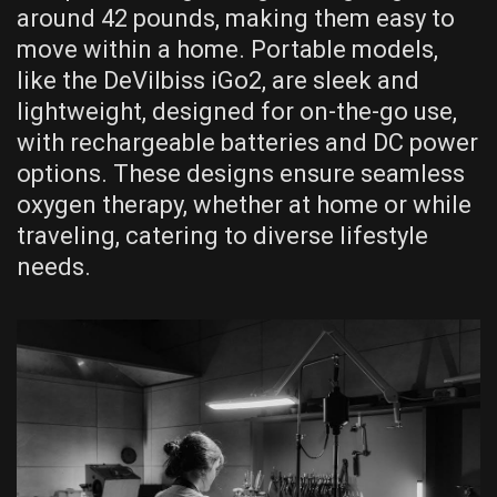
around 42 pounds, making them easy to
move within a home. Portable models,
like the DeVilbiss iGo2, are sleek and
lightweight, designed for on-the-go use,
with rechargeable batteries and DC power
options. These designs ensure seamless
oxygen therapy, whether at home or while
traveling, catering to diverse lifestyle
needs.