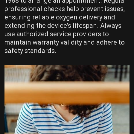
1988 to arrange an appointment. Regular
professional checks help prevent issues,
ensuring reliable oxygen delivery and
extending the device’s lifespan. Always
use authorized service providers to
maintain warranty validity and adhere to
safety standards.