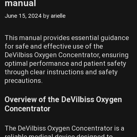
manual
June 15, 2024
by
arielle
This manual provides essential guidance
for safe and effective use of the
DeVilbiss Oxygen Concentrator, ensuring
optimal performance and patient safety
through clear instructions and safety
precautions.
Overview of the DeVilbiss Oxygen
Concentrator
The DeVilbiss Oxygen Concentrator is a
reliable medical device designed to