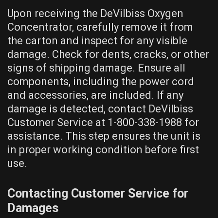
Upon receiving the DeVilbiss Oxygen
Concentrator, carefully remove it from
the carton and inspect for any visible
damage. Check for dents, cracks, or other
signs of shipping damage. Ensure all
components, including the power cord
and accessories, are included. If any
damage is detected, contact DeVilbiss
Customer Service at 1-800-338-1988 for
assistance. This step ensures the unit is
in proper working condition before first
use.
Contacting Customer Service for
Damages