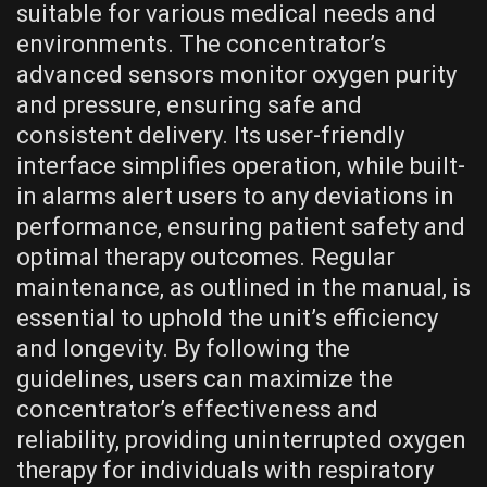
suitable for various medical needs and
environments. The concentrator’s
advanced sensors monitor oxygen purity
and pressure, ensuring safe and
consistent delivery. Its user-friendly
interface simplifies operation, while built-
in alarms alert users to any deviations in
performance, ensuring patient safety and
optimal therapy outcomes. Regular
maintenance, as outlined in the manual, is
essential to uphold the unit’s efficiency
and longevity. By following the
guidelines, users can maximize the
concentrator’s effectiveness and
reliability, providing uninterrupted oxygen
therapy for individuals with respiratory