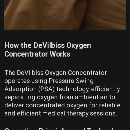
How the DeVilbiss Oxygen
Concentrator Works
The DeVilbiss Oxygen Concentrator
operates using Pressure Swing
Adsorption (PSA) technology, efficiently
separating oxygen from ambient air to
deliver concentrated oxygen for reliable
and efficient medical therapy sessions.