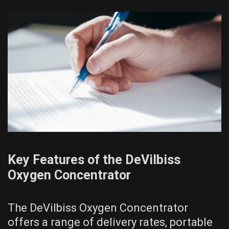
Key Features of the DeVilbiss
Oxygen Concentrator
The DeVilbiss Oxygen Concentrator
offers a range of delivery rates, portable