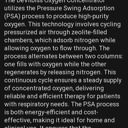
The DeVilbiss Oxygen Concentrator
utilizes the Pressure Swing Adsorption
(PSA) process to produce high-purity
oxygen. This technology involves cycling
pressurized air through zeolite-filled
chambers, which adsorb nitrogen while
allowing oxygen to flow through. The
process alternates between two columns:
one fills with oxygen while the other
regenerates by releasing nitrogen. This
continuous cycle ensures a steady supply
of concentrated oxygen, delivering
reliable and efficient therapy for patients
with respiratory needs. The PSA process
is both energy-efficient and cost-
effective, making it ideal for home and