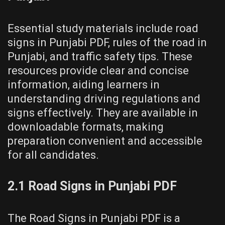
Essential study materials include road
signs in Punjabi PDF, rules of the road in
Punjabi, and traffic safety tips. These
resources provide clear and concise
information, aiding learners in
understanding driving regulations and
signs effectively. They are available in
downloadable formats, making
preparation convenient and accessible
for all candidates.
2.1 Road Signs in Punjabi PDF
The Road Signs in Punjabi PDF is a