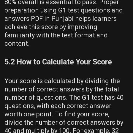
80% overall is essential to pass. Proper
preparation using G1 test questions and
answers PDF in Punjabi helps learners
achieve this score by improving
familiarity with the test format and
content.
5.2 How to Calculate Your Score
Your score is calculated by dividing the
number of correct answers by the total
number of questions. The G1 test has 40
questions, with each correct answer
worth one point. To find your score,
divide the number of correct answers by
40 and multiply by 100. For example, 32