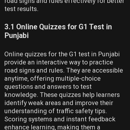
road signs and rules effectively for better
test results.
3.1 Online Quizzes for G1 Test in
Punjabi
Online quizzes for the G1 test in Punjabi
provide an interactive way to practice
road signs and rules. They are accessible
anytime, offering multiple-choice
questions and answers to test
knowledge. These quizzes help learners
identify weak areas and improve their
understanding of traffic safety tips.
Scoring systems and instant feedback
enhance learning, making them a