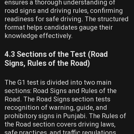
ensures a thorough understanding of
road signs and driving rules, confirming
readiness for safe driving. The structured
format helps candidates gauge their
knowledge effectively.
4.3 Sections of the Test (Road
Signs, Rules of the Road)
The G1 test is divided into two main
sections: Road Signs and Rules of the
Road. The Road Signs section tests
recognition of warning, guide, and
prohibitory signs in Punjabi. The Rules of
the Road section covers driving laws,
safe practices, and traffic regulations.