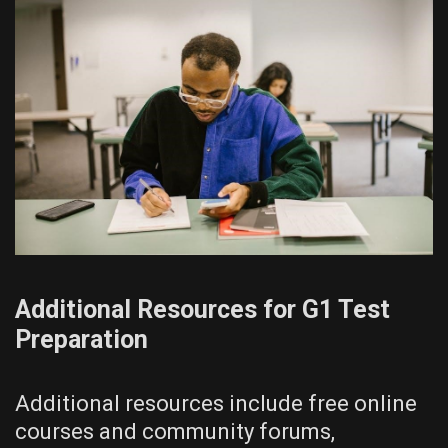
Additional Resources for G1 Test
Preparation
Additional resources include free online
courses and community forums,