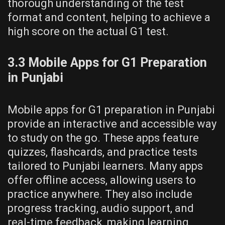
thorough understanding of the test
format and content, helping to achieve a
high score on the actual G1 test.
3.3 Mobile Apps for G1 Preparation
in Punjabi
Mobile apps for G1 preparation in Punjabi
provide an interactive and accessible way
to study on the go. These apps feature
quizzes, flashcards, and practice tests
tailored to Punjabi learners. Many apps
offer offline access, allowing users to
practice anywhere. They also include
progress tracking, audio support, and
real-time feedback, making learning