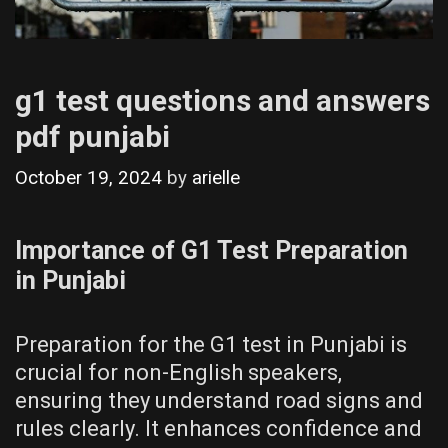
g1 test questions and answers
pdf punjabi
October 19, 2024
by
arielle
Importance of G1 Test Preparation
in Punjabi
Preparation for the G1 test in Punjabi is
crucial for non-English speakers,
ensuring they understand road signs and
rules clearly. It enhances confidence and