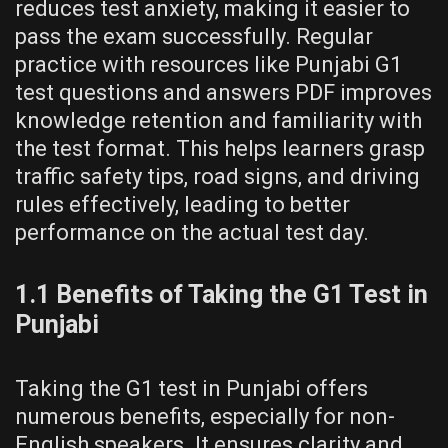
reduces test anxiety, making it easier to
pass the exam successfully. Regular
practice with resources like Punjabi G1
test questions and answers PDF improves
knowledge retention and familiarity with
the test format. This helps learners grasp
traffic safety tips, road signs, and driving
rules effectively, leading to better
performance on the actual test day.
1.1 Benefits of Taking the G1 Test in
Punjabi
Taking the G1 test in Punjabi offers
numerous benefits, especially for non-
English speakers. It ensures clarity and