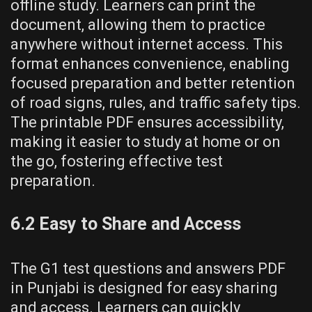
offline study. Learners can print the
document, allowing them to practice
anywhere without internet access. This
format enhances convenience, enabling
focused preparation and better retention
of road signs, rules, and traffic safety tips.
The printable PDF ensures accessibility,
making it easier to study at home or on
the go, fostering effective test
preparation.
6.2 Easy to Share and Access
The G1 test questions and answers PDF
in Punjabi is designed for easy sharing
and access. Learners can quickly