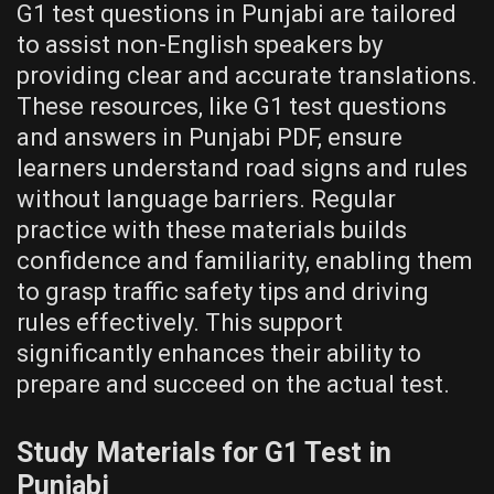
G1 test questions in Punjabi are tailored
to assist non-English speakers by
providing clear and accurate translations.
These resources, like G1 test questions
and answers in Punjabi PDF, ensure
learners understand road signs and rules
without language barriers. Regular
practice with these materials builds
confidence and familiarity, enabling them
to grasp traffic safety tips and driving
rules effectively. This support
significantly enhances their ability to
prepare and succeed on the actual test.
Study Materials for G1 Test in
Punjabi