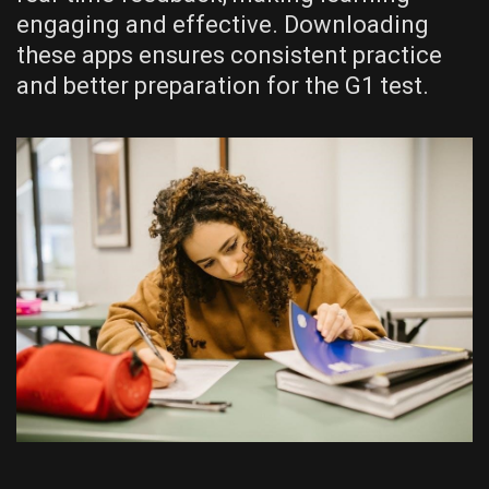
engaging and effective. Downloading
these apps ensures consistent practice
and better preparation for the G1 test.