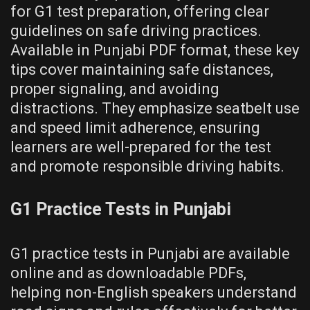
for G1 test preparation, offering clear
guidelines on safe driving practices.
Available in Punjabi PDF format, these key
tips cover maintaining safe distances,
proper signaling, and avoiding
distractions. They emphasize seatbelt use
and speed limit adherence, ensuring
learners are well-prepared for the test
and promote responsible driving habits.
G1 Practice Tests in Punjabi
G1 practice tests in Punjabi are available
online and as downloadable PDFs,
helping non-English speakers understand