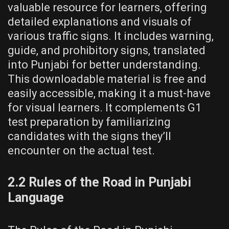
valuable resource for learners, offering
detailed explanations and visuals of
various traffic signs. It includes warning,
guide, and prohibitory signs, translated
into Punjabi for better understanding.
This downloadable material is free and
easily accessible, making it a must-have
for visual learners. It complements G1
test preparation by familiarizing
candidates with the signs they’ll
encounter on the actual test.
2.2 Rules of the Road in Punjabi
Language