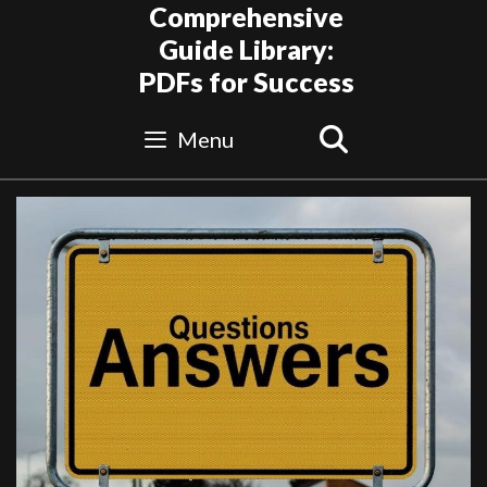
Skip
Comprehensive
to
Guide Library:
content
PDFs for Success
Search
Menu