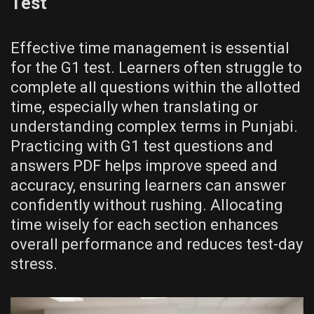
Test
Effective time management is essential
for the G1 test. Learners often struggle to
complete all questions within the allotted
time, especially when translating or
understanding complex terms in Punjabi.
Practicing with G1 test questions and
answers PDF helps improve speed and
accuracy, ensuring learners can answer
confidently without rushing. Allocating
time wisely for each section enhances
overall performance and reduces test-day
stress.