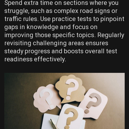
Spend extra time on sections where you
struggle, such as complex road signs or
traffic rules. Use practice tests to pinpoint
gaps in knowledge and focus on
improving those specific topics. Regularly
revisiting challenging areas ensures
steady progress and boosts overall test
readiness effectively.