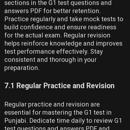
sections in the G1 test questions and
answers PDF for better retention.
Practice regularly and take mock tests to
build confidence and ensure readiness
for the actual exam. Regular revision
helps reinforce knowledge and improves
test performance effectively. Stay
consistent and thorough in your
preparation.
7.1 Regular Practice and Revision
Regular practice and revision are
essential for mastering the G1 test in
Punjabi. Dedicate time daily to review G1
test questions and answers PDF and