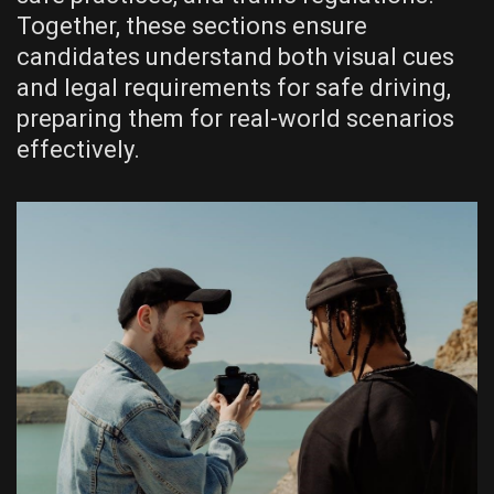
Together, these sections ensure
candidates understand both visual cues
and legal requirements for safe driving,
preparing them for real-world scenarios
effectively.