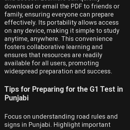
download or email the PDF to friends or
family, ensuring everyone can prepare
effectively. Its portability allows access
on any device, making it simple to study
anytime, anywhere. This convenience
fosters collaborative learning and
ensures that resources are readily
available for all users, promoting
widespread preparation and success.
Tips for Preparing for the G1 Test in
Punjabi
Focus on understanding road rules and
signs in Punjabi. Highlight important