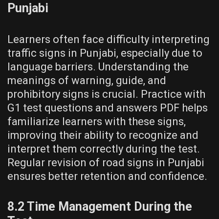
Punjabi
Learners often face difficulty interpreting
traffic signs in Punjabi, especially due to
language barriers. Understanding the
meanings of warning, guide, and
prohibitory signs is crucial. Practice with
G1 test questions and answers PDF helps
familiarize learners with these signs,
improving their ability to recognize and
interpret them correctly during the test.
Regular revision of road signs in Punjabi
ensures better retention and confidence.
8.2 Time Management During the