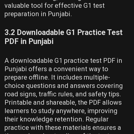
valuable tool for effective G1 test
preparation in Punjabi.
3.2 Downloadable G1 Practice Test
PDF in Punjabi
A downloadable G1 practice test PDF in
Punjabi offers a convenient way to
prepare offline. It includes multiple-
choice questions and answers covering
road signs, traffic rules, and safety tips.
Printable and shareable, the PDF allows
learners to study anywhere, improving
their knowledge retention. Regular
practice with these materials ensures a