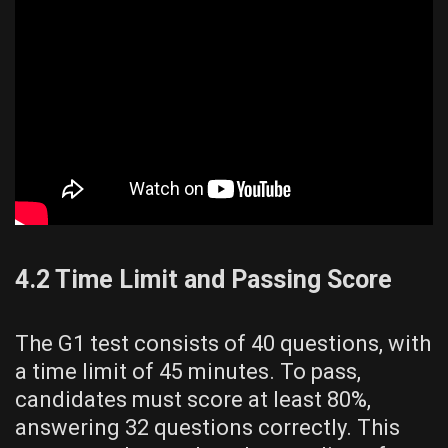
4.2 Time Limit and Passing Score
The G1 test consists of 40 questions, with
a time limit of 45 minutes. To pass,
candidates must score at least 80%,
answering 32 questions correctly. This