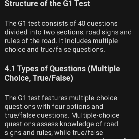
Structure of the G1 Test
The G1 test consists of 40 questions
divided into two sections: road signs and
rules of the road. It includes multiple-
choice and true/false questions.
4.1 Types of Questions (Multiple
Choice, True/False)
The G1 test features multiple-choice
questions with four options and
true/false questions. Multiple-choice
questions assess knowledge of road
signs and rules, while true/false