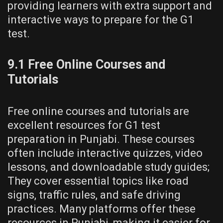
providing learners with extra support and
interactive ways to prepare for the G1
test.
9.1 Free Online Courses and
Tutorials
Free online courses and tutorials are
excellent resources for G1 test
preparation in Punjabi. These courses
often include interactive quizzes, video
lessons, and downloadable study guides;
They cover essential topics like road
signs, traffic rules, and safe driving
practices. Many platforms offer these
resources in Punjabi, making it easier for