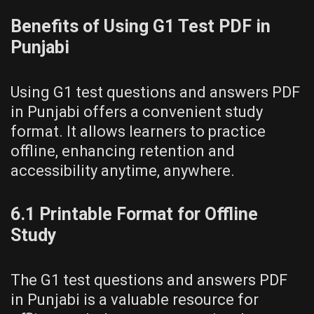
Benefits of Using G1 Test PDF in
Punjabi
Using G1 test questions and answers PDF
in Punjabi offers a convenient study
format. It allows learners to practice
offline, enhancing retention and
accessibility anytime, anywhere.
6.1 Printable Format for Offline
Study
The G1 test questions and answers PDF
in Punjabi is a valuable resource for