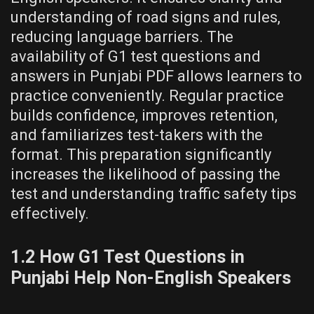
understanding of road signs and rules,
reducing language barriers. The
availability of G1 test questions and
answers in Punjabi PDF allows learners to
practice conveniently. Regular practice
builds confidence, improves retention,
and familiarizes test-takers with the
format. This preparation significantly
increases the likelihood of passing the
test and understanding traffic safety tips
effectively.
1.2 How G1 Test Questions in
Punjabi Help Non-English Speakers