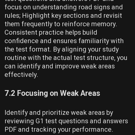
focus on understanding road signs and
rules; Highlight key sections and revisit
them frequently to reinforce memory.
Consistent practice helps build
confidence and ensures familiarity with
the test format. By aligning your study
routine with the actual test structure, you
can identify and improve weak areas
effectively.
7.2 Focusing on Weak Areas
Identify and prioritize weak areas by
reviewing G1 test questions and answers
PDF and tracking your performance.