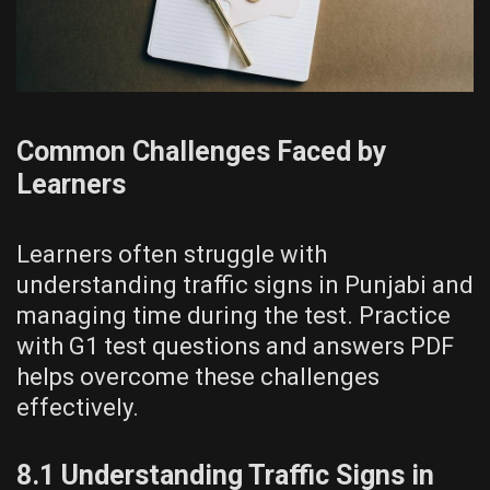
Common Challenges Faced by
Learners
Learners often struggle with
understanding traffic signs in Punjabi and
managing time during the test. Practice
with G1 test questions and answers PDF
helps overcome these challenges
effectively.
8.1 Understanding Traffic Signs in