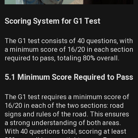
Scoring System for G1 Test
The G1 test consists of 40 questions, with
a minimum score of 16/20 in each section
required to pass, totaling 80% overall.
5.1 Minimum Score Required to Pass
The G1 test requires a minimum score of
16/20 in each of the two sections: road
signs and rules of the road. This ensures
a strong understanding of both areas.
With 40 questions total, scoring at least