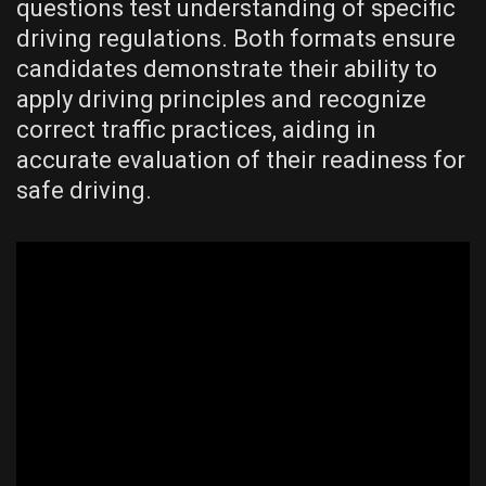
questions test understanding of specific
driving regulations. Both formats ensure
candidates demonstrate their ability to
apply driving principles and recognize
correct traffic practices, aiding in
accurate evaluation of their readiness for
safe driving.