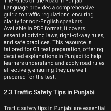
The Rules of the Road in Punjabi
Language provides a comprehensive
guide to traffic regulations, ensuring
clarity for non-English speakers.
Available in PDF format, it covers
essential driving laws, right-of-way rules,
and safe practices. This resource is
tailored for G1 test preparation, offering
detailed explanations in Punjabi to help
learners understand and apply road rules
effectively, ensuring they are well-
prepared for the test.
2.3 Traffic Safety Tips in Punjabi
Traffic safety tips in Punjabi are essential