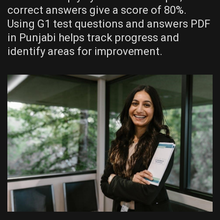
correct answers give a score of 80%.
Using G1 test questions and answers PDF
in Punjabi helps track progress and
identify areas for improvement.