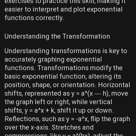
exercises to practice this skill‚ making it
easier to interpret and plot exponential
functions correctly.
Understanding the Transformation
Understanding transformations is key to
accurately graphing exponential
functions. Transformations modify the
basic exponential function‚ altering its
position‚ shape‚ or orientation. Horizontal
shifts‚ represented as y = a^(x ― h)‚ move
the graph left or right‚ while vertical
shifts‚ y = a^x + k‚ shift it up or down.
Reflections‚ such as y = -a^x‚ flip the graph
over the x-axis. Stretches and
compressions‚ like y = a^(bx)‚ adjust the