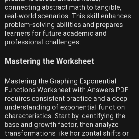
connecting abstract math to tangible‚
real-world scenarios. This skill enhances
problem-solving abilities and prepares
learners for future academic and
professional challenges.
Mastering the Worksheet
Mastering the Graphing Exponential
Functions Worksheet with Answers PDF
requires consistent practice and a deep
understanding of exponential function
characteristics. Start by identifying the
base and growth factor‚ then analyze
transformations like horizontal shifts or