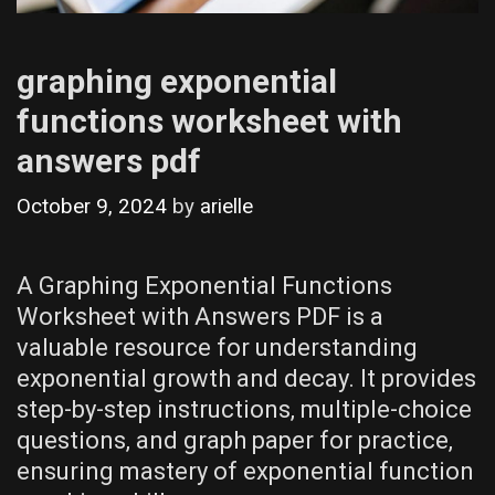
graphing exponential
functions worksheet with
answers pdf
October 9, 2024
by
arielle
A Graphing Exponential Functions
Worksheet with Answers PDF is a
valuable resource for understanding
exponential growth and decay. It provides
step-by-step instructions‚ multiple-choice
questions‚ and graph paper for practice‚
ensuring mastery of exponential function