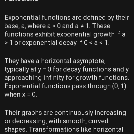
Exponential functions are defined by their
base‚ a‚ where a > 0 and a ≠ 1. These
functions exhibit exponential growth if a
> 1 or exponential decay if 0 < a < 1.
They have a horizontal asymptote‚
typically at y = 0 for decay functions and y
approaching infinity for growth functions.
Exponential functions pass through (0‚ 1)
when x = 0.
Their graphs are continuously increasing
or decreasing‚ with smooth‚ curved
shapes. Transformations like horizontal