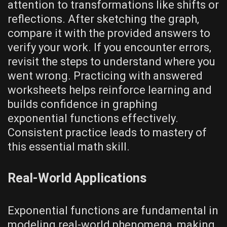
attention to transformations like shifts or
reflections. After sketching the graph‚
compare it with the provided answers to
verify your work. If you encounter errors‚
revisit the steps to understand where you
went wrong. Practicing with answered
worksheets helps reinforce learning and
builds confidence in graphing
exponential functions effectively.
Consistent practice leads to mastery of
this essential math skill.
Real-World Applications
Exponential functions are fundamental in
modeling real-world phenomena‚ making