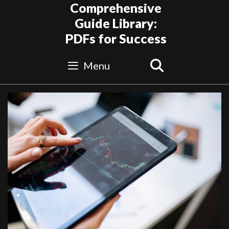
Skip
Comprehensive
to
Guide Library:
content
PDFs for Success
Search
Menu