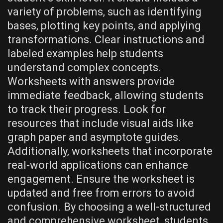
variety of problems‚ such as identifying
bases‚ plotting key points‚ and applying
transformations. Clear instructions and
labeled examples help students
understand complex concepts.
Worksheets with answers provide
immediate feedback‚ allowing students
to track their progress. Look for
resources that include visual aids like
graph paper and asymptote guides.
Additionally‚ worksheets that incorporate
real-world applications can enhance
engagement. Ensure the worksheet is
updated and free from errors to avoid
confusion. By choosing a well-structured
and comprehensive worksheet‚ students