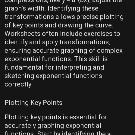
graph’s width. Identifying these
transformations allows precise plotting
of key points and drawing the curve.
Worksheets often include exercises to
identify and apply transformations‚
ensuring accurate graphing of complex
exponential functions. This skill is
fundamental for interpreting and
sketching exponential functions
correctly.
Plotting Key Points
Plotting key points is essential for
accurately graphing exponential
functions. Start by identifying the y-