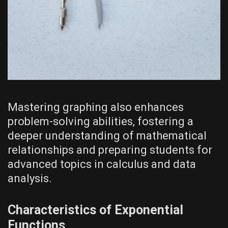
Mastering graphing also enhances
problem-solving abilities‚ fostering a
deeper understanding of mathematical
relationships and preparing students for
advanced topics in calculus and data
analysis.
Characteristics of Exponential
Functions