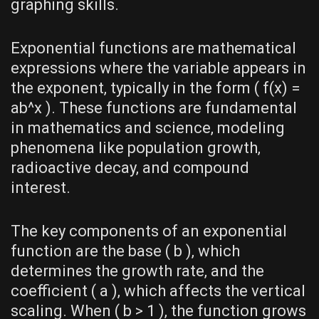
graphing skills.
Exponential functions are mathematical
expressions where the variable appears in
the exponent‚ typically in the form ( f(x) =
ab^x ). These functions are fundamental
in mathematics and science‚ modeling
phenomena like population growth‚
radioactive decay‚ and compound
interest.
The key components of an exponential
function are the base ( b )‚ which
determines the growth rate‚ and the
coefficient ( a )‚ which affects the vertical
scaling. When ( b > 1 )‚ the function grows