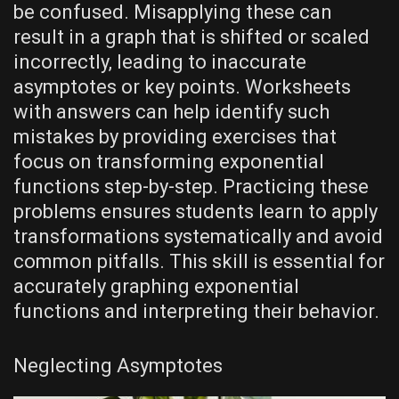
be confused. Misapplying these can
result in a graph that is shifted or scaled
incorrectly‚ leading to inaccurate
asymptotes or key points. Worksheets
with answers can help identify such
mistakes by providing exercises that
focus on transforming exponential
functions step-by-step. Practicing these
problems ensures students learn to apply
transformations systematically and avoid
common pitfalls. This skill is essential for
accurately graphing exponential
functions and interpreting their behavior.
Neglecting Asymptotes