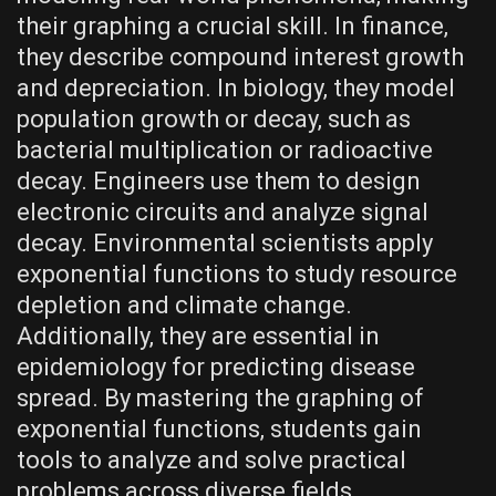
their graphing a crucial skill. In finance‚
they describe compound interest growth
and depreciation. In biology‚ they model
population growth or decay‚ such as
bacterial multiplication or radioactive
decay. Engineers use them to design
electronic circuits and analyze signal
decay. Environmental scientists apply
exponential functions to study resource
depletion and climate change.
Additionally‚ they are essential in
epidemiology for predicting disease
spread. By mastering the graphing of
exponential functions‚ students gain
tools to analyze and solve practical
problems across diverse fields‚