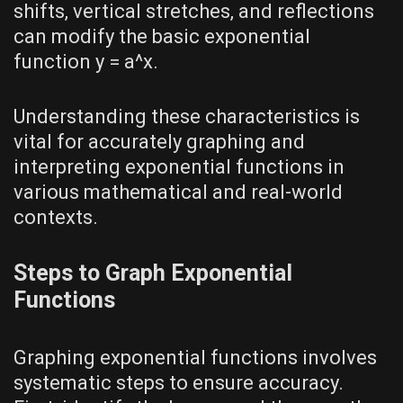
shifts‚ vertical stretches‚ and reflections
can modify the basic exponential
function y = a^x.
Understanding these characteristics is
vital for accurately graphing and
interpreting exponential functions in
various mathematical and real-world
contexts.
Steps to Graph Exponential
Functions
Graphing exponential functions involves
systematic steps to ensure accuracy.