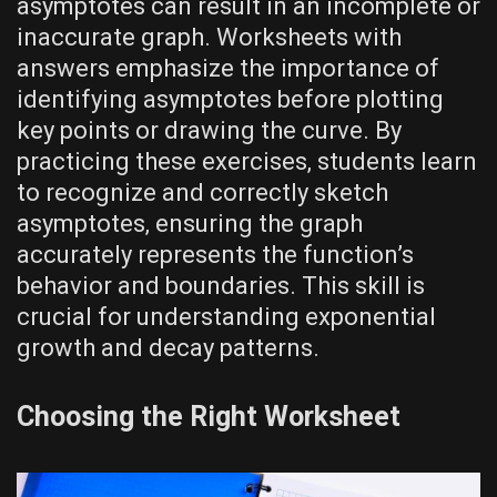
asymptotes can result in an incomplete or
inaccurate graph. Worksheets with
answers emphasize the importance of
identifying asymptotes before plotting
key points or drawing the curve. By
practicing these exercises‚ students learn
to recognize and correctly sketch
asymptotes‚ ensuring the graph
accurately represents the function’s
behavior and boundaries. This skill is
crucial for understanding exponential
growth and decay patterns.
Choosing the Right Worksheet