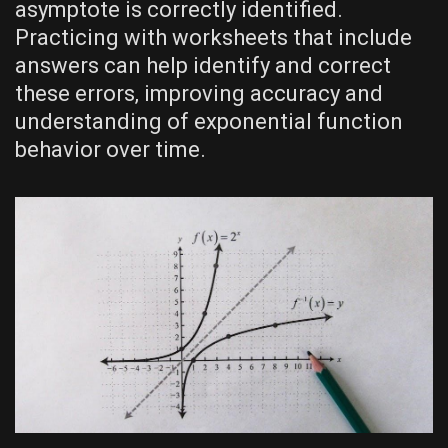
asymptote is correctly identified.
Practicing with worksheets that include
answers can help identify and correct
these errors‚ improving accuracy and
understanding of exponential function
behavior over time.