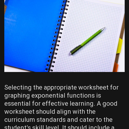
Selecting the appropriate worksheet for
graphing exponential functions is
essential for effective learning. A good
worksheet should align with the
curriculum standards and cater to the
student’s skill level. It should include a