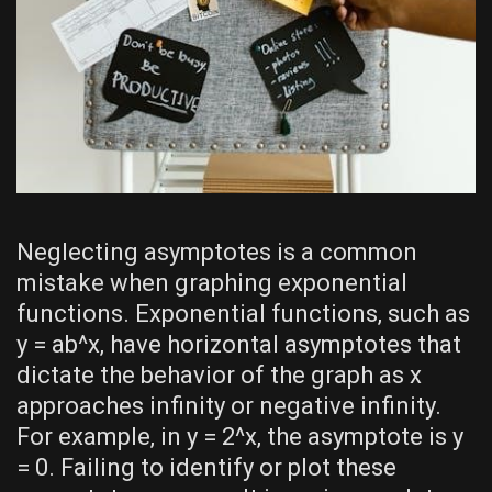
Neglecting asymptotes is a common
mistake when graphing exponential
functions. Exponential functions‚ such as
y = ab^x‚ have horizontal asymptotes that
dictate the behavior of the graph as x
approaches infinity or negative infinity.
For example‚ in y = 2^x‚ the asymptote is y
= 0. Failing to identify or plot these