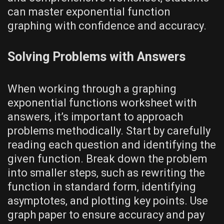
can master exponential function
graphing with confidence and accuracy.
Solving Problems with Answers
When working through a graphing
exponential functions worksheet with
answers‚ it’s important to approach
problems methodically. Start by carefully
reading each question and identifying the
given function. Break down the problem
into smaller steps‚ such as rewriting the
function in standard form‚ identifying
asymptotes‚ and plotting key points. Use
graph paper to ensure accuracy and pay