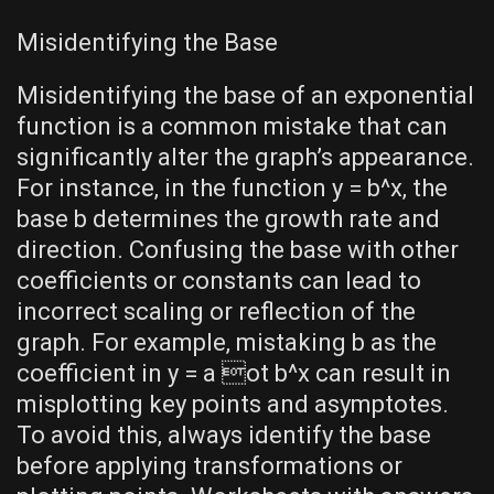
Misidentifying the Base
Misidentifying the base of an exponential
function is a common mistake that can
significantly alter the graph’s appearance.
For instance‚ in the function y = b^x‚ the
base b determines the growth rate and
direction. Confusing the base with other
coefficients or constants can lead to
incorrect scaling or reflection of the
graph. For example‚ mistaking b as the
coefficient in y = a ot b^x can result in
misplotting key points and asymptotes.
To avoid this‚ always identify the base
before applying transformations or