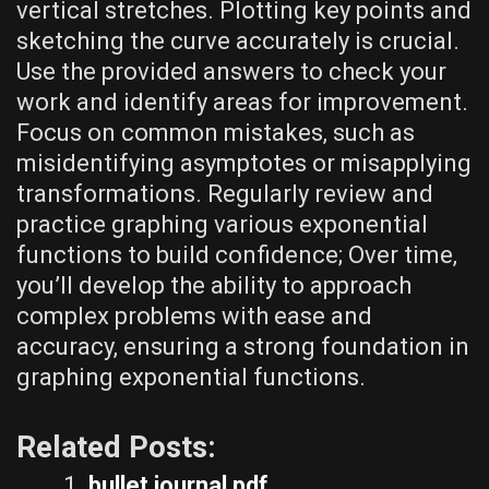
vertical stretches. Plotting key points and
sketching the curve accurately is crucial.
Use the provided answers to check your
work and identify areas for improvement.
Focus on common mistakes‚ such as
misidentifying asymptotes or misapplying
transformations. Regularly review and
practice graphing various exponential
functions to build confidence; Over time‚
you’ll develop the ability to approach
complex problems with ease and
accuracy‚ ensuring a strong foundation in
graphing exponential functions.
Related Posts:
bullet journal pdf