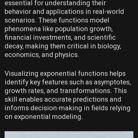
essential for understanding their
behavior and applications in real-world
scenarios. These functions model
phenomena like population growth‚
financial investments‚ and scientific
decay‚ making them critical in biology‚
economics‚ and physics.
Visualizing exponential functions helps
identify key features such as asymptotes‚
growth rates‚ and transformations. This
skill enables accurate predictions and
informs decision-making in fields relying
on exponential modeling.