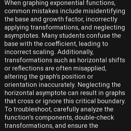
When graphing exponential functions‚
common mistakes include misidentifying
the base and growth factor‚ incorrectly
applying transformations‚ and neglecting
asymptotes. Many students confuse the
base with the coefficient‚ leading to
incorrect scaling. Additionally‚
transformations such as horizontal shifts
or reflections are often misapplied‚
altering the graph’s position or
orientation inaccurately. Neglecting the
horizontal asymptote can result in graphs
that cross or ignore this critical boundary.
To troubleshoot‚ carefully analyze the
function’s components‚ double-check
transformations‚ and ensure the