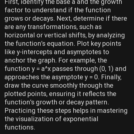
First‚ identify the base a and the growth
factor to understand if the function
grows or decays. Next‚ determine if there
are any transformations‚ such as
horizontal or vertical shifts‚ by analyzing
the function’s equation. Plot key points
like y-intercepts and asymptotes to
anchor the graph. For example‚ the
function y = a^x passes through (0‚ 1) and
approaches the asymptote y = 0. Finally‚
draw the curve smoothly through the
plotted points‚ ensuring it reflects the
function’s growth or decay pattern.
Practicing these steps helps in mastering
the visualization of exponential
functions.