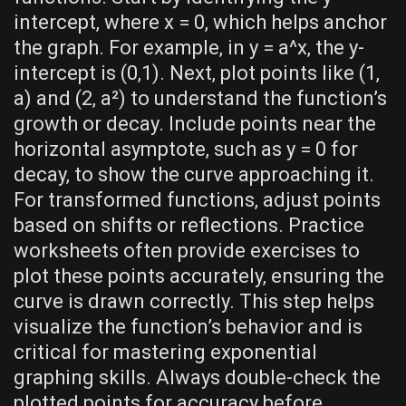
intercept‚ where x = 0‚ which helps anchor
the graph. For example‚ in y = a^x‚ the y-
intercept is (0‚1). Next‚ plot points like (1‚
a) and (2‚ a²) to understand the function’s
growth or decay. Include points near the
horizontal asymptote‚ such as y = 0 for
decay‚ to show the curve approaching it.
For transformed functions‚ adjust points
based on shifts or reflections. Practice
worksheets often provide exercises to
plot these points accurately‚ ensuring the
curve is drawn correctly. This step helps
visualize the function’s behavior and is
critical for mastering exponential
graphing skills. Always double-check the
plotted points for accuracy before