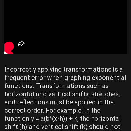
Incorrectly applying transformations is a
frequent error when graphing exponential
functions. Transformations such as
horizontal and vertical shifts‚ stretches‚
and reflections must be applied in the
correct order. For example‚ in the
function y = a(b^(x-h)) + k‚ the horizontal
shift (h) and vertical shift (k) should not