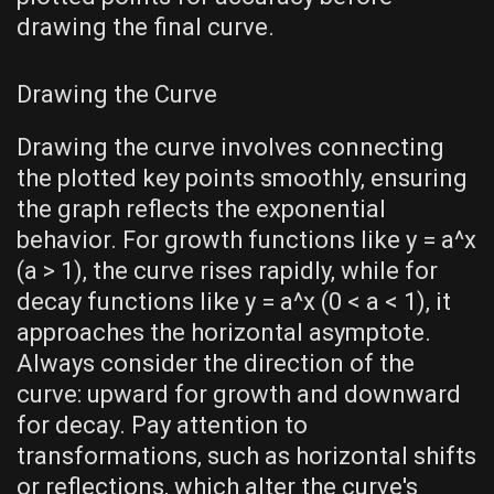
drawing the final curve.
Drawing the Curve
Drawing the curve involves connecting
the plotted key points smoothly‚ ensuring
the graph reflects the exponential
behavior. For growth functions like y = a^x
(a > 1)‚ the curve rises rapidly‚ while for
decay functions like y = a^x (0 < a < 1)‚ it
approaches the horizontal asymptote.
Always consider the direction of the
curve: upward for growth and downward
for decay. Pay attention to
transformations‚ such as horizontal shifts
or reflections‚ which alter the curve's