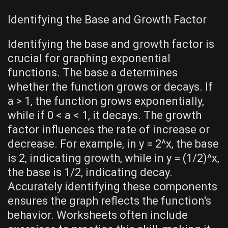
Identifying the Base and Growth Factor
Identifying the base and growth factor is
crucial for graphing exponential
functions. The base a determines
whether the function grows or decays. If
a > 1‚ the function grows exponentially‚
while if 0 < a < 1‚ it decays. The growth
factor influences the rate of increase or
decrease. For example‚ in y = 2^x‚ the base
is 2‚ indicating growth‚ while in y = (1/2)^x‚
the base is 1/2‚ indicating decay.
Accurately identifying these components
ensures the graph reflects the function's
behavior. Worksheets often include