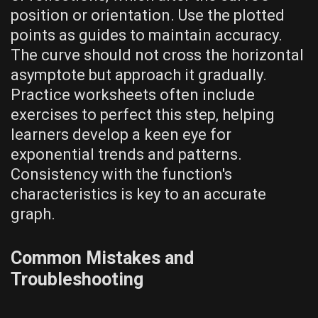
position or orientation. Use the plotted
points as guides to maintain accuracy.
The curve should not cross the horizontal
asymptote but approach it gradually.
Practice worksheets often include
exercises to perfect this step‚ helping
learners develop a keen eye for
exponential trends and patterns.
Consistency with the function's
characteristics is key to an accurate
graph.
Common Mistakes and
Troubleshooting