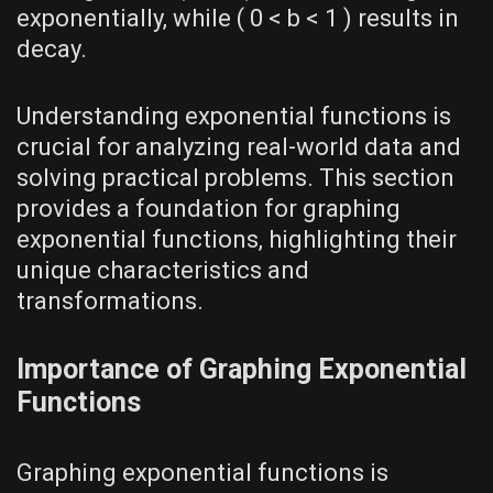
exponentially‚ while ( 0 < b < 1 ) results in
decay.
Understanding exponential functions is
crucial for analyzing real-world data and
solving practical problems. This section
provides a foundation for graphing
exponential functions‚ highlighting their
unique characteristics and
transformations.
Importance of Graphing Exponential
Functions
Graphing exponential functions is