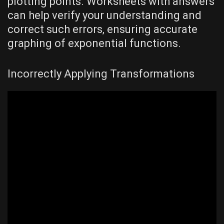
plotting points. Worksheets with answers
can help verify your understanding and
correct such errors‚ ensuring accurate
graphing of exponential functions.
Incorrectly Applying Transformations