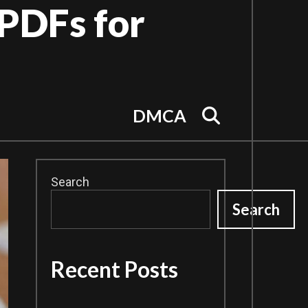
PDFs for
Search
DMCA
Search
Search
Recent Posts