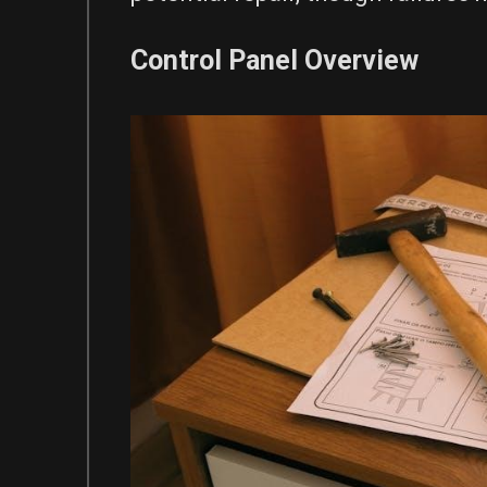
Control Panel Overview