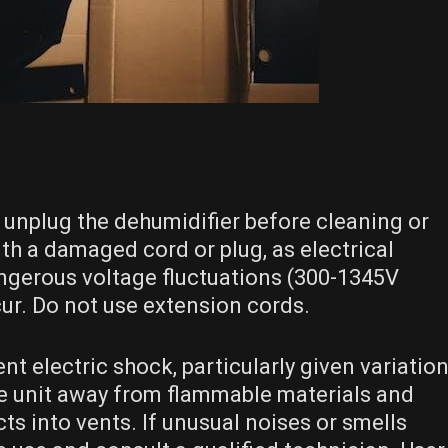
 unplug the dehumidifier before cleaning or
h a damaged cord or plug, as electrical
angerous voltage fluctuations (300-1345V
ur. Do not use extension cords.
t electric shock, particularly given variatio
the unit away from flammable materials and
ts into vents. If unusual noises or smells