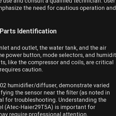
 use and consult a qualified technician. User
mphasize the need for cautious operation and
arts Identification
let and outlet, the water tank, and the air
 the power button, mode selectors, and humidi
s, like the compressor and coils, are critical
requires caution.
02 humidifier/diffuser, demonstrate varied
ing the sensor near the filter (as noted in
ial for troubleshooting. Understanding the
nel (Atec-Haier29T5A) is important for
 may require professional attention.