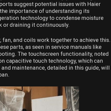
eports suggest potential issues with Haier
g the importance of understanding its
frigeration technology to condense moisture
nk or draining it continuously.
fan, and coils work together to achieve this.
ese parts, as seen in service manuals like
hooting. The touchscreen functionality, noted
 on capacitive touch technology, which can
and maintenance, detailed in this guide, will
pan.