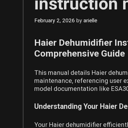
instruction
February 2, 2026
by
arielle
Haier Dehumidifier Ins
Comprehensive Guide
This manual details Haier dehumi
maintenance, referencing user ex
model documentation like ESA3
Understanding Your Haier De
Your Haier dehumidifier efficien