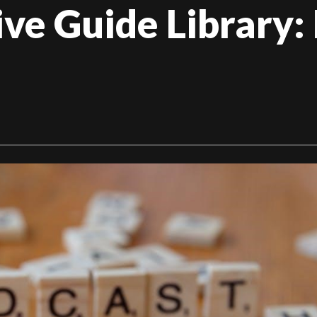
e Guide Library: 