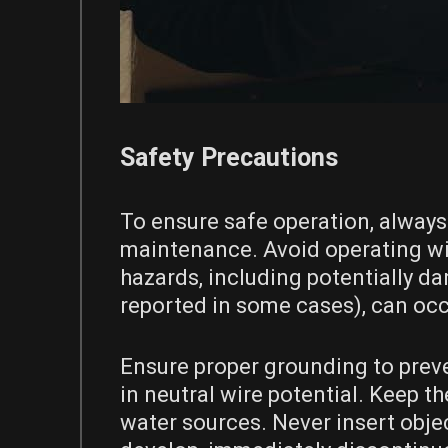
Safety Precautions
To ensure safe operation, always
maintenance. Avoid operating wit
hazards, including potentially d
reported in some cases), can occ
Ensure proper grounding to preven
in neutral wire potential. Keep 
water sources. Never insert objec