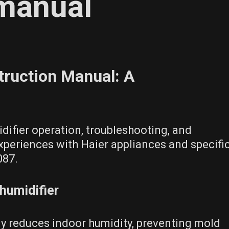
 manual
truction Manual: A
difier operation, troubleshooting, and
periences with Haier appliances and specifi
087.
humidifier
tly reduces indoor humidity, preventing mold