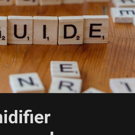
idifier