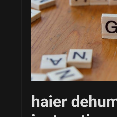
haier dehum