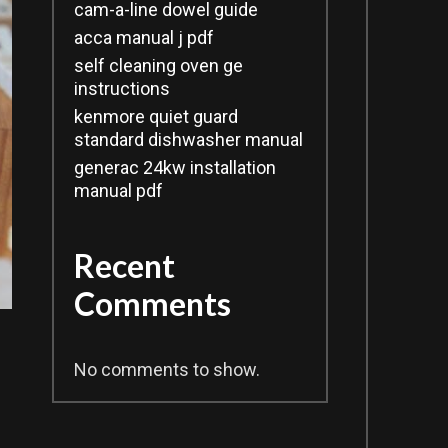
cam-a-line dowel guide
acca manual j pdf
self cleaning oven ge
instructions
kenmore quiet guard
standard dishwasher manual
generac 24kw installation
manual pdf
Recent
Comments
No comments to show.