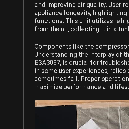
and improving air quality. User r
appliance longevity, highlightin
functions. This unit utilizes re
from the air, collecting it in a ta
Components like the compressor, 
Understanding the interplay of th
ESA3087, is crucial for troubles
in some user experiences, relies
sometimes fail. Proper operation 
maximize performance and lifes