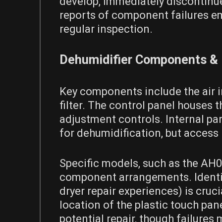
develop, immediately discontinue
reports of component failures e
regular inspection.
Dehumidifier Components & P
Key components include the air in
filter. The control panel houses
adjustment controls. Internal part
for dehumidification, but access 
Specific models, such as the AH0
component arrangements. Identify
dryer repair experiences) is cruc
location of the plastic touch pa
potential repair, though failures