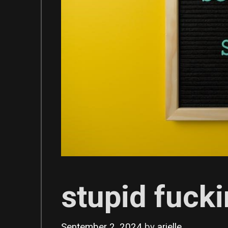
stupid fucki
September 2, 2024
by
arielle