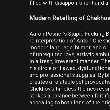
filled with disappointment and u
Modern Retelling of Chekhov
Aaron Posner’s Stupid Fucking Bi
reinterpretation of Anton Chekhov
modern language‚ humor‚ and orig
of unrequited love‚ artistic ambi
in a fresh‚ irreverent manner. Th
his circle of flawed‚ dysfunction
and professional struggles. By b
creates a relatable yet provocati
Chekhov’s timeless themes reson
strikes a balance between faithf
appealing to both fans of the or