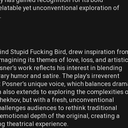
elatable yet unconventional exploration of
.
ind Stupid Fucking Bird‚ drew inspiration fro
agining its themes of love‚ loss‚ and artisti
ner’s work reflects his interest in blending
ary humor and satire. The play’s irreverent
t Posner’s unique voice‚ which balances dram
n also extends to exploring the complexities 
hekhov‚ but with a fresh‚ unconventional
allenges audiences to rethink traditional
emotional depth of the original‚ creating a
g theatrical experience.