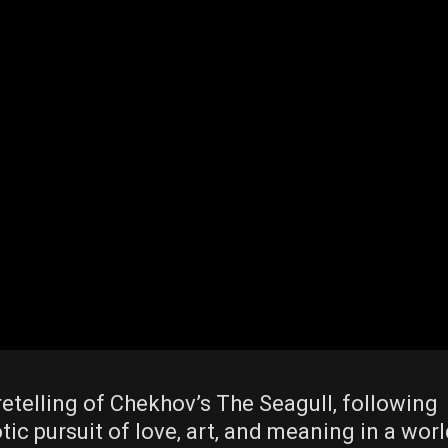
retelling of Chekhov’s The Seagull‚ following
tic pursuit of love‚ art‚ and meaning in a wor