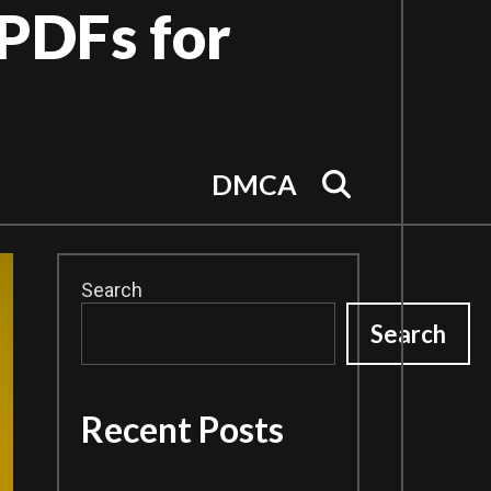
PDFs for
Search
DMCA
Search
Search
Recent Posts