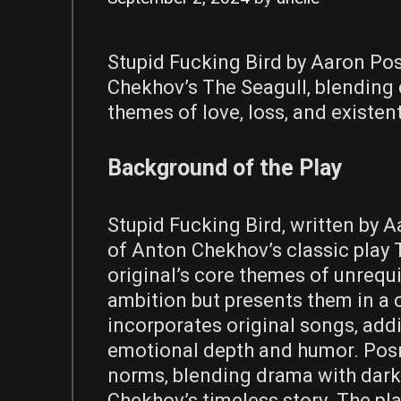
Stupid Fucking Bird by Aaron Pos
Chekhov’s The Seagull‚ blending 
themes of love‚ loss‚ and existenti
Background of the Play
Stupid Fucking Bird‚ written by A
of Anton Chekhov’s classic play 
original’s core themes of unrequit
ambition but presents them in a 
incorporates original songs‚ add
emotional depth and humor. Posne
norms‚ blending drama with dark
Chekhov’s timeless story. The pla