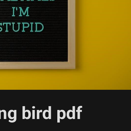
ng bird pdf