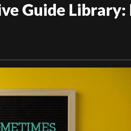
e Guide Library: 