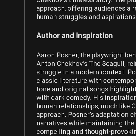
approach‚ offering audiences a r
human struggles and aspirations
Author and Inspiration
Aaron Posner‚ the playwright beh
Anton Chekhov’s The Seagull‚ reim
struggle in a modern context. Pos
classic literature with contempor
tone and original songs highligh
with dark comedy. His inspiratio
human relationships‚ much like C
approach. Posner’s adaptation ch
narratives while maintaining the 
compelling and thought-provokin