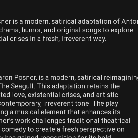
ner is a modern‚ satirical adaptation of Anto
drama‚ humor‚ and original songs to explore
al crises in a fresh‚ irreverent way.
aron Posner‚ is a modern‚ satirical reimagini
The Seagull. This adaptation retains the
ed love‚ existential crises‚ and artistic
contemporary‚ irreverent tone. The play
ing a musical element that enhances its
r’s work challenges traditional theatrical
 comedy to create a fresh perspective on
y has gained recognition for its bold