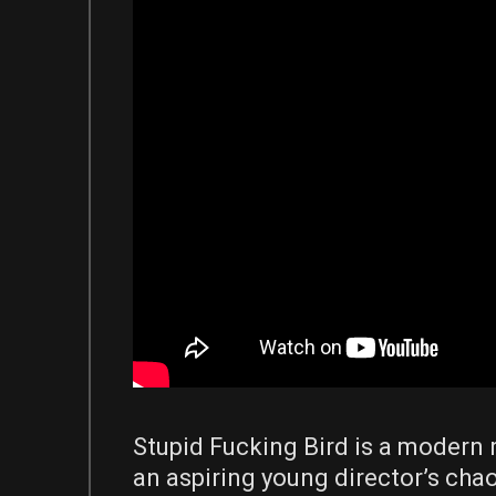
Stupid Fucking Bird is a modern 
an aspiring young director’s chao