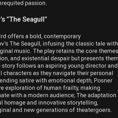
nrequited passion.
’s “The Seagull”
rd offers a bold‚ contemporary
’s The Seagull‚ infusing the classic tale with
inal music. The play retains the core theme
tion‚ and existential despair but presents the
e story follows an aspiring young director and
al characters as they navigate their personal
lending satire with emotional depth‚ Posner
ve exploration of human frailty‚ making
ate with a modern audience; The adaptation
ul homage and innovative storytelling‚
iginal and new generations of theatergoers.