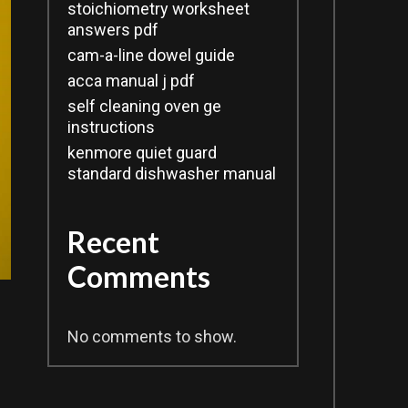
stoichiometry worksheet
answers pdf
cam-a-line dowel guide
acca manual j pdf
self cleaning oven ge
instructions
kenmore quiet guard
standard dishwasher manual
Recent
Comments
No comments to show.