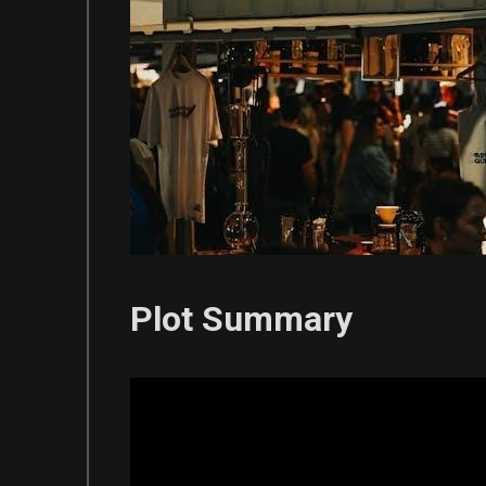
Plot Summary