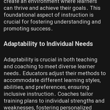
create an environment where learners
can thrive and achieve their goals․ This
foundational aspect of instruction is
crucial for fostering understanding and
promoting success․
Adaptability to Individual Needs
Adaptability is crucial in both teaching
and coaching to meet diverse learner
needs․ Educators adjust their methods to
accommodate different learning styles,
abilities, and preferences, ensuring
inclusive instruction․ Coaches tailor
training plans to individual strengths and
weaknesses, fostering personalized