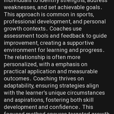
individuals to identify strengths, address
weaknesses, and set achievable goals․
This approach is common in sports,
professional development, and personal
growth contexts․ Coaches use
assessment tools and feedback to guide
improvement, creating a supportive
environment for learning and progress․
The relationship is often more
personalized, with a emphasis on
practical application and measurable
outcomes․ Coaching thrives on
adaptability, ensuring strategies align
with the learner’s unique circumstances
and aspirations, fostering both skill
development and confidence․ This