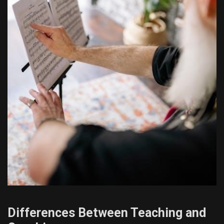
Differences Between Teaching and