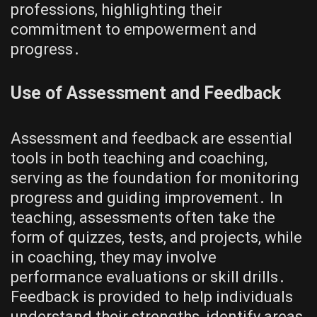
professions, highlighting their
commitment to empowerment and
progress․
Use of Assessment and Feedback
Assessment and feedback are essential
tools in both teaching and coaching,
serving as the foundation for monitoring
progress and guiding improvement․ In
teaching, assessments often take the
form of quizzes, tests, and projects, while
in coaching, they may involve
performance evaluations or skill drills․
Feedback is provided to help individuals
understand their strengths, identify areas