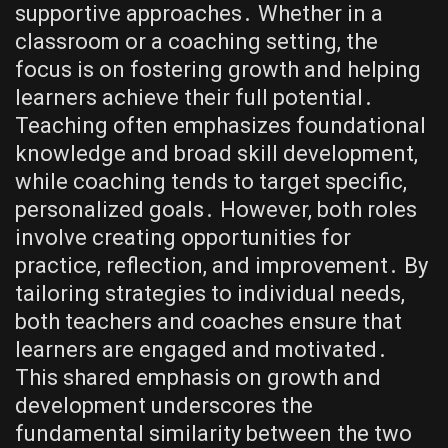
supportive approaches․ Whether in a
classroom or a coaching setting, the
focus is on fostering growth and helping
learners achieve their full potential․
Teaching often emphasizes foundational
knowledge and broad skill development,
while coaching tends to target specific,
personalized goals․ However, both roles
involve creating opportunities for
practice, reflection, and improvement․ By
tailoring strategies to individual needs,
both teachers and coaches ensure that
learners are engaged and motivated․
This shared emphasis on growth and
development underscores the
fundamental similarity between the two