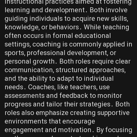
instructional practices aimed at fostering
learning and development․ Both involve
guiding individuals to acquire new skills,
knowledge, or behaviors․ While teaching
often occurs in formal educational
settings, coaching is commonly applied in
sports, professional development, or
personal growth․ Both roles require clear
communication, structured approaches,
and the ability to adapt to individual
needs․ Coaches, like teachers, use
assessments and feedback to monitor
progress and tailor their strategies․ Both
roles also emphasize creating supportive
environments that encourage
engagement and motivation․ By focusing