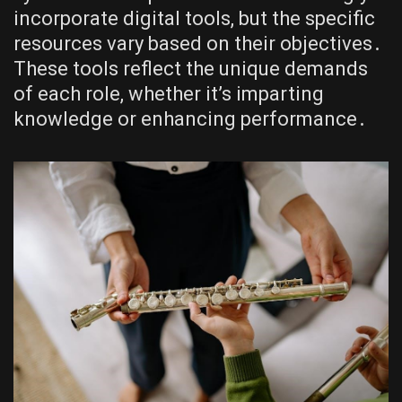
incorporate digital tools, but the specific
resources vary based on their objectives․
These tools reflect the unique demands
of each role, whether it’s imparting
knowledge or enhancing performance․