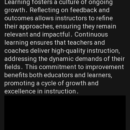
Learning fosters a culture of ongoing
growth․ Reflecting on feedback and
outcomes allows instructors to refine
their approaches, ensuring they remain
relevant and impactful․ Continuous
learning ensures that teachers and
coaches deliver high-quality instruction,
addressing the dynamic demands of their
fields․ This commitment to improvement
benefits both educators and learners,
promoting a cycle of growth and
excellence in instruction․