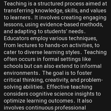
Teaching is a structured process aimed at
transferring knowledge, skills, and values
to learners․ It involves creating engaging
lessons, using evidence-based methods,
and adapting to students’ needs․
Educators employ various techniques,
from lectures to hands-on activities, to
cater to diverse learning styles․ Teaching
often occurs in formal settings like
schools but can also extend to informal
environments․ The goal is to foster
critical thinking, creativity, and problem-
solving abilities․ Effective teaching
considers cognitive science insights to
optimize learning outcomes․ It also
involves continuous professional