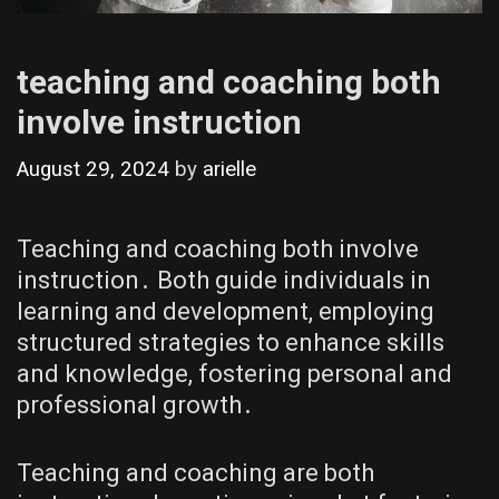
teaching and coaching both
involve instruction
August 29, 2024
by
arielle
Teaching and coaching both involve
instruction․ Both guide individuals in
learning and development, employing
structured strategies to enhance skills
and knowledge, fostering personal and
professional growth․
Teaching and coaching are both