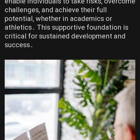
enable individuals to take risks, overcome
challenges, and achieve their full
potential, whether in academics or
athletics․ This supportive foundation is
critical for sustained development and
success․