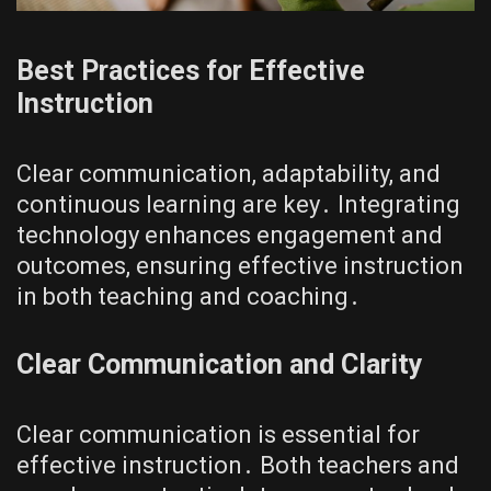
Best Practices for Effective
Instruction
Clear communication, adaptability, and
continuous learning are key․ Integrating
technology enhances engagement and
outcomes, ensuring effective instruction
in both teaching and coaching․
Clear Communication and Clarity
Clear communication is essential for
effective instruction․ Both teachers and