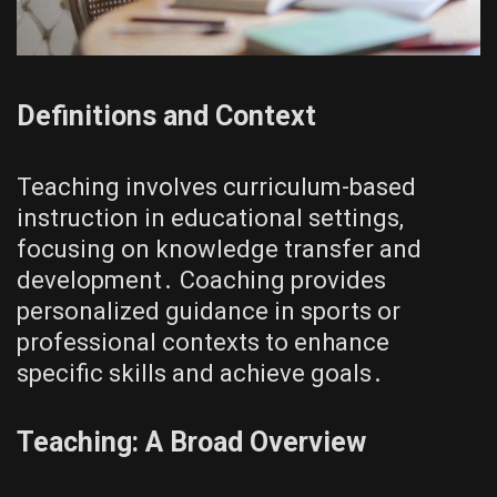
Definitions and Context
Teaching involves curriculum-based
instruction in educational settings,
focusing on knowledge transfer and
development․ Coaching provides
personalized guidance in sports or
professional contexts to enhance
specific skills and achieve goals․
Teaching: A Broad Overview