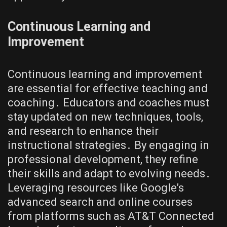
Continuous Learning and
Improvement
Continuous learning and improvement
are essential for effective teaching and
coaching․ Educators and coaches must
stay updated on new techniques, tools,
and research to enhance their
instructional strategies․ By engaging in
professional development, they refine
their skills and adapt to evolving needs․
Leveraging resources like Google’s
advanced search and online courses
from platforms such as AT&T Connected