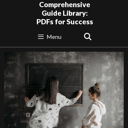
Skip
Comprehensive
to
Guide Library:
content
PDFs for Success
Search
Menu