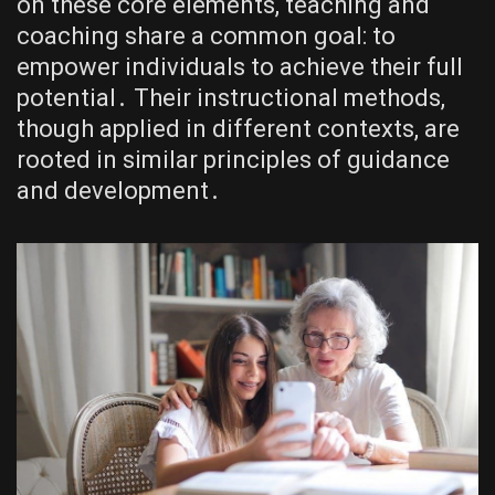
on these core elements, teaching and
coaching share a common goal: to
empower individuals to achieve their full
potential․ Their instructional methods,
though applied in different contexts, are
rooted in similar principles of guidance
and development․