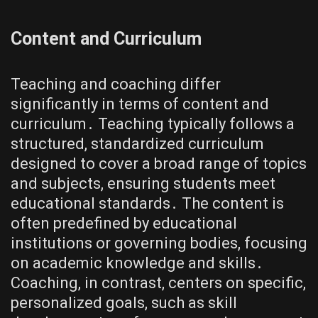
Content and Curriculum
Teaching and coaching differ
significantly in terms of content and
curriculum․ Teaching typically follows a
structured, standardized curriculum
designed to cover a broad range of topics
and subjects, ensuring students meet
educational standards․ The content is
often predefined by educational
institutions or governing bodies, focusing
on academic knowledge and skills․
Coaching, in contrast, centers on specific,
personalized goals, such as skill