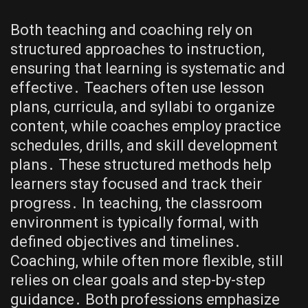
Both teaching and coaching rely on
structured approaches to instruction,
ensuring that learning is systematic and
effective․ Teachers often use lesson
plans, curricula, and syllabi to organize
content, while coaches employ practice
schedules, drills, and skill development
plans․ These structured methods help
learners stay focused and track their
progress․ In teaching, the classroom
environment is typically formal, with
defined objectives and timelines․
Coaching, while often more flexible, still
relies on clear goals and step-by-step
guidance․ Both professions emphasize