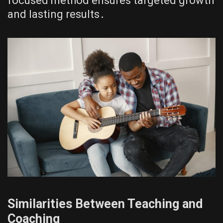
focused method ensures targeted growth
and lasting results․
Similarities Between Teaching and
Coaching