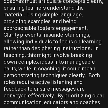
coaches must articulate concepts clearly,
ensuring learners understand the
material․ Using simple language,
providing examples, and being
approachable fosters engagement․
Clarity prevents misunderstandings,
allowing individuals to focus on learning
rather than deciphering instructions․ In
teaching, this might involve breaking
down complex ideas into manageable
parts, while in coaching, it could mean
demonstrating techniques clearly․ Both
roles require active listening and
feedback to ensure messages are
conveyed effectively․ By prioritizing clear
communication, educators and coaches