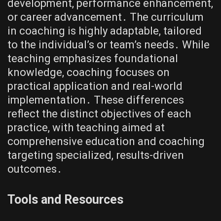
development, performance enhancement,
or career advancement․ The curriculum
in coaching is highly adaptable, tailored
to the individual’s or team’s needs․ While
teaching emphasizes foundational
knowledge, coaching focuses on
practical application and real-world
implementation․ These differences
reflect the distinct objectives of each
practice, with teaching aimed at
comprehensive education and coaching
targeting specialized, results-driven
outcomes․
Tools and Resources