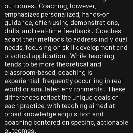
outcomes․ Coaching, however,
emphasizes personalized, hands-on
guidance, often using demonstrations,
drills, and real-time feedback․ Coaches
adapt their methods to address individual
needs, focusing on skill development and
practical application․ While teaching
tends to be more theoretical and
classroom-based, coaching is
experiential, frequently occurring in real-
world or simulated environments․ These
differences reflect the unique goals of
each practice, with teaching aimed at
broad knowledge acquisition and
coaching centered on specific, actionable
outcomes․