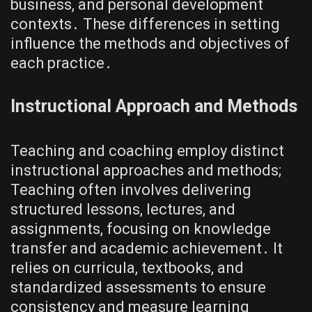
business, and personal development
contexts․ These differences in setting
influence the methods and objectives of
each practice․
Instructional Approach and Methods
Teaching and coaching employ distinct
instructional approaches and methods;
Teaching often involves delivering
structured lessons, lectures, and
assignments, focusing on knowledge
transfer and academic achievement․ It
relies on curricula, textbooks, and
standardized assessments to ensure
consistency and measure learning