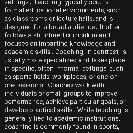
settings․ Teaching typically occurs in
formal educational environments, such
as classrooms or lecture halls, and is
designed for a broad audience․ It often
follows a structured curriculum and
focuses on imparting knowledge and
academic skills․ Coaching, in contrast, is
usually more specialized and takes place
in specific, often informal settings, such
as sports fields, workplaces, or one-on-
one sessions․ Coaches work with
individuals or small groups to improve
performance, achieve particular goals, or
develop practical skills․ While teaching is
generally tied to academic institutions,
coaching is commonly found in sports,