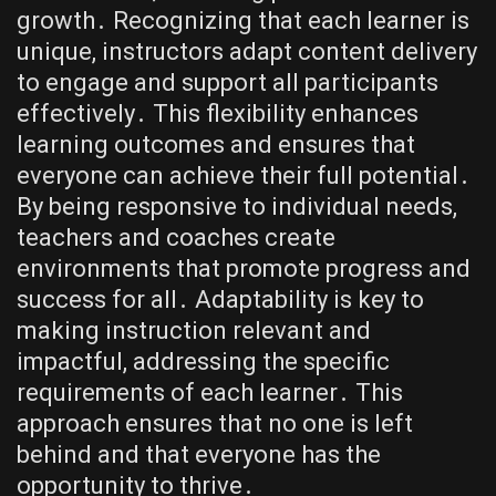
growth․ Recognizing that each learner is
unique, instructors adapt content delivery
to engage and support all participants
effectively․ This flexibility enhances
learning outcomes and ensures that
everyone can achieve their full potential․
By being responsive to individual needs,
teachers and coaches create
environments that promote progress and
success for all․ Adaptability is key to
making instruction relevant and
impactful, addressing the specific
requirements of each learner․ This
approach ensures that no one is left
behind and that everyone has the
opportunity to thrive․