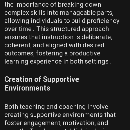
the importance of breaking down
complex skills into manageable parts,
allowing individuals to build proficiency
over time․ This structured approach
ensures that instruction is deliberate,
coherent, and aligned with desired
outcomes, fostering a productive
learning experience in both settings․
Creation of Supportive
Environments
Both teaching and coaching involve
creating supportive environments that
foster engagement, motivation, and