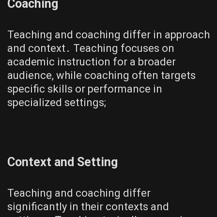
Coaching
Teaching and coaching differ in approach
and context․ Teaching focuses on
academic instruction for a broader
audience, while coaching often targets
specific skills or performance in
specialized settings;
Context and Setting
Teaching and coaching differ
significantly in their contexts and