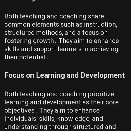
Both teaching and coaching share
common elements such as instruction,
structured methods, and a focus on
fostering growth․ They aim to enhance
skills and support learners in achieving
their potential․
Focus on Learning and Development
Both teaching and coaching prioritize
learning and development as their core
objectives․ They aim to enhance
individuals’ skills, knowledge, and
understanding through structured and