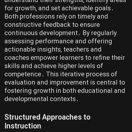
for growth, and set achievable goals․
Both professions rely on timely and
constructive feedback to ensure
continuous development․ By regularly
assessing performance and offering
actionable insights, teachers and
coaches empower learners to refine their
skills and achieve higher levels of
competence․ This iterative process of
evaluation and improvement is central to
fostering growth in both educational and
developmental contexts․
Structured Approaches to
Instruction