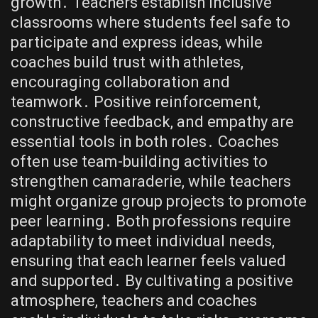
growth․ Teachers establish inclusive
classrooms where students feel safe to
participate and express ideas, while
coaches build trust with athletes,
encouraging collaboration and
teamwork․ Positive reinforcement,
constructive feedback, and empathy are
essential tools in both roles․ Coaches
often use team-building activities to
strengthen camaraderie, while teachers
might organize group projects to promote
peer learning․ Both professions require
adaptability to meet individual needs,
ensuring that each learner feels valued
and supported․ By cultivating a positive
atmosphere, teachers and coaches