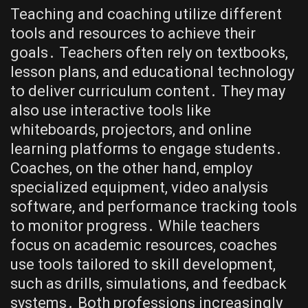
Teaching and coaching utilize different
tools and resources to achieve their
goals․ Teachers often rely on textbooks,
lesson plans, and educational technology
to deliver curriculum content․ They may
also use interactive tools like
whiteboards, projectors, and online
learning platforms to engage students․
Coaches, on the other hand, employ
specialized equipment, video analysis
software, and performance tracking tools
to monitor progress․ While teachers
focus on academic resources, coaches
use tools tailored to skill development,
such as drills, simulations, and feedback
systems․ Both professions increasingly