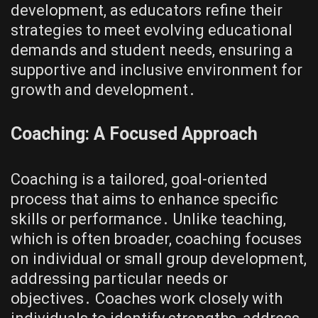
development, as educators refine their
strategies to meet evolving educational
demands and student needs, ensuring a
supportive and inclusive environment for
growth and development․
Coaching: A Focused Approach
Coaching is a tailored, goal-oriented
process that aims to enhance specific
skills or performance․ Unlike teaching,
which is often broader, coaching focuses
on individual or small group development,
addressing particular needs or
objectives․ Coaches work closely with