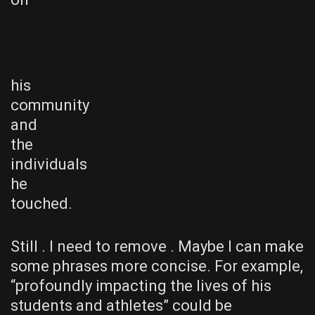
his
community
and
the
individuals
he
touched.
Still . I need to remove . Maybe I can make
some phrases more concise. For example,
“profoundly impacting the lives of his
students and athletes” could be