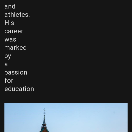
and
athletes.
His
career
was
marked
by
a
passion
for
education