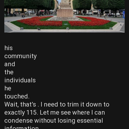
his
community
and
the
individuals
he
touched.
Wait, that’s . I need to trim it down to
exactly 115. Let me see where I can
condense without losing essential
information.