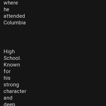
where
he
attended
Columbia
High
School.
Known
for
his
strong
character
and
deep