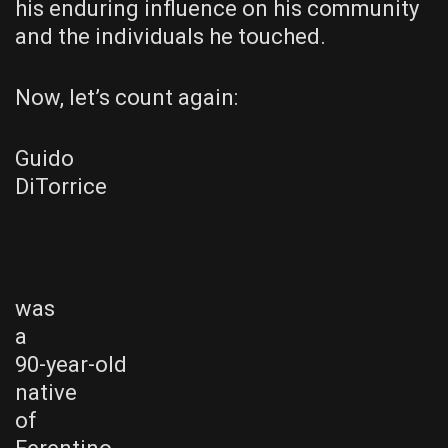
his enduring influence on his community
and the individuals he touched.
Now, let’s count again:
Guido
DiTorrice
was
a
90-year-old
native
of