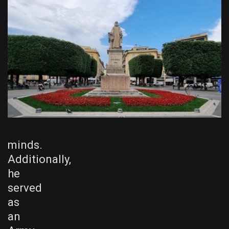
minds.
Additionally,
he
served
as
an