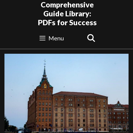
Skip
Comprehensive
to
Guide Library:
content
PDFs for Success
Search
Menu