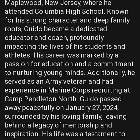
Maplewood, New Jersey, where he
attended Columbia High School. Known
for his strong character and deep family
roots, Guido became a dedicated
educator and coach, profoundly
impacting the lives of his students and
athletes. His career was marked by a
passion for education and a commitment
to nurturing young minds. Additionally, he
served as an Army veteran and had
experience in Marine Corps recruiting at
Camp Pendleton North. Guido passed
away peacefully on January 27, 2024,
surrounded by his loving family, leaving
behind a legacy of mentorship and
inspiration. His life was a testament to