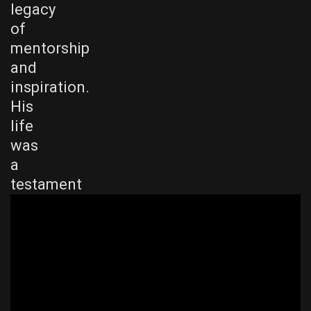
legacy
of
mentorship
and
inspiration.
His
life
was
a
testament