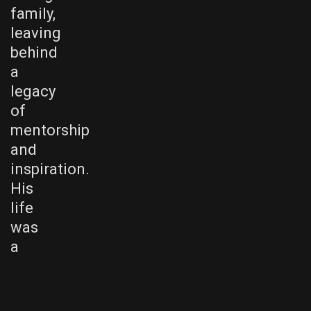
family,
leaving
behind
a
legacy
of
mentorship
and
inspiration.
His
life
was
a