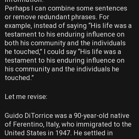
Perhaps I can combine some sentences
or remove redundant phrases. For
example, instead of saying “His life was a
testament to his enduring influence on
both his community and the individuals
he touched,” I could say “His life was a
testament to his enduring influence on
his community and the individuals he
touched.”
Let me revise:
Guido DiTorrice was a 90-year-old native
of Ferentino, Italy, who immigrated to the
United States in 1947. He settled in