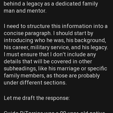
behind a legacy as a dedicated family
man and mentor.
I need to structure this information into a
concise paragraph. I should start by
introducing who he was, his background,
his career, military service, and his legacy.
I must ensure that I don’t include any
details that will be covered in other
subheadings, like his marriage or specific
family members, as those are probably
under different sections.
Let me draft the response: