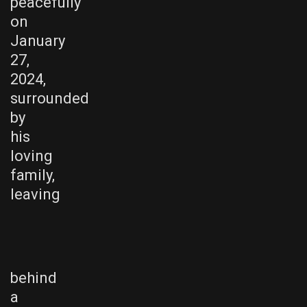
peacefully
on
January
27,
2024,
surrounded
by
his
loving
family,
leaving
behind
a