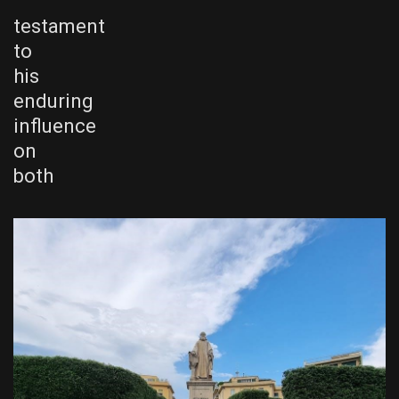
testament
to
his
enduring
influence
on
both