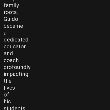
family
roots,
Guido
became
a
dedicated
educator
and
coach,
profoundly
impacting
the
lives
of
his
students