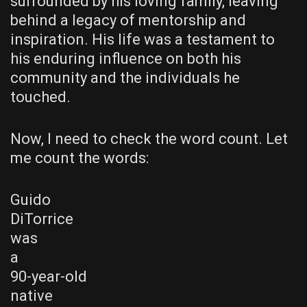
surrounded by his loving family, leaving
behind a legacy of mentorship and
inspiration. His life was a testament to
his enduring influence on both his
community and the individuals he
touched.
Now, I need to check the word count. Let
me count the words:
Guido
DiTorrice
was
a
90-year-old
native