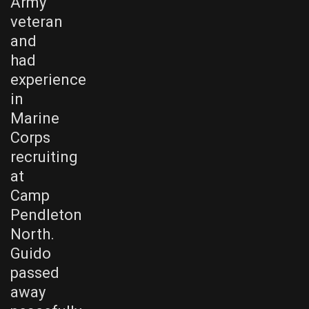
Army
veteran
and
had
experience
in
Marine
Corps
recruiting
at
Camp
Pendleton
North.
Guido
passed
away