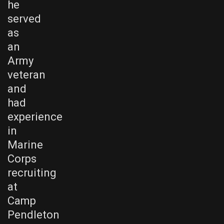
he
served
as
an
Army
veteran
and
had
experience
in
Marine
Corps
recruiting
at
Camp
Pendleton