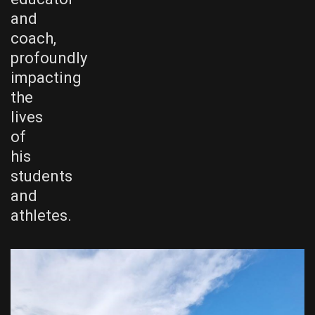
and
coach,
profoundly
impacting
the
lives
of
his
students
and
athletes.