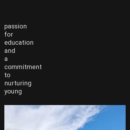
passion
for
education
and
a
commitment
to
nurturing
young