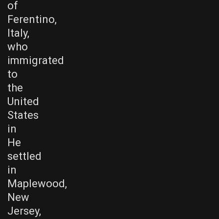
of
Ferentino,
Italy,
who
immigrated
to
the
United
States
in
He
settled
in
Maplewood,
New
Jersey,