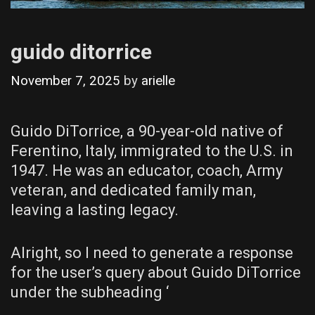
guido ditorrice
November 7, 2025
by
arielle
Guido DiTorrice, a 90-year-old native of
Ferentino, Italy, immigrated to the U.S. in
1947. He was an educator, coach, Army
veteran, and dedicated family man,
leaving a lasting legacy.
Alright, so I need to generate a response
for the user’s query about Guido DiTorrice
under the subheading ‘