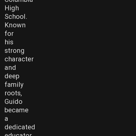
High
School.
Known
for
his
strong
character
and
deep
family
roots,
Guido
became
a
dedicated
educator