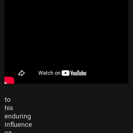
to
his
enduring
influence
on