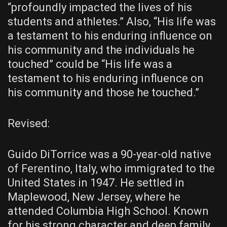
“profoundly impacted the lives of his
students and athletes.” Also, “His life was
a testament to his enduring influence on
his community and the individuals he
touched” could be “His life was a
testament to his enduring influence on
his community and those he touched.”
Revised:
Guido DiTorrice was a 90-year-old native
of Ferentino, Italy, who immigrated to the
United States in 1947. He settled in
Maplewood, New Jersey, where he
attended Columbia High School. Known
for his strong character and deep family