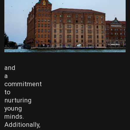
and
a
commitment
to
nurturing
young
minds.
Additionally,