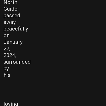
North.
Guido
passed
away
peacefully
on
January
27,
2024,
surrounded
by
his
loving