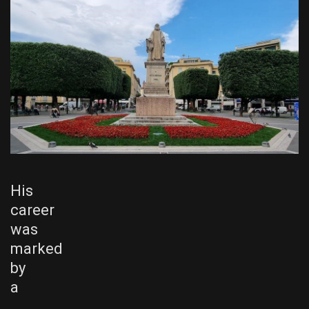
His
career
was
marked
by
a