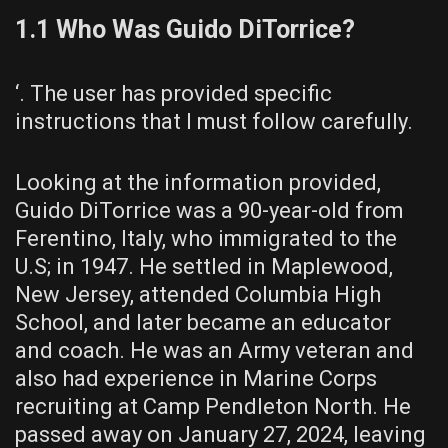
1.1 Who Was Guido DiTorrice?
‘. The user has provided specific
instructions that I must follow carefully.
Looking at the information provided,
Guido DiTorrice was a 90-year-old from
Ferentino, Italy, who immigrated to the
U.S; in 1947. He settled in Maplewood,
New Jersey, attended Columbia High
School, and later became an educator
and coach. He was an Army veteran and
also had experience in Marine Corps
recruiting at Camp Pendleton North. He
passed away on January 27, 2024, leaving