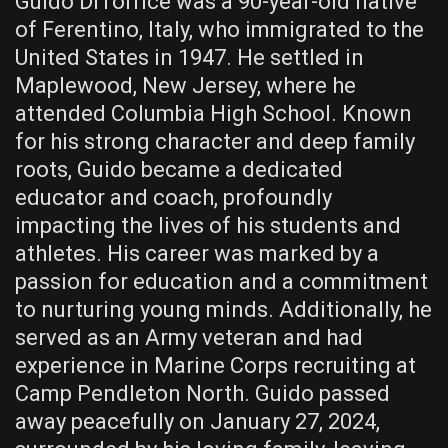
Guido DiTorrice was a 90-year-old native
of Ferentino, Italy, who immigrated to the
United States in 1947. He settled in
Maplewood, New Jersey, where he
attended Columbia High School. Known
for his strong character and deep family
roots, Guido became a dedicated
educator and coach, profoundly
impacting the lives of his students and
athletes. His career was marked by a
passion for education and a commitment
to nurturing young minds. Additionally, he
served as an Army veteran and had
experience in Marine Corps recruiting at
Camp Pendleton North. Guido passed
away peacefully on January 27, 2024,