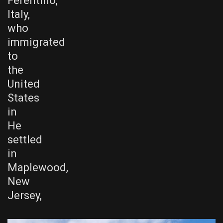
Ferentino,
Italy,
who
immigrated
to
the
United
States
in
He
settled
in
Maplewood,
New
Jersey,