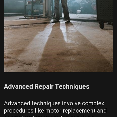
Advanced Repair Techniques
Advanced techniques involve complex
procedures like motor replacement and