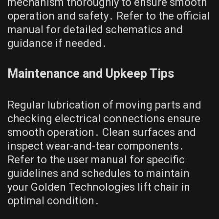
mechanism thoroughly to ensure smooth
operation and safety․ Refer to the official
manual for detailed schematics and
guidance if needed․
Maintenance and Upkeep Tips
Regular lubrication of moving parts and
checking electrical connections ensure
smooth operation․ Clean surfaces and
inspect wear-and-tear components․
Refer to the user manual for specific
guidelines and schedules to maintain
your Golden Technologies lift chair in
optimal condition․