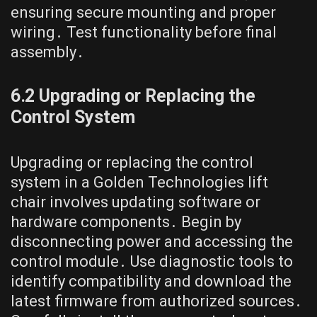
ensuring secure mounting and proper
wiring․ Test functionality before final
assembly․
6․2 Upgrading or Replacing the
Control System
Upgrading or replacing the control
system in a Golden Technologies lift
chair involves updating software or
hardware components․ Begin by
disconnecting power and accessing the
control module․ Use diagnostic tools to
identify compatibility and download the
latest firmware from authorized sources․