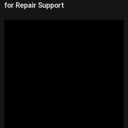
for Repair Support