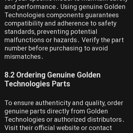
and performance․ Using genuine Golden
Technologies components guarantees
compatibility and adherence to safety
standards, preventing potential
malfunctions or hazards․ Verify the part
number before purchasing to avoid
mismatches․
8․2 Ordering Genuine Golden
Technologies Parts
To ensure authenticity and quality, order
genuine parts directly from Golden
Technologies or authorized distributors․
Visit their official website or contact