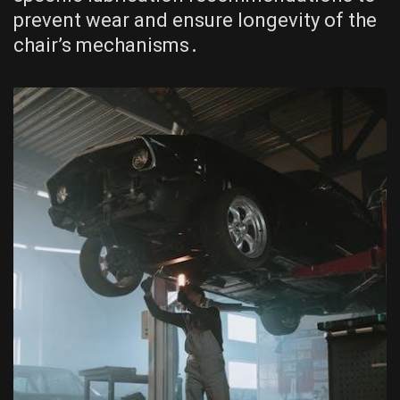
prevent wear and ensure longevity of the
chair’s mechanisms․