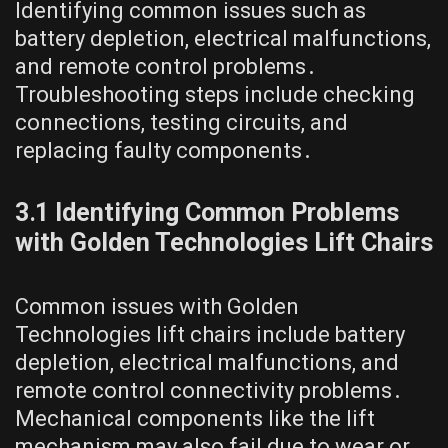
Identifying common issues such as
battery depletion, electrical malfunctions,
and remote control problems․
Troubleshooting steps include checking
connections, testing circuits, and
replacing faulty components․
3․1 Identifying Common Problems
with Golden Technologies Lift Chairs
Common issues with Golden
Technologies lift chairs include battery
depletion, electrical malfunctions, and
remote control connectivity problems․
Mechanical components like the lift
mechanism may also fail due to wear or