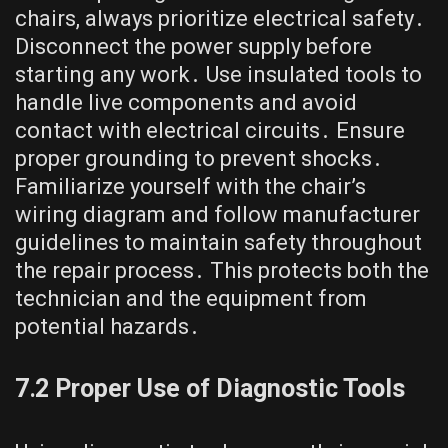
chairs, always prioritize electrical safety․
Disconnect the power supply before
starting any work․ Use insulated tools to
handle live components and avoid
contact with electrical circuits․ Ensure
proper grounding to prevent shocks․
Familiarize yourself with the chair’s
wiring diagram and follow manufacturer
guidelines to maintain safety throughout
the repair process․ This protects both the
technician and the equipment from
potential hazards․
7․2 Proper Use of Diagnostic Tools