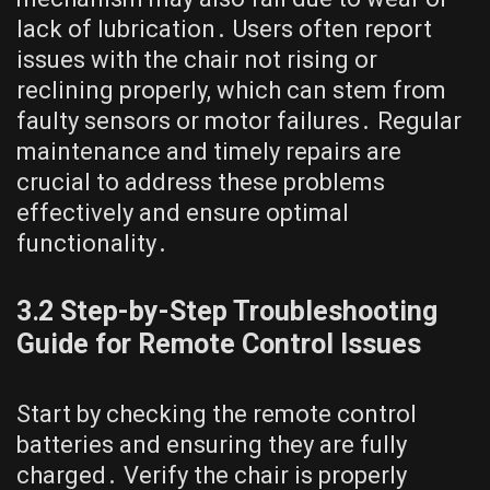
lack of lubrication․ Users often report
issues with the chair not rising or
reclining properly, which can stem from
faulty sensors or motor failures․ Regular
maintenance and timely repairs are
crucial to address these problems
effectively and ensure optimal
functionality․
3․2 Step-by-Step Troubleshooting
Guide for Remote Control Issues
Start by checking the remote control
batteries and ensuring they are fully
charged․ Verify the chair is properly