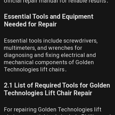
official repair manual for reliable results․
Essential Tools and Equipment
Needed for Repair
Essential tools include screwdrivers,
multimeters, and wrenches for
diagnosing and fixing electrical and
mechanical components of Golden
Technologies lift chairs․
2․1 List of Required Tools for Golden
Technologies Lift Chair Repair
For repairing Golden Technologies lift