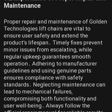
Maintenance
Proper repair and maintenance of Golden
Technologies lift chairs are vital to
ensure user safety and extend the
product’s lifespan․ Timely fixes prevent
minor issues from escalating, while
regular upkeep guarantees smooth
operation․ Adhering to manufacturer
guidelines and using genuine parts
ensures compliance with safety
standards․ Neglecting maintenance can
lead to mechanical failures,
compromising both functionality and
user well-being․ Always follow the