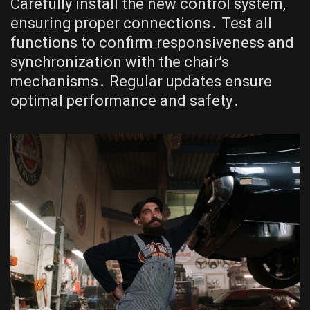
Carefully install the new control system,
ensuring proper connections․ Test all
functions to confirm responsiveness and
synchronization with the chair’s
mechanisms․ Regular updates ensure
optimal performance and safety․