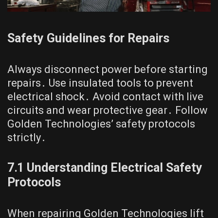
Safety Guidelines for Repairs
Always disconnect power before starting
repairs․ Use insulated tools to prevent
electrical shock․ Avoid contact with live
circuits and wear protective gear․ Follow
Golden Technologies’ safety protocols
strictly․
7․1 Understanding Electrical Safety
Protocols
When repairing Golden Technologies lift