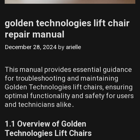
golden technologies lift chair
repair manual
December 28, 2024
by
arielle
This manual provides essential guidance
for troubleshooting and maintaining
Golden Technologies lift chairs, ensuring
optimal functionality and safety for users
and technicians alike․
1․1 Overview of Golden
Technologies Lift Chairs