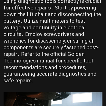
Using diagnostic tools correctly is crucial
for effective repairs․ Start by powering
down the lift chair and disconnecting the
battery․ Utilize multimeters to test
voltage and continuity in electrical
circuits․ Employ screwdrivers and
wrenches for disassembly, ensuring all
components are securely fastened post-
repair․ Refer to the official Golden
Technologies manual for specific tool
recommendations and procedures,
guaranteeing accurate diagnostics and
safe repairs․