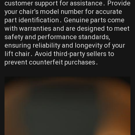
customer support for assistance․ Provide
your chair’s model number for accurate
part identification․ Genuine parts come
with warranties and are designed to meet
safety and performance standards,
ensuring reliability and longevity of your
lift chair․ Avoid third-party sellers to
prevent counterfeit purchases․