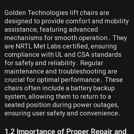
Golden Technologies lift chairs are
designed to provide comfort and mobility
assistance, featuring advanced
mechanisms for smooth operation․ They
are NRTL Met Labs certified, ensuring
compliance with UL and CSA standards
for safety and reliability․ Regular
maintenance and troubleshooting are
crucial for optimal performance․ These
chairs often include a battery backup
system, allowing them to return to a
seated position during power outages,
ensuring user safety and convenience․
1․2 Importance of Proper Repair and