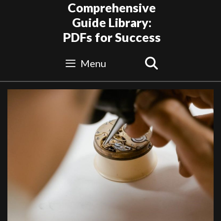
Skip
Comprehensive
to
Guide Library:
content
PDFs for Success
Search
Menu