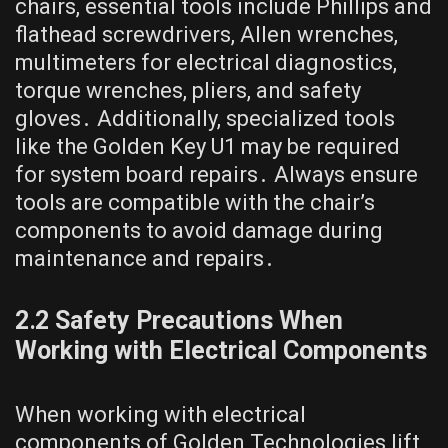
chairs, essential tools include Phillips and
flathead screwdrivers, Allen wrenches,
multimeters for electrical diagnostics,
torque wrenches, pliers, and safety
gloves․ Additionally, specialized tools
like the Golden Key U1 may be required
for system board repairs․ Always ensure
tools are compatible with the chair’s
components to avoid damage during
maintenance and repairs․
2․2 Safety Precautions When
Working with Electrical Components
When working with electrical
components of Golden Technologies lift