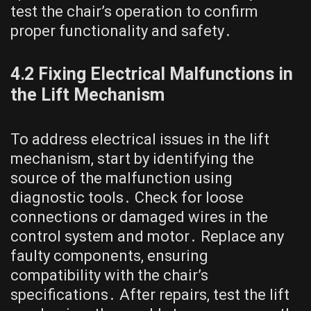
test the chair’s operation to confirm
proper functionality and safety․
4․2 Fixing Electrical Malfunctions in
the Lift Mechanism
To address electrical issues in the lift
mechanism, start by identifying the
source of the malfunction using
diagnostic tools․ Check for loose
connections or damaged wires in the
control system and motor․ Replace any
faulty components, ensuring
compatibility with the chair’s
specifications․ After repairs, test the lift