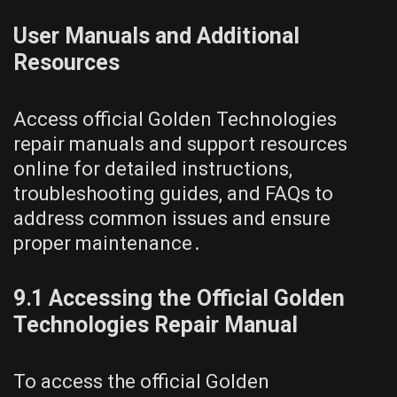
User Manuals and Additional
Resources
Access official Golden Technologies
repair manuals and support resources
online for detailed instructions,
troubleshooting guides, and FAQs to
address common issues and ensure
proper maintenance․
9․1 Accessing the Official Golden
Technologies Repair Manual
To access the official Golden