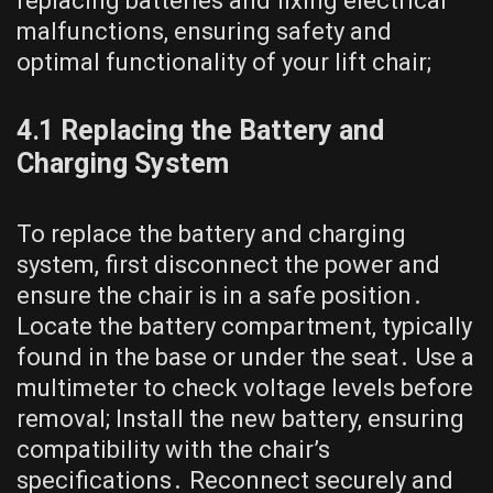
replacing batteries and fixing electrical
malfunctions, ensuring safety and
optimal functionality of your lift chair;
4․1 Replacing the Battery and
Charging System
To replace the battery and charging
system, first disconnect the power and
ensure the chair is in a safe position․
Locate the battery compartment, typically
found in the base or under the seat․ Use a
multimeter to check voltage levels before
removal; Install the new battery, ensuring
compatibility with the chair’s
specifications․ Reconnect securely and