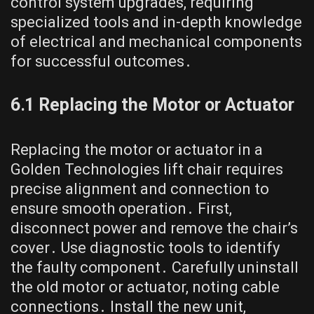
control system upgrades, requiring
specialized tools and in-depth knowledge
of electrical and mechanical components
for successful outcomes․
6․1 Replacing the Motor or Actuator
Replacing the motor or actuator in a
Golden Technologies lift chair requires
precise alignment and connection to
ensure smooth operation․ First,
disconnect power and remove the chair’s
cover․ Use diagnostic tools to identify
the faulty component․ Carefully uninstall
the old motor or actuator, noting cable
connections․ Install the new unit,