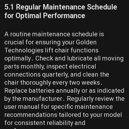
5․1 Regular Maintenance Schedule
for Optimal Performance
A routine maintenance schedule is
crucial for ensuring your Golden
Technologies lift chair functions
optimally․ Check and lubricate all moving
parts monthly, inspect electrical
connections quarterly, and clean the
chair thoroughly every two weeks․
Replace batteries annually or as indicated
by the manufacturer․ Regularly review the
user manual for specific maintenance
recommendations tailored to your model
for consistent reliability and