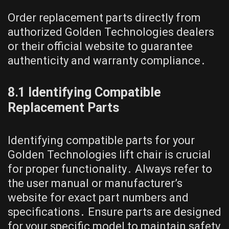
Order replacement parts directly from
authorized Golden Technologies dealers
or their official website to guarantee
authenticity and warranty compliance․
8․1 Identifying Compatible
Replacement Parts
Identifying compatible parts for your
Golden Technologies lift chair is crucial
for proper functionality․ Always refer to
the user manual or manufacturer’s
website for exact part numbers and
specifications․ Ensure parts are designed
for your specific model to maintain safety