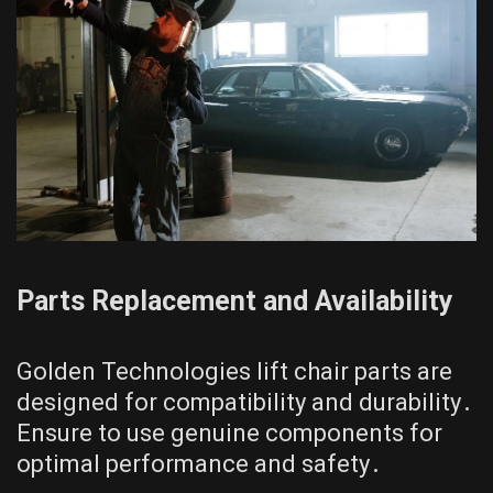
Parts Replacement and Availability
Golden Technologies lift chair parts are
designed for compatibility and durability․
Ensure to use genuine components for
optimal performance and safety․