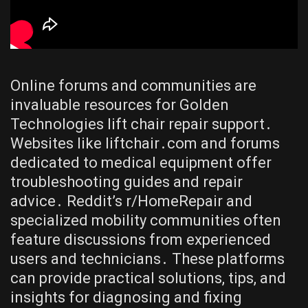
Online forums and communities are
invaluable resources for Golden
Technologies lift chair repair support․
Websites like liftchair․com and forums
dedicated to medical equipment offer
troubleshooting guides and repair
advice․ Reddit’s r/HomeRepair and
specialized mobility communities often
feature discussions from experienced
users and technicians․ These platforms
can provide practical solutions, tips, and
insights for diagnosing and fixing