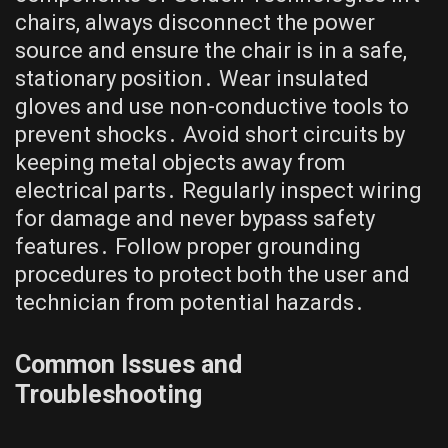
chairs, always disconnect the power
source and ensure the chair is in a safe,
stationary position․ Wear insulated
gloves and use non-conductive tools to
prevent shocks․ Avoid short circuits by
keeping metal objects away from
electrical parts․ Regularly inspect wiring
for damage and never bypass safety
features․ Follow proper grounding
procedures to protect both the user and
technician from potential hazards․
Common Issues and
Troubleshooting