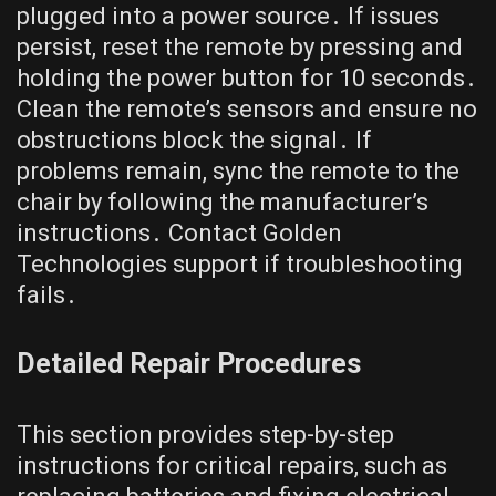
plugged into a power source․ If issues
persist, reset the remote by pressing and
holding the power button for 10 seconds․
Clean the remote’s sensors and ensure no
obstructions block the signal․ If
problems remain, sync the remote to the
chair by following the manufacturer’s
instructions․ Contact Golden
Technologies support if troubleshooting
fails․
Detailed Repair Procedures
This section provides step-by-step
instructions for critical repairs, such as