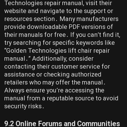
Technologies repair manual, visit their
website and navigate to the support or
resources section․ Many manufacturers
provide downloadable PDF versions of
their manuals for free․ If you can’t find it,
try searching for specific keywords like
“Golden Technologies lift chair repair
manual․” Additionally, consider
contacting their customer service for
assistance or checking authorized
retailers who may offer the manual․
Always ensure you’re accessing the
manual from a reputable source to avoid
security risks․
9․2 Online Forums and Communities