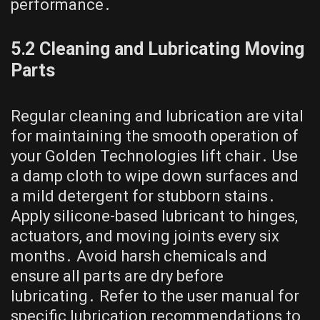
performance․
5․2 Cleaning and Lubricating Moving
Parts
Regular cleaning and lubrication are vital
for maintaining the smooth operation of
your Golden Technologies lift chair․ Use
a damp cloth to wipe down surfaces and
a mild detergent for stubborn stains․
Apply silicone-based lubricant to hinges,
actuators, and moving joints every six
months․ Avoid harsh chemicals and
ensure all parts are dry before
lubricating․ Refer to the user manual for
specific lubrication recommendations to