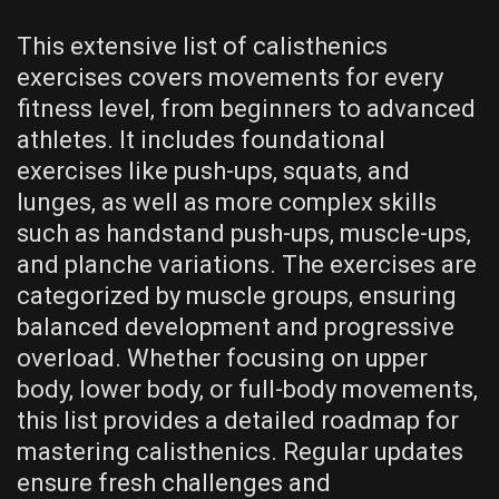
This extensive list of calisthenics
exercises covers movements for every
fitness level‚ from beginners to advanced
athletes. It includes foundational
exercises like push-ups‚ squats‚ and
lunges‚ as well as more complex skills
such as handstand push-ups‚ muscle-ups‚
and planche variations. The exercises are
categorized by muscle groups‚ ensuring
balanced development and progressive
overload. Whether focusing on upper
body‚ lower body‚ or full-body movements‚
this list provides a detailed roadmap for
mastering calisthenics. Regular updates
ensure fresh challenges and