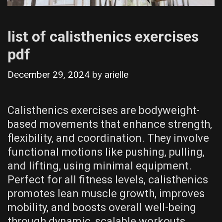
list of calisthenics exercises
pdf
December 29, 2024
by
arielle
Calisthenics exercises are bodyweight-
based movements that enhance strength‚
flexibility‚ and coordination. They involve
functional motions like pushing‚ pulling‚
and lifting‚ using minimal equipment.
Perfect for all fitness levels‚ calisthenics
promotes lean muscle growth‚ improves
mobility‚ and boosts overall well-being
through dynamic‚ scalable workouts.