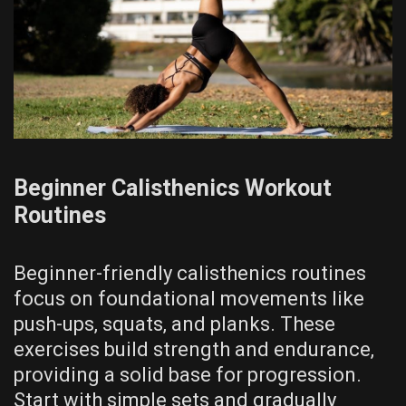
Beginner Calisthenics Workout
Routines
Beginner-friendly calisthenics routines
focus on foundational movements like
push-ups‚ squats‚ and planks. These
exercises build strength and endurance‚
providing a solid base for progression.
Start with simple sets and gradually