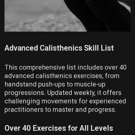
Advanced Calisthenics Skill List
This comprehensive list includes over 40
advanced calisthenics exercises‚ from
handstand push-ups to muscle-up
progressions. Updated weekly‚ it offers
challenging movements for experienced
practitioners to master and progress.
Over 40 Exercises for All Levels