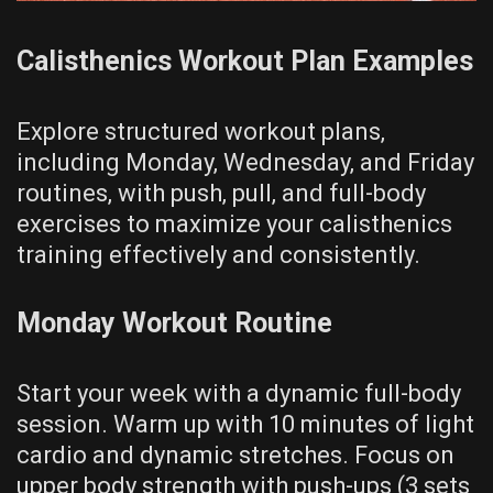
Calisthenics Workout Plan Examples
Explore structured workout plans‚
including Monday‚ Wednesday‚ and Friday
routines‚ with push‚ pull‚ and full-body
exercises to maximize your calisthenics
training effectively and consistently.
Monday Workout Routine
Start your week with a dynamic full-body
session. Warm up with 10 minutes of light
cardio and dynamic stretches. Focus on
upper body strength with push-ups (3 sets