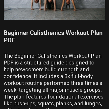
Beginner Calisthenics Workout Plan
PDF
The Beginner Calisthenics Workout Plan
PDF is a structured guide designed to
help newcomers build strength and
confidence. It includes a 3x full-body
workout routine performed three times a
week‚ targeting all major muscle groups.
The plan features foundational exercises
like push-ups‚ squats‚ planks‚ and lunges‚