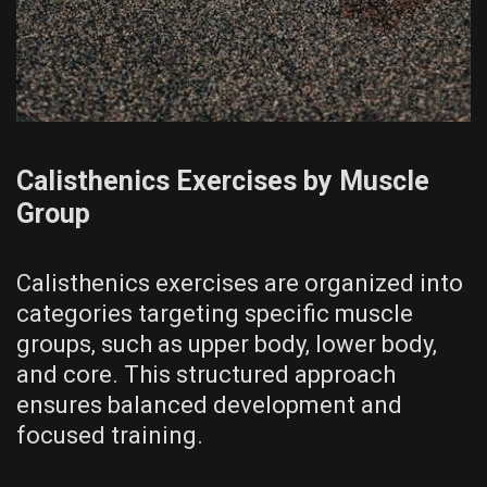
Calisthenics Exercises by Muscle
Group
Calisthenics exercises are organized into
categories targeting specific muscle
groups‚ such as upper body‚ lower body‚
and core. This structured approach
ensures balanced development and
focused training.