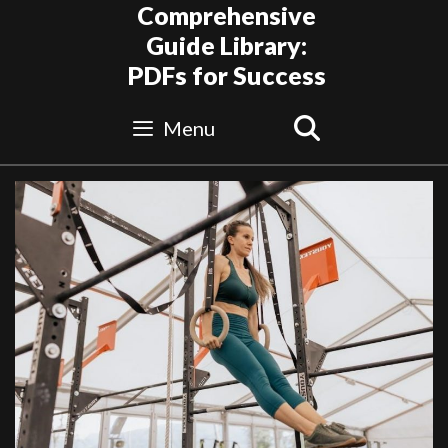
Skip
Comprehensive
to
Guide Library:
content
PDFs for Success
Search
Menu