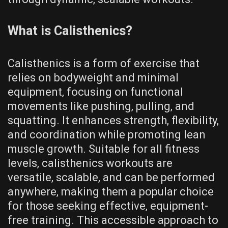
What is Calisthenics?
Calisthenics is a form of exercise that
relies on bodyweight and minimal
equipment‚ focusing on functional
movements like pushing‚ pulling‚ and
squatting. It enhances strength‚ flexibility‚
and coordination while promoting lean
muscle growth. Suitable for all fitness
levels‚ calisthenics workouts are
versatile‚ scalable‚ and can be performed
anywhere‚ making them a popular choice
for those seeking effective‚ equipment-
free training. This accessible approach to