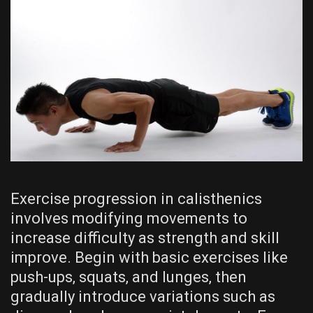
Exercise progression in calisthenics
involves modifying movements to
increase difficulty as strength and skill
improve. Begin with basic exercises like
push-ups‚ squats‚ and lunges‚ then
gradually introduce variations such as