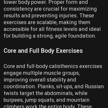
lower body power. Proper form and
consistency are crucial for maximizing
results and preventing injuries. These
exercises are scalable‚ making them
accessible for all fitness levels and ideal
for building a strong‚ agile foundation.
Core and Full Body Exercises
Core and full-body calisthenics exercises
engage multiple muscle groups‚
improving overall stability and
coordination. Planks‚ sit-ups‚ and Russian
twists target the abdominals‚ while
burpees‚ jump squats‚ and mountain
climbers work the entire body. These