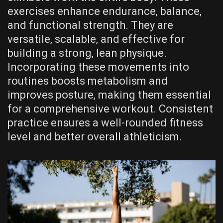
exercises enhance endurance‚ balance‚
and functional strength. They are
versatile‚ scalable‚ and effective for
building a strong‚ lean physique.
Incorporating these movements into
routines boosts metabolism and
improves posture‚ making them essential
for a comprehensive workout. Consistent
practice ensures a well-rounded fitness
level and better overall athleticism.