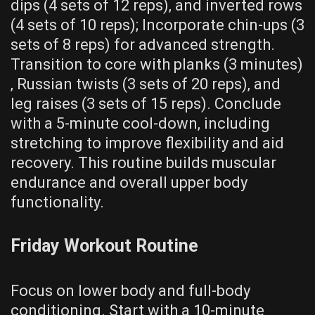
dips (4 sets of 12 reps)‚ and inverted rows
(4 sets of 10 reps); Incorporate chin-ups (3
sets of 8 reps) for advanced strength.
Transition to core with planks (3 minutes)
‚ Russian twists (3 sets of 20 reps)‚ and
leg raises (3 sets of 15 reps). Conclude
with a 5-minute cool-down‚ including
stretching to improve flexibility and aid
recovery. This routine builds muscular
endurance and overall upper body
functionality.
Friday Workout Routine
Focus on lower body and full-body
conditioning. Start with a 10-minute