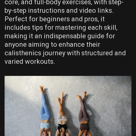
core‚ and full-body exercises‚ with step-
by-step instructions and video links.
Perfect for beginners and pros‚ it
includes tips for mastering each skill‚
making it an indispensable guide for
anyone aiming to enhance their
calisthenics journey with structured and
varied workouts.