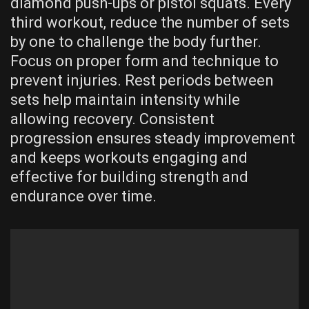
diamond push-ups or pistol squats. Every
third workout‚ reduce the number of sets
by one to challenge the body further.
Focus on proper form and technique to
prevent injuries. Rest periods between
sets help maintain intensity while
allowing recovery. Consistent
progression ensures steady improvement
and keeps workouts engaging and
effective for building strength and
endurance over time.