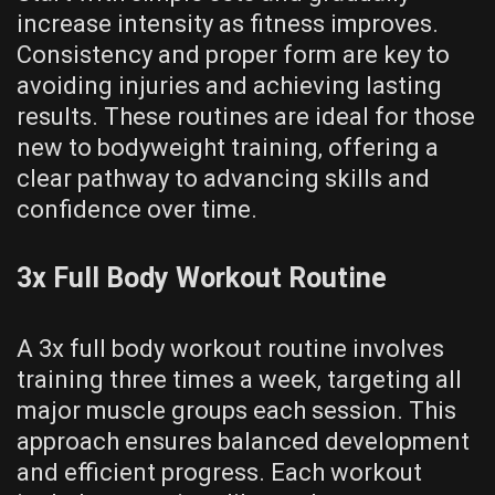
increase intensity as fitness improves.
Consistency and proper form are key to
avoiding injuries and achieving lasting
results. These routines are ideal for those
new to bodyweight training‚ offering a
clear pathway to advancing skills and
confidence over time.
3x Full Body Workout Routine
A 3x full body workout routine involves
training three times a week‚ targeting all
major muscle groups each session. This
approach ensures balanced development
and efficient progress. Each workout