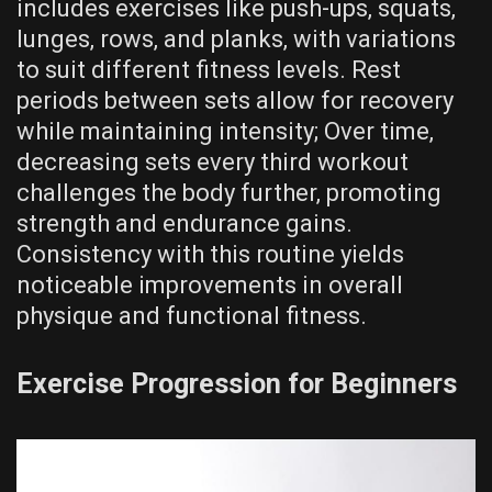
includes exercises like push-ups‚ squats‚
lunges‚ rows‚ and planks‚ with variations
to suit different fitness levels. Rest
periods between sets allow for recovery
while maintaining intensity; Over time‚
decreasing sets every third workout
challenges the body further‚ promoting
strength and endurance gains.
Consistency with this routine yields
noticeable improvements in overall
physique and functional fitness.
Exercise Progression for Beginners