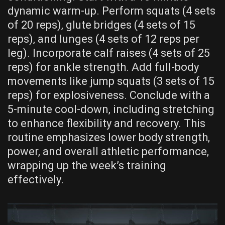
dynamic warm-up. Perform squats (4 sets
of 20 reps)‚ glute bridges (4 sets of 15
reps)‚ and lunges (4 sets of 12 reps per
leg). Incorporate calf raises (4 sets of 25
reps) for ankle strength. Add full-body
movements like jump squats (3 sets of 15
reps) for explosiveness. Conclude with a
5-minute cool-down‚ including stretching
to enhance flexibility and recovery. This
routine emphasizes lower body strength‚
power‚ and overall athletic performance‚
wrapping up the week’s training
effectively.