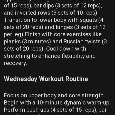
of 15 reps)‚ bar dips (3 sets of 12 reps)‚
and inverted rows (3 sets of 10 reps).
Transition to lower body with squats (4
sets of 20 reps) and lunges (3 sets of 12
per leg).Finish with core exercises like
planks (3 minutes) and Russian twists (3
sets of 20 reps). Cool down with
stretching to enhance flexibility and
recovery.
Wednesday Workout Routine
Focus on upper body and core strength.
Begin with a 10-minute dynamic warm-up.
Perform push-ups (4 sets of 15 reps)‚ bar