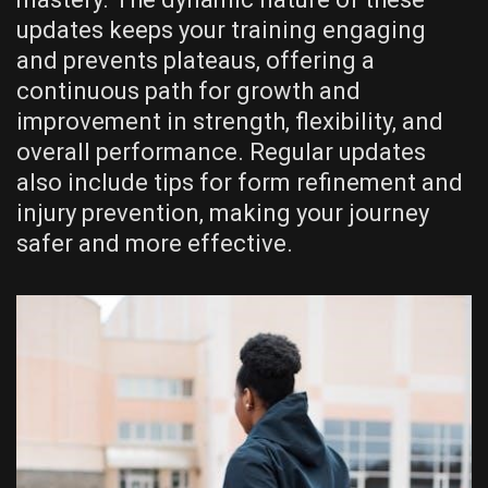
updates keeps your training engaging
and prevents plateaus‚ offering a
continuous path for growth and
improvement in strength‚ flexibility‚ and
overall performance. Regular updates
also include tips for form refinement and
injury prevention‚ making your journey
safer and more effective.