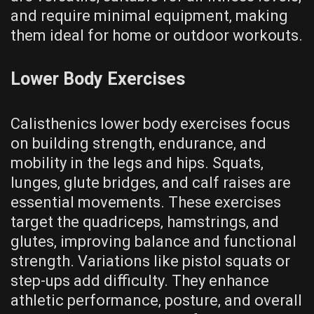
and require minimal equipment‚ making
them ideal for home or outdoor workouts.
Lower Body Exercises
Calisthenics lower body exercises focus
on building strength‚ endurance‚ and
mobility in the legs and hips. Squats‚
lunges‚ glute bridges‚ and calf raises are
essential movements. These exercises
target the quadriceps‚ hamstrings‚ and
glutes‚ improving balance and functional
strength. Variations like pistol squats or
step-ups add difficulty. They enhance
athletic performance‚ posture‚ and overall