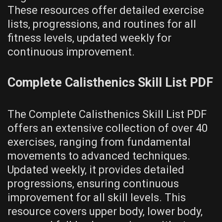
These resources offer detailed exercise
lists‚ progressions‚ and routines for all
fitness levels‚ updated weekly for
continuous improvement.
Complete Calisthenics Skill List PDF
The Complete Calisthenics Skill List PDF
offers an extensive collection of over 40
exercises‚ ranging from fundamental
movements to advanced techniques.
Updated weekly‚ it provides detailed
progressions‚ ensuring continuous
improvement for all skill levels. This
resource covers upper body‚ lower body‚