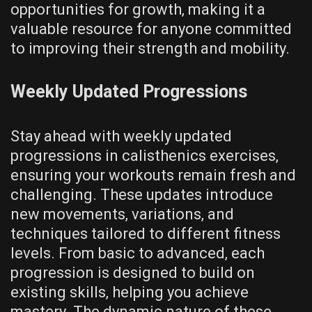
opportunities for growth‚ making it a
valuable resource for anyone committed
to improving their strength and mobility.
Weekly Updated Progressions
Stay ahead with weekly updated
progressions in calisthenics exercises‚
ensuring your workouts remain fresh and
challenging. These updates introduce
new movements‚ variations‚ and
techniques tailored to different fitness
levels. From basic to advanced‚ each
progression is designed to build on
existing skills‚ helping you achieve
mastery. The dynamic nature of these