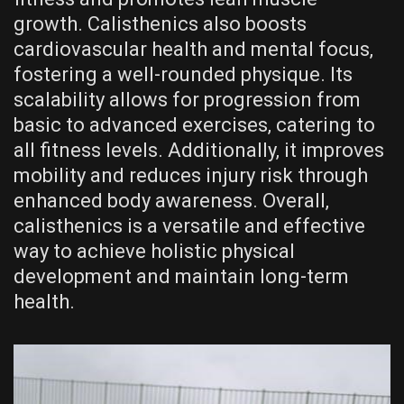
growth. Calisthenics also boosts
cardiovascular health and mental focus‚
fostering a well-rounded physique. Its
scalability allows for progression from
basic to advanced exercises‚ catering to
all fitness levels. Additionally‚ it improves
mobility and reduces injury risk through
enhanced body awareness. Overall‚
calisthenics is a versatile and effective
way to achieve holistic physical
development and maintain long-term
health.