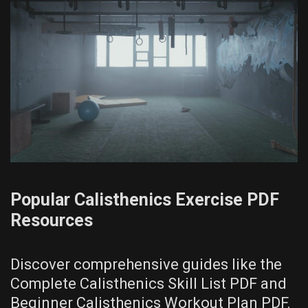
Popular Calisthenics Exercise PDF
Resources
Discover comprehensive guides like the
Complete Calisthenics Skill List PDF and
Beginner Calisthenics Workout Plan PDF.