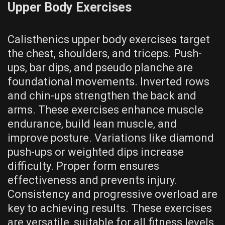
Upper Body Exercises
Calisthenics upper body exercises target
the chest‚ shoulders‚ and triceps. Push-
ups‚ bar dips‚ and pseudo planche are
foundational movements. Inverted rows
and chin-ups strengthen the back and
arms. These exercises enhance muscle
endurance‚ build lean muscle‚ and
improve posture. Variations like diamond
push-ups or weighted dips increase
difficulty. Proper form ensures
effectiveness and prevents injury.
Consistency and progressive overload are
key to achieving results. These exercises
are versatile‚ suitable for all fitness levels‚