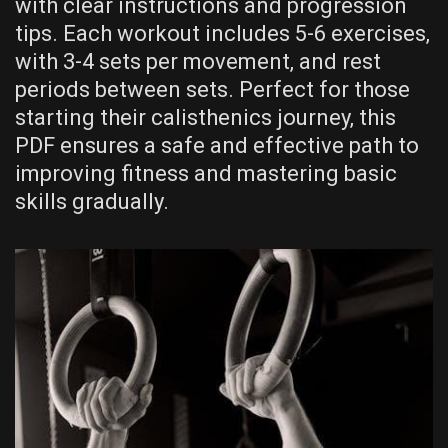
with clear instructions and progression
tips. Each workout includes 5-6 exercises‚
with 3-4 sets per movement‚ and rest
periods between sets. Perfect for those
starting their calisthenics journey‚ this
PDF ensures a safe and effective path to
improving fitness and mastering basic
skills gradually.