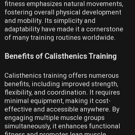
fitness emphasizes natural movements‚
fostering overall physical development
and mobility. Its simplicity and
adaptability have made it a cornerstone
of many training routines worldwide.
Benefits of Calisthenics Training
Calisthenics training offers numerous
benefits‚ including improved strength‚
flexibility‚ and coordination. It requires
minimal equipment‚ making it cost-
effective and accessible anywhere. By
engaging multiple muscle groups
simultaneously‚ it enhances functional
fitness and promotes lean muscle