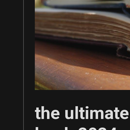
the ultimate