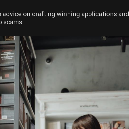
le advice on crafting winning applications an
ip scams.