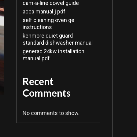
cam-a-line dowel guide
acca manual j pdf
self cleaning oven ge
instructions
kenmore quiet guard
standard dishwasher manual
generac 24kw installation
manual pdf
Recent
Comments
No comments to show.