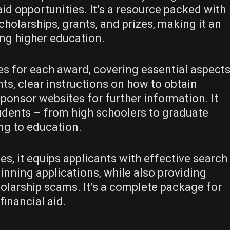
id opportunities. It’s a resource packed with
cholarships‚ grants‚ and prizes‚ making it an
ing higher education.
es for each award‚ covering essential aspect
ents‚ clear instructions on how to obtain
 sponsor websites for further information. It
udents – from high schoolers to graduate
ng to education.
es‚ it equips applicants with effective search
winning applications‚ while also providing
olarship scams. It’s a complete package for
inancial aid.