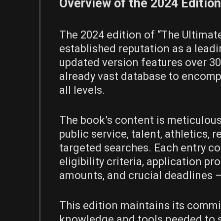
Overview of the 2024 Edition
The 2024 edition of “The Ultimat
established reputation as a leadi
updated version features over 30
already vast database to encomp
all levels.
The book’s content is meticulous
public service‚ talent‚ athletics‚ r
targeted searches. Each entry co
eligibility criteria‚ application
amounts‚ and crucial deadlines –
This edition maintains its comm
knowledge and tools needed to s