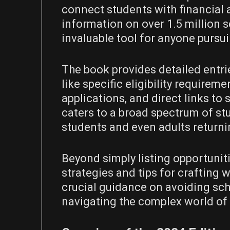
connect students with financial a
information on over 1.5 million s
invaluable tool for anyone pursu
The book provides detailed entri
like specific eligibility requirem
applications‚ and direct links to
caters to a broad spectrum of st
students and even adults returni
Beyond simply listing opportuniti
strategies and tips for crafting 
crucial guidance on avoiding sch
navigating the complex world of f