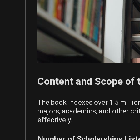
Content and Scope of 
The book indexes over 1.5 million
majors‚ academics‚ and other cri
effectively.
Number of Scholarships List