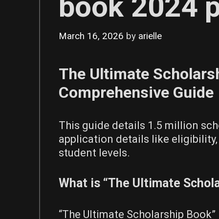
book 2024 
March 16, 2026
by
arielle
The Ultimate Scholars
Comprehensive Guide
This guide details 1.5 million sch
application details like eligibilit
student levels.
What is “The Ultimate Schol
“The Ultimate Scholarship Book” 