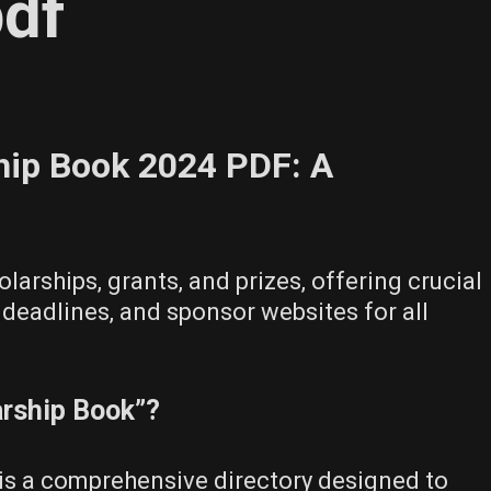
pdf
hip Book 2024 PDF: A
olarships‚ grants‚ and prizes‚ offering crucial
y‚ deadlines‚ and sponsor websites for all
arship Book”?
is a comprehensive directory designed to