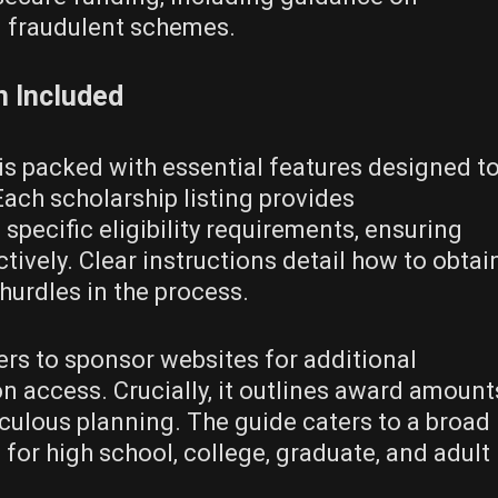
g fraudulent schemes.
n Included
is packed with essential features designed t
Each scholarship listing provides
specific eligibility requirements‚ ensuring
tively. Clear instructions detail how to obtai
hurdles in the process.
ers to sponsor websites for additional
n access. Crucially‚ it outlines award amount
culous planning. The guide caters to a broad
for high school‚ college‚ graduate‚ and adult