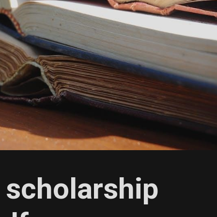
 scholarship