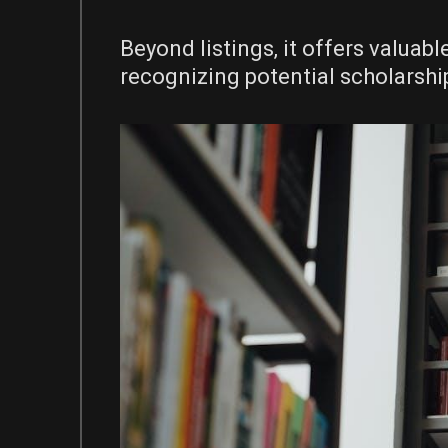
Beyond listings‚ it offers valuab
recognizing potential scholarsh