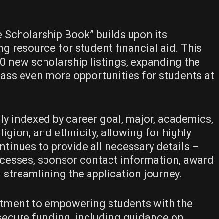
e Scholarship Book” builds upon its
ng resource for student financial aid. This
0 new scholarship listings‚ expanding the
ass even more opportunities for students at
ly indexed by career goal‚ major‚ academics‚
eligion‚ and ethnicity‚ allowing for highly
ntinues to provide all necessary details –
 processes‚ sponsor contact information‚ award
 streamlining the application journey.
itment to empowering students with the
ecure funding‚ including guidance on