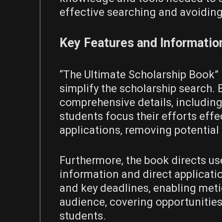
effective searching and avoidin
Key Features and Informatio
“The Ultimate Scholarship Book” 
simplify the scholarship search. 
comprehensive details‚ including 
students focus their efforts effec
applications‚ removing potential 
Furthermore‚ the book directs us
information and direct applicatio
and key deadlines‚ enabling meti
audience‚ covering opportunities 
students.