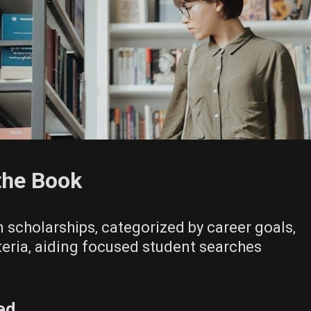
the Book
 scholarships‚ categorized by career goals‚
teria‚ aiding focused student searches
ed