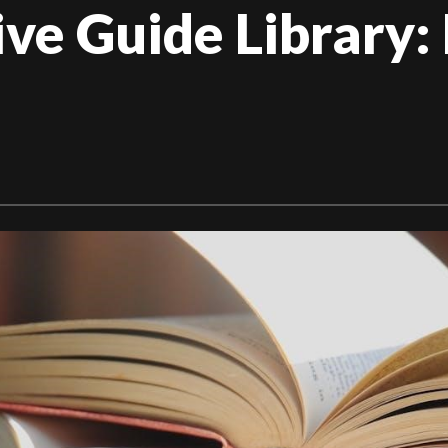
e Guide Library: 