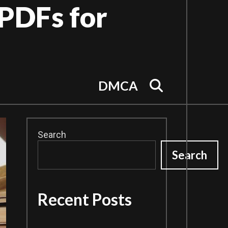
PDFs for
Search
DMCA
Search
Search
Recent Posts