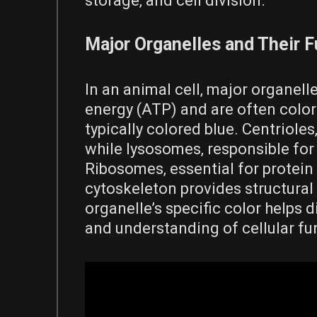
storage‚ and cell division.
Major Organelles and Their 
In an animal cell‚ major organel
energy (ATP) and are often colo
typically colored blue. Centrioles‚
while lysosomes‚ responsible for 
Ribosomes‚ essential for protein
cytoskeleton provides structural 
organelle’s specific color helps di
and understanding of cellular fu