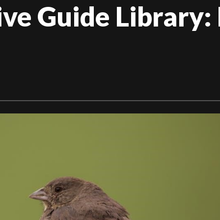
e Guide Library: 