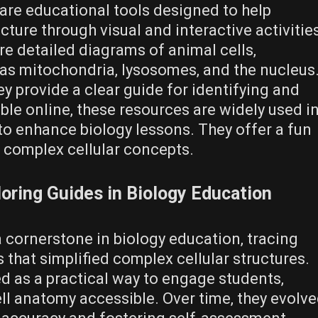
are educational tools designed to help
cture through visual and interactive activitie
re detailed diagrams of animal cells‚
 as mitochondria‚ lysosomes‚ and the nucleus
 provide a clear guide for identifying and
le online‚ these resources are widely used i
 enhance biology lessons. They offer a fun
complex cellular concepts.
loring Guides in Biology Education
 cornerstone in biology education‚ tracing
s that simplified complex cellular structures.
ed as a practical way to engage students‚
ll anatomy accessible. Over time‚ they evolv