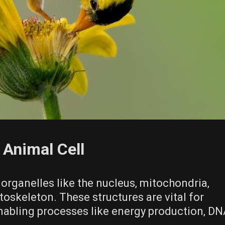
Animal Cell
 organelles like the nucleus‚ mitochondria‚
toskeleton. These structures are vital for
 enabling processes like energy production‚ D