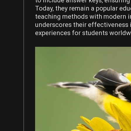
to include answer keys‚ ensuring
Today‚ they remain a popular educ
teaching methods with modern in
underscores their effectiveness 
experiences for students worldw