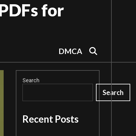
PDFs for
Search
DMCA
Search
Search
Recent Posts