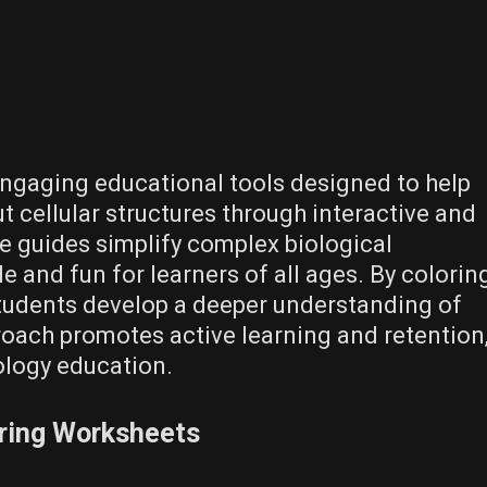
engaging educational tools designed to help
t cellular structures through interactive and
se guides simplify complex biological
 and fun for learners of all ages. By colorin
students develop a deeper understanding of
oach promotes active learning and retention
ology education.
oring Worksheets