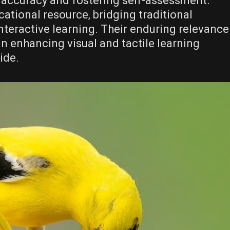
 accuracy and fostering self-assessment.
ational resource‚ bridging traditional
teractive learning. Their enduring relevance
in enhancing visual and tactile learning
ide.