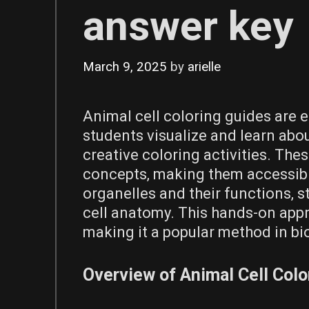
answer key
March 9, 2025
by
arielle
Animal cell coloring guides are 
students visualize and learn abou
creative coloring activities. The
concepts‚ making them accessible
organelles and their functions‚ 
cell anatomy. This hands-on appr
making it a popular method in bi
Overview of Animal Cell Col