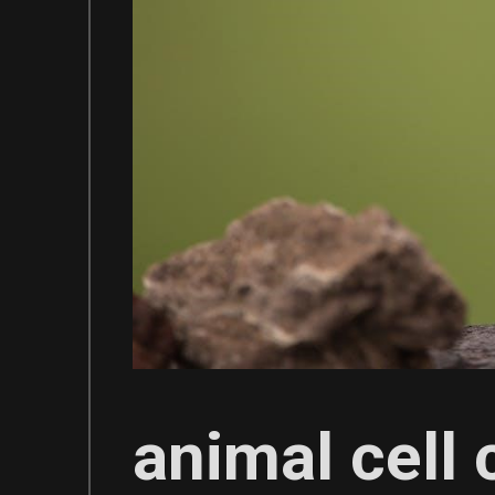
animal cell 