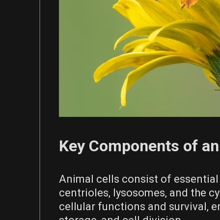
Key Components of an 
Animal cells consist of essential
centrioles‚ lysosomes‚ and the cy
cellular functions and survival‚