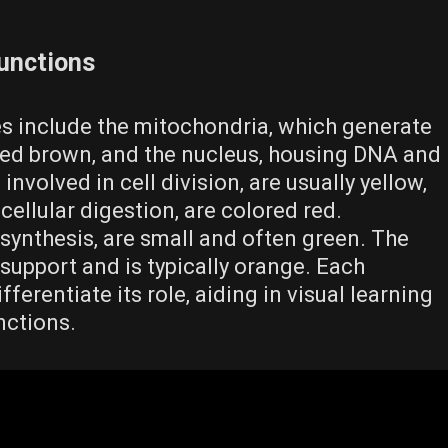
Functions
les include the mitochondria‚ which generate
red brown‚ and the nucleus‚ housing DNA and
 involved in cell division‚ are usually yellow‚
cellular digestion‚ are colored red.
 synthesis‚ are small and often green. The
support and is typically orange. Each
fferentiate its role‚ aiding in visual learning
nctions.