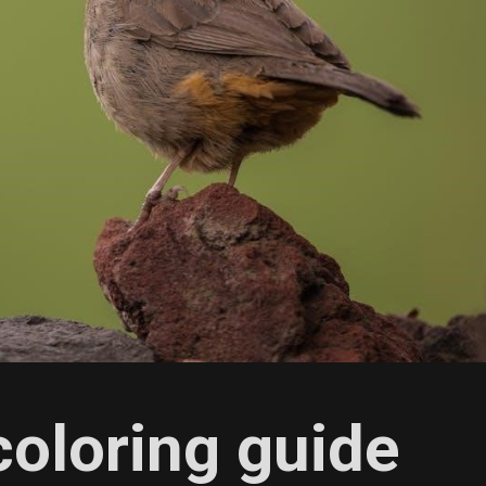
coloring guide