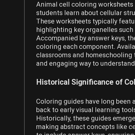
Animal cell coloring worksheets 
students learn about cellular stru
These worksheets typically featu
highlighting key organelles such
Accompanied by answer keys‚ they
coloring each component. Availab
classrooms and homeschooling to
and engaging way to understand 
Historical Significance of Co
Coloring guides have long been a
back to early visual learning tool
Historically‚ these guides emerg
making abstract concepts like ce