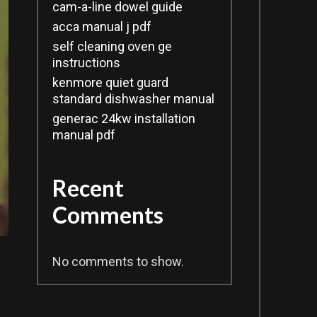
cam-a-line dowel guide
acca manual j pdf
self cleaning oven ge
instructions
kenmore quiet guard
standard dishwasher manual
generac 24kw installation
manual pdf
Recent
Comments
No comments to show.