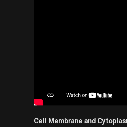
Cell Membrane and Cytopla