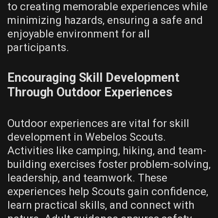
to creating memorable experiences while
minimizing hazards‚ ensuring a safe and
enjoyable environment for all
participants.
Encouraging Skill Development
Through Outdoor Experiences
Outdoor experiences are vital for skill
development in Webelos Scouts.
Activities like camping‚ hiking‚ and team-
building exercises foster problem-solving‚
leadership‚ and teamwork. These
experiences help Scouts gain confidence‚
learn practical skills‚ and connect with