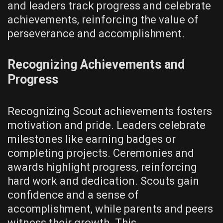
and leaders track progress and celebrate
achievements‚ reinforcing the value of
perseverance and accomplishment.
Recognizing Achievements and
Progress
Recognizing Scout achievements fosters
motivation and pride. Leaders celebrate
milestones like earning badges or
completing projects. Ceremonies and
awards highlight progress‚ reinforcing
hard work and dedication. Scouts gain
confidence and a sense of
accomplishment‚ while parents and peers
witness their growth. This