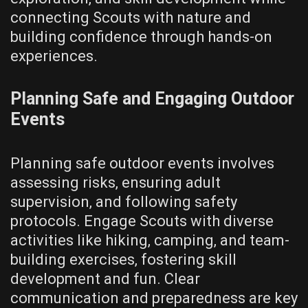
connecting Scouts with nature and
building confidence through hands-on
experiences.
Planning Safe and Engaging Outdoor
Events
Planning safe outdoor events involves
assessing risks‚ ensuring adult
supervision‚ and following safety
protocols. Engage Scouts with diverse
activities like hiking‚ camping‚ and team-
building exercises‚ fostering skill
development and fun. Clear
communication and preparedness are key