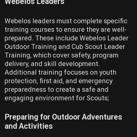
Webelos Leaders
Webelos leaders must complete specific
training courses to ensure they are well-
prepared. These include Webelos Leader
Outdoor Training and Cub Scout Leader
Training‚ which cover safety‚ program
delivery‚ and skill development.
Additional training focuses on youth
protection‚ first aid‚ and emergency
preparedness to create a safe and
engaging environment for Scouts;
Preparing for Outdoor Adventures
and Activities