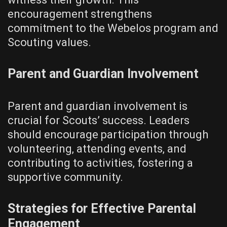
encouragement strengthens
commitment to the Webelos program and
Scouting values.
Parent and Guardian Involvement
Parent and guardian involvement is
crucial for Scouts’ success. Leaders
should encourage participation through
volunteering‚ attending events‚ and
contributing to activities‚ fostering a
supportive community.
Strategies for Effective Parental
Engagement