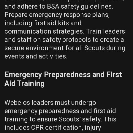
and adhere to BSA safety guidelines.
Prepare emergency response plans‚
including first aid kits and
communication strategies. Train leaders
and staff on safety protocols to create a
secure environment for all Scouts during
events and activities.
Emergency Preparedness and First
Aid Training
Webelos leaders must undergo
emergency preparedness and first aid
training to ensure Scouts’ safety. This
includes CPR certification‚ injury