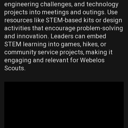
engineering challenges‚ and technology
projects into meetings and outings. Use
resources like STEM-based kits or design
activities that encourage problem-solving
and innovation. Leaders can embed
STEM learning into games‚ hikes‚ or
community service projects‚ making it
engaging and relevant for Webelos
Scouts.