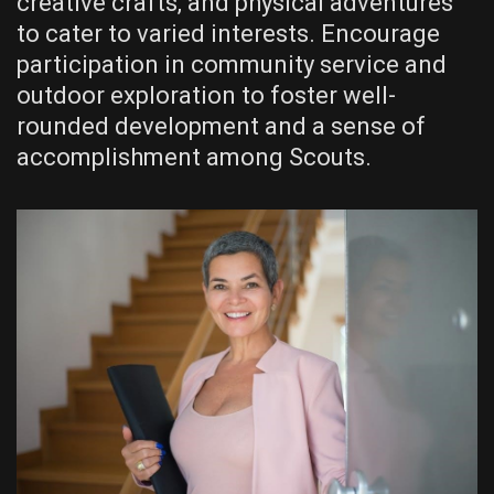
creative crafts‚ and physical adventures
to cater to varied interests. Encourage
participation in community service and
outdoor exploration to foster well-
rounded development and a sense of
accomplishment among Scouts.