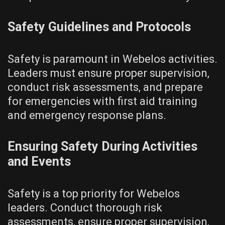
Safety Guidelines and Protocols
Safety is paramount in Webelos activities.
Leaders must ensure proper supervision‚
conduct risk assessments‚ and prepare
for emergencies with first aid training
and emergency response plans.
Ensuring Safety During Activities
and Events
Safety is a top priority for Webelos
leaders. Conduct thorough risk
assessments‚ ensure proper supervision‚