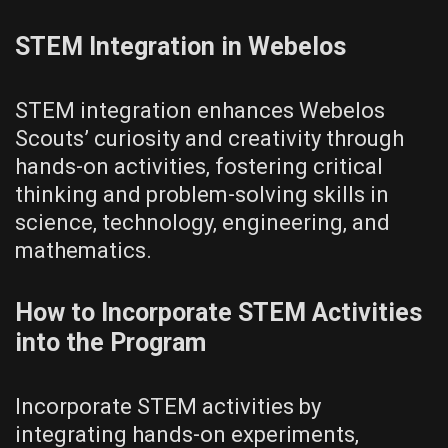
STEM Integration in Webelos
STEM integration enhances Webelos
Scouts’ curiosity and creativity through
hands-on activities‚ fostering critical
thinking and problem-solving skills in
science‚ technology‚ engineering‚ and
mathematics.
How to Incorporate STEM Activities
into the Program
Incorporate STEM activities by
integrating hands-on experiments‚