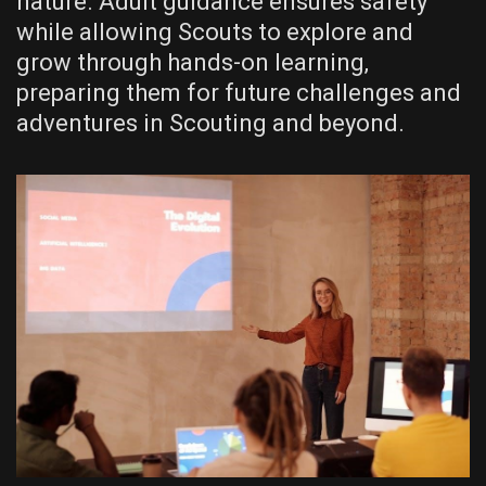
nature. Adult guidance ensures safety
while allowing Scouts to explore and
grow through hands-on learning‚
preparing them for future challenges and
adventures in Scouting and beyond.