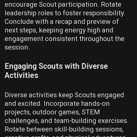
encourage Scout participation. Rotate
leadership roles to foster responsibility.
Conclude with a recap and preview of
next steps‚ keeping energy high and
engagement consistent throughout the
session.
Engaging Scouts with Diverse
Activities
Diverse activities keep Scouts engaged
and excited. Incorporate hands-on
projects‚ outdoor games‚ STEM
challenges‚ and team-building exercises.
Rotate between skill-building sessions‚