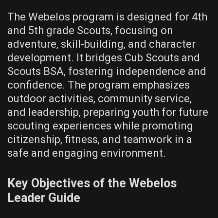
The Webelos program is designed for 4th
and 5th grade Scouts‚ focusing on
adventure‚ skill-building‚ and character
development. It bridges Cub Scouts and
Scouts BSA‚ fostering independence and
confidence. The program emphasizes
outdoor activities‚ community service‚
and leadership‚ preparing youth for future
scouting experiences while promoting
citizenship‚ fitness‚ and teamwork in a
safe and engaging environment.
Key Objectives of the Webelos
Leader Guide