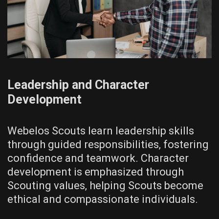
Leadership and Character
Development
Webelos Scouts learn leadership skills
through guided responsibilities‚ fostering
confidence and teamwork. Character
development is emphasized through
Scouting values‚ helping Scouts become
ethical and compassionate individuals.