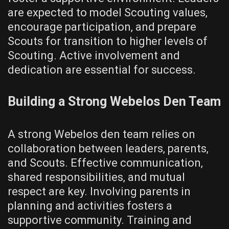
are expected to model Scouting values‚
encourage participation‚ and prepare
Scouts for transition to higher levels of
Scouting. Active involvement and
dedication are essential for success.
Building a Strong Webelos Den Team
A strong Webelos den team relies on
collaboration between leaders‚ parents‚
and Scouts. Effective communication‚
shared responsibilities‚ and mutual
respect are key. Involving parents in
planning and activities fosters a
supportive community. Training and