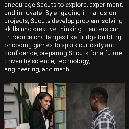
encourage Scouts to explore‚ experiment‚
and innovate. By engaging in hands-on
projects‚ Scouts develop problem-solving
skills and creative thinking. Leaders can
introduce challenges like bridge building
or coding games to spark curiosity and
confidence‚ preparing Scouts for a future
driven by science‚ technology‚
engineering‚ and math.