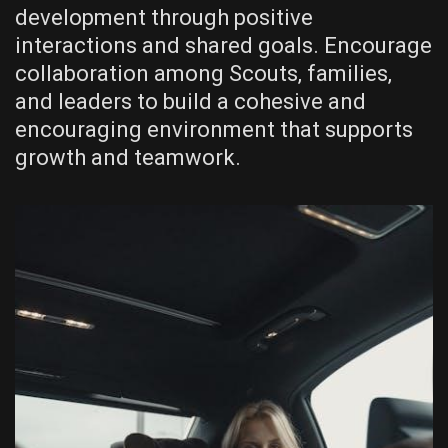
development through positive
interactions and shared goals. Encourage
collaboration among Scouts‚ families‚
and leaders to build a cohesive and
encouraging environment that supports
growth and teamwork.