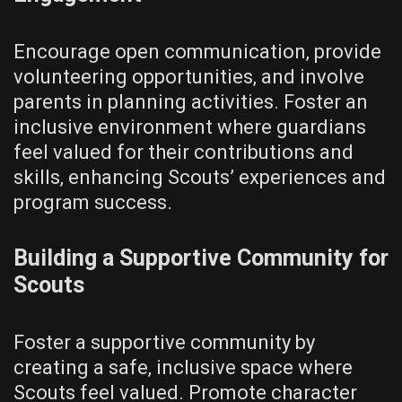
Encourage open communication‚ provide
volunteering opportunities‚ and involve
parents in planning activities. Foster an
inclusive environment where guardians
feel valued for their contributions and
skills‚ enhancing Scouts’ experiences and
program success.
Building a Supportive Community for
Scouts
Foster a supportive community by
creating a safe‚ inclusive space where
Scouts feel valued. Promote character