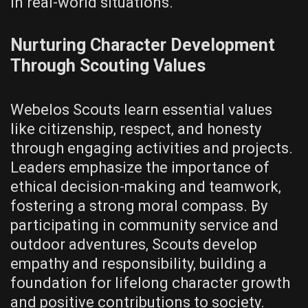
in real-world situations.
Nurturing Character Development
Through Scouting Values
Webelos Scouts learn essential values
like citizenship‚ respect‚ and honesty
through engaging activities and projects.
Leaders emphasize the importance of
ethical decision-making and teamwork‚
fostering a strong moral compass. By
participating in community service and
outdoor adventures‚ Scouts develop
empathy and responsibility‚ building a
foundation for lifelong character growth
and positive contributions to society.