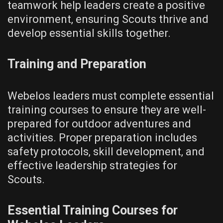
teamwork help leaders create a positive
environment‚ ensuring Scouts thrive and
develop essential skills together.
Training and Preparation
Webelos leaders must complete essential
training courses to ensure they are well-
prepared for outdoor adventures and
activities. Proper preparation includes
safety protocols‚ skill development‚ and
effective leadership strategies for
Scouts.
Essential Training Courses for