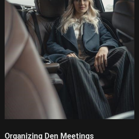
Organizing Den Meetings