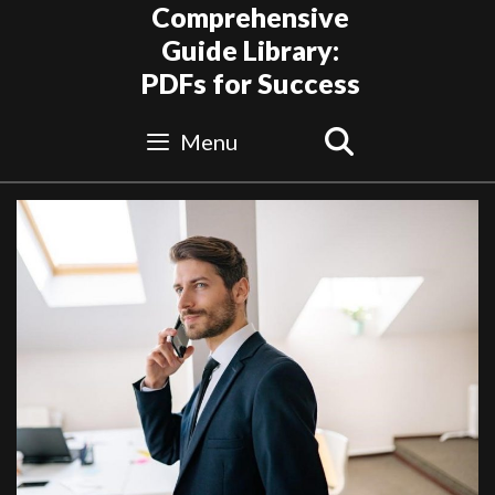
Skip
Comprehensive
to
Guide Library:
content
PDFs for Success
Search
Menu