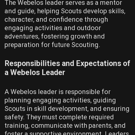
The Webelos leader serves as a mentor
and guide‚ helping Scouts develop skills‚
character‚ and confidence through
engaging activities and outdoor
adventures‚ fostering growth and
preparation for future Scouting.
Responsibilities and Expectations of
a Webelos Leader
A Webelos leader is responsible for
planning engaging activities‚ guiding
Scouts in skill development‚ and ensuring
safety. They must complete required
training‚ communicate with parents‚ and
foster a supportive environment. Leaders