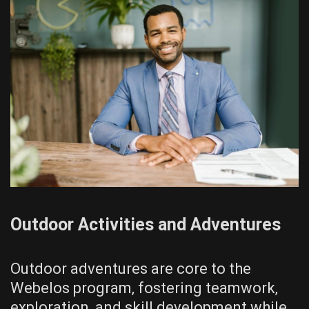
Outdoor Activities and Adventures
Outdoor adventures are core to the
Webelos program‚ fostering teamwork‚
exploration‚ and skill development while