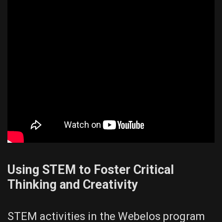
Using STEM to Foster Critical
Thinking and Creativity
STEM activities in the Webelos program