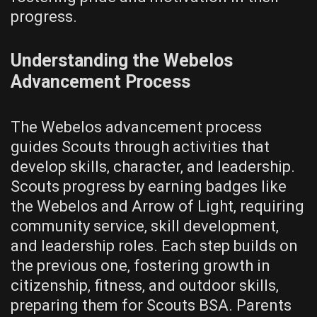
progress.
Understanding the Webelos
Advancement Process
The Webelos advancement process
guides Scouts through activities that
develop skills‚ character‚ and leadership.
Scouts progress by earning badges like
the Webelos and Arrow of Light‚ requiring
community service‚ skill development‚
and leadership roles. Each step builds on
the previous one‚ fostering growth in
citizenship‚ fitness‚ and outdoor skills‚
preparing them for Scouts BSA. Parents