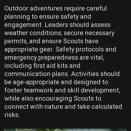
Outdoor adventures require careful
planning to ensure safety and
engagement. Leaders should assess
weather conditions‚ secure necessary
permits‚ and ensure Scouts have
appropriate gear. Safety protocols and
emergency preparedness are vital‚
including first aid kits and
communication plans. Activities should
be age-appropriate and designed to
foster teamwork and skill development‚
while also encouraging Scouts to
connect with nature and take calculated
risks.