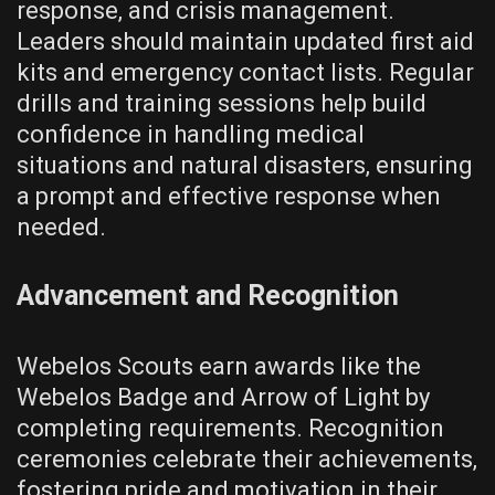
response‚ and crisis management.
Leaders should maintain updated first aid
kits and emergency contact lists. Regular
drills and training sessions help build
confidence in handling medical
situations and natural disasters‚ ensuring
a prompt and effective response when
needed.
Advancement and Recognition
Webelos Scouts earn awards like the
Webelos Badge and Arrow of Light by
completing requirements. Recognition
ceremonies celebrate their achievements‚
fostering pride and motivation in their