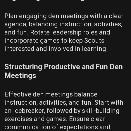
Plan engaging den meetings with a clear
agenda‚ balancing instruction‚ activities‚
and fun. Rotate leadership roles and
incorporate games to keep Scouts
interested and involved in learning.
Structuring Productive and Fun Den
Meetings
Effective den meetings balance
instruction‚ activities‚ and fun. Start with
an icebreaker‚ followed by skill-building
exercises and games. Ensure clear
communication of expectations and