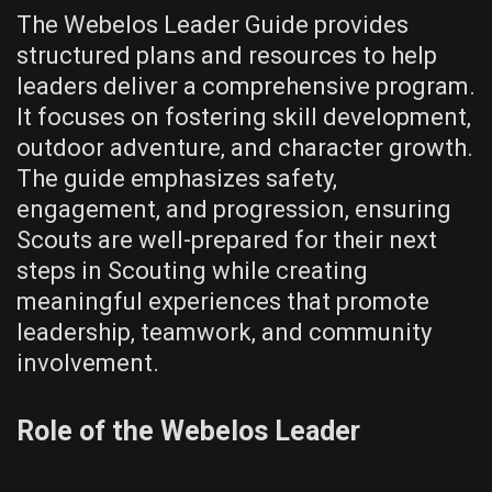
The Webelos Leader Guide provides
structured plans and resources to help
leaders deliver a comprehensive program.
It focuses on fostering skill development‚
outdoor adventure‚ and character growth.
The guide emphasizes safety‚
engagement‚ and progression‚ ensuring
Scouts are well-prepared for their next
steps in Scouting while creating
meaningful experiences that promote
leadership‚ teamwork‚ and community
involvement.
Role of the Webelos Leader