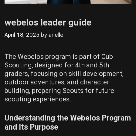
webelos leader guide
April 18, 2025
by
arielle
The Webelos program is part of Cub
Scouting‚ designed for 4th and 5th
graders‚ focusing on skill development‚
outdoor adventures‚ and character
building‚ preparing Scouts for future
scouting experiences.
Understanding the Webelos Program
and Its Purpose