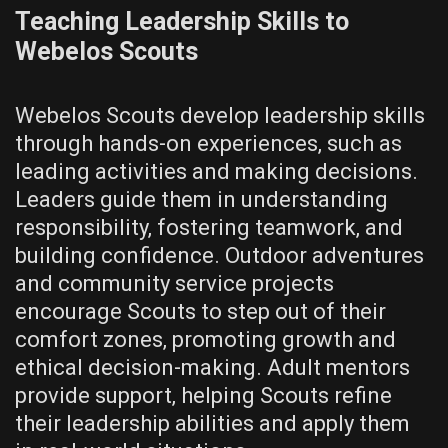
Teaching Leadership Skills to
Webelos Scouts
Webelos Scouts develop leadership skills
through hands-on experiences‚ such as
leading activities and making decisions.
Leaders guide them in understanding
responsibility‚ fostering teamwork‚ and
building confidence. Outdoor adventures
and community service projects
encourage Scouts to step out of their
comfort zones‚ promoting growth and
ethical decision-making. Adult mentors
provide support‚ helping Scouts refine
their leadership abilities and apply them