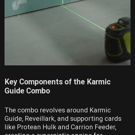
Key Components of the Karmic
Guide Combo
The combo revolves around Karmic
Guide, Reveillark, and supporting cards
like Protean Hulk and Carrion Feeder,