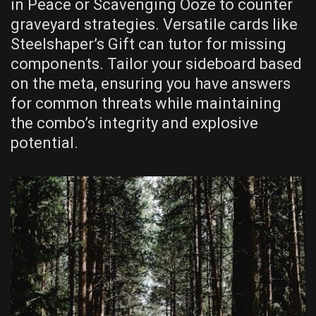
in Peace or Scavenging Ooze to counter
graveyard strategies. Versatile cards like
Steelshaper’s Gift can tutor for missing
components. Tailor your sideboard based
on the meta, ensuring you have answers
for common threats while maintaining
the combo’s integrity and explosive
potential.