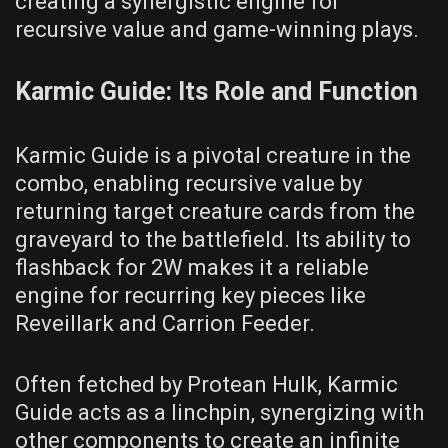
creating a synergistic engine for
recursive value and game-winning plays.
Karmic Guide: Its Role and Function
Karmic Guide is a pivotal creature in the
combo, enabling recursive value by
returning target creature cards from the
graveyard to the battlefield. Its ability to
flashback for 2W makes it a reliable
engine for recurring key pieces like
Reveillark and Carrion Feeder.
Often fetched by Protean Hulk, Karmic
Guide acts as a linchpin, synergizing with
other components to create an infinite