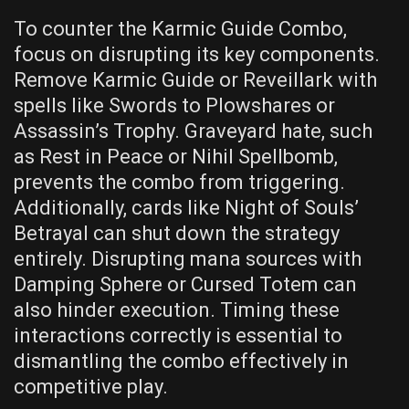
To counter the Karmic Guide Combo,
focus on disrupting its key components.
Remove Karmic Guide or Reveillark with
spells like Swords to Plowshares or
Assassin’s Trophy. Graveyard hate, such
as Rest in Peace or Nihil Spellbomb,
prevents the combo from triggering.
Additionally, cards like Night of Souls’
Betrayal can shut down the strategy
entirely. Disrupting mana sources with
Damping Sphere or Cursed Totem can
also hinder execution. Timing these
interactions correctly is essential to
dismantling the combo effectively in
competitive play.