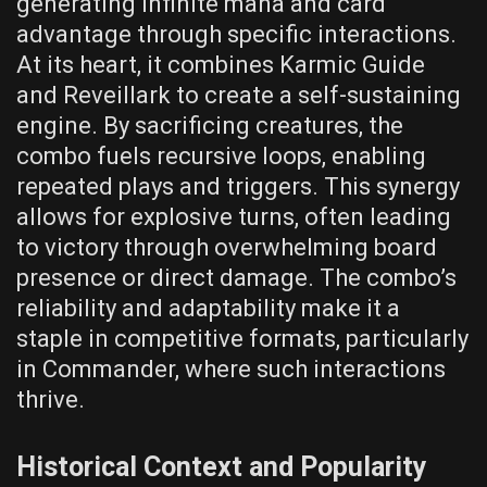
generating infinite mana and card
advantage through specific interactions.
At its heart, it combines Karmic Guide
and Reveillark to create a self-sustaining
engine. By sacrificing creatures, the
combo fuels recursive loops, enabling
repeated plays and triggers. This synergy
allows for explosive turns, often leading
to victory through overwhelming board
presence or direct damage. The combo’s
reliability and adaptability make it a
staple in competitive formats, particularly
in Commander, where such interactions
thrive.
Historical Context and Popularity