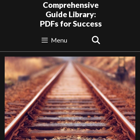
Skip
Comprehensive
to
Guide Library:
content
PDFs for Success
Search
Menu