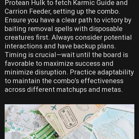
Protean Hulk to fetch Karmic Guide and
Carrion Feeder, setting up the combo.
Ensure you have a clear path to victory by
baiting removal spells with disposable
creatures first. Always consider potential
interactions and have backup plans.
Timing is crucial—wait until the board is
favorable to maximize success and
minimize disruption. Practice adaptability
to maintain the combo’s effectiveness
across different matchups and metas.