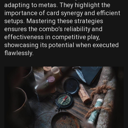
adapting to metas. They highlight the
importance of card synergy and efficient
setups. Mastering these strategies
ensures the combo’s reliability and
effectiveness in competitive play,
showcasing its potential when executed
flawlessly.