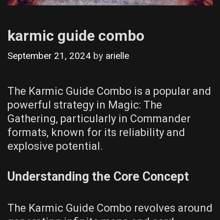
karmic guide combo
September 21, 2024
by
arielle
The Karmic Guide Combo is a popular and
powerful strategy in Magic: The
Gathering, particularly in Commander
formats, known for its reliability and
explosive potential.
Understanding the Core Concept
The Karmic Guide Combo revolves around