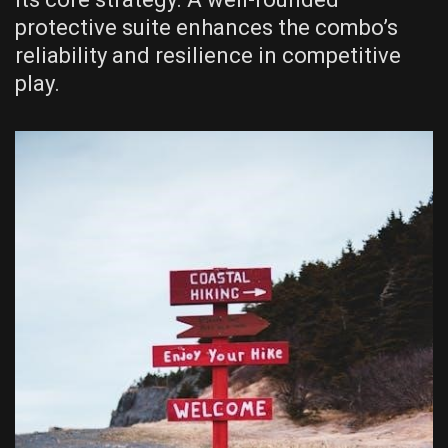
protective suite enhances the combo’s
reliability and resilience in competitive
play.