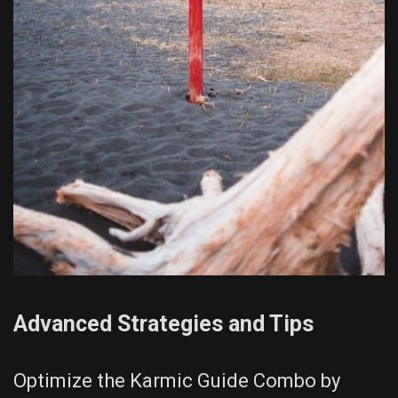
Advanced Strategies and Tips
Optimize the Karmic Guide Combo by