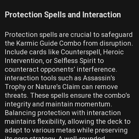
Protection Spells and Interaction
Protection spells are crucial to safeguard
the Karmic Guide Combo from disruption.
Include cards like Counterspell, Heroic
Intervention, or Selfless Spirit to
counteract opponents’ interference.
interaction tools such as Assassin’s
Trophy or Nature’s Claim can remove
threats. These spells ensure the combo’s
integrity and maintain momentum.
Balancing protection with interaction
maintains flexibility, allowing the deck to
adapt to various metas while preserving
its core strategy. A well-rounded