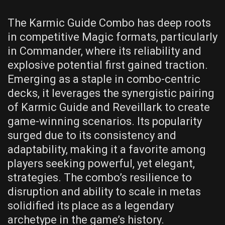
The Karmic Guide Combo has deep roots
in competitive Magic formats, particularly
in Commander, where its reliability and
explosive potential first gained traction.
Emerging as a staple in combo-centric
decks, it leverages the synergistic pairing
of Karmic Guide and Reveillark to create
game-winning scenarios. Its popularity
surged due to its consistency and
adaptability, making it a favorite among
players seeking powerful, yet elegant,
strategies. The combo’s resilience to
disruption and ability to scale in metas
solidified its place as a legendary
archetype in the game’s history.