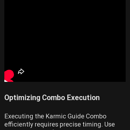
Optimizing Combo Execution
Executing the Karmic Guide Combo
efficiently requires precise timing. Use