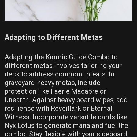
Adapting to Different Metas
Adapting the Karmic Guide Combo to
different metas involves tailoring your
deck to address common threats. In
graveyard-heavy metas, include
protection like Faerie Macabre or
Unearth. Against heavy board wipes, add
resilience with Reveillark or Eternal
Witness. Incorporate versatile cards like
Nyx Lotus to generate mana and fuel the
combo. Stay flexible with your sideboard,