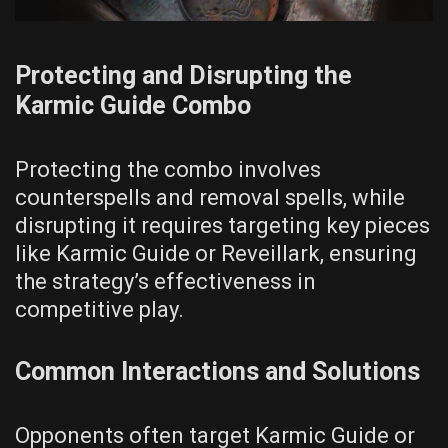
Protecting and Disrupting the
Karmic Guide Combo
Protecting the combo involves
counterspells and removal spells, while
disrupting it requires targeting key pieces
like Karmic Guide or Reveillark, ensuring
the strategy’s effectiveness in
competitive play.
Common Interactions and Solutions
Opponents often target Karmic Guide or