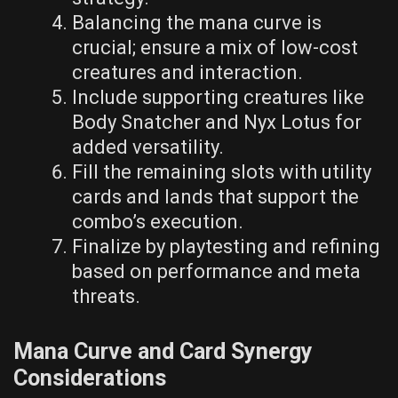
Balancing the mana curve is
crucial; ensure a mix of low-cost
creatures and interaction.
Include supporting creatures like
Body Snatcher and Nyx Lotus for
added versatility.
Fill the remaining slots with utility
cards and lands that support the
combo’s execution.
Finalize by playtesting and refining
based on performance and meta
threats.
Mana Curve and Card Synergy
Considerations