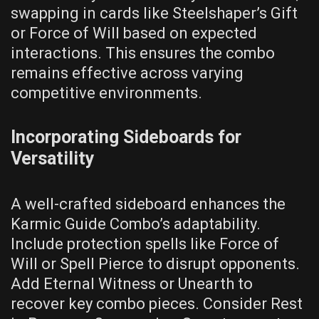
swapping in cards like Steelshaper’s Gift
or Force of Will based on expected
interactions. This ensures the combo
remains effective across varying
competitive environments.
Incorporating Sideboards for
Versatility
A well-crafted sideboard enhances the
Karmic Guide Combo’s adaptability.
Include protection spells like Force of
Will or Spell Pierce to disrupt opponents.
Add Eternal Witness or Unearth to
recover key combo pieces. Consider Rest