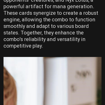
powerful artifact for mana generation.
These cards synergize to create a robust
engine, allowing the combo to function
smoothly and adapt to various board
states. Together, they enhance the
combo’s reliability and versatility in
competitive play.