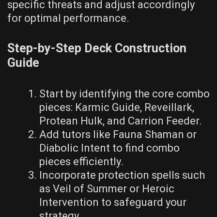
specific threats and adjust accordingly
for optimal performance.
Step-by-Step Deck Construction
Guide
Start by identifying the core combo
pieces: Karmic Guide, Reveillark,
Protean Hulk, and Carrion Feeder.
Add tutors like Fauna Shaman or
Diabolic Intent to find combo
pieces efficiently.
Incorporate protection spells such
as Veil of Summer or Heroic
Intervention to safeguard your
strategy.