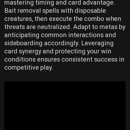
mastering timing and card advantage.
Bait removal spells with disposable
creatures, then execute the combo when
threats are neutralized. Adapt to metas by
anticipating common interactions and
sideboarding accordingly. Leveraging
card synergy and protecting your win
conditions ensures consistent success in
competitive play.