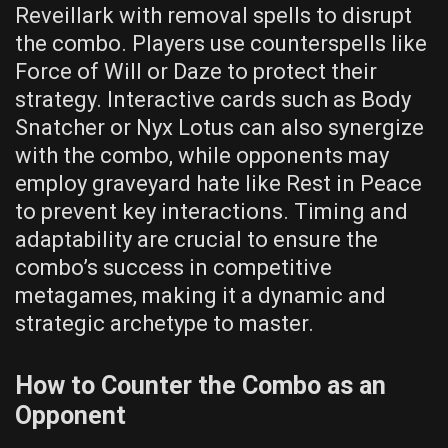
Reveillark with removal spells to disrupt
the combo. Players use counterspells like
Force of Will or Daze to protect their
strategy. Interactive cards such as Body
Snatcher or Nyx Lotus can also synergize
with the combo, while opponents may
employ graveyard hate like Rest in Peace
to prevent key interactions. Timing and
adaptability are crucial to ensure the
combo’s success in competitive
metagames, making it a dynamic and
strategic archetype to master.
How to Counter the Combo as an
Opponent