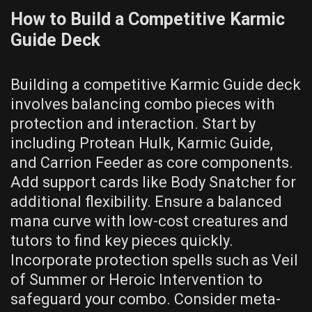
How to Build a Competitive Karmic
Guide Deck
Building a competitive Karmic Guide deck
involves balancing combo pieces with
protection and interaction. Start by
including Protean Hulk, Karmic Guide,
and Carrion Feeder as core components.
Add support cards like Body Snatcher for
additional flexibility. Ensure a balanced
mana curve with low-cost creatures and
tutors to find key pieces quickly.
Incorporate protection spells such as Veil
of Summer or Heroic Intervention to
safeguard your combo. Consider meta-