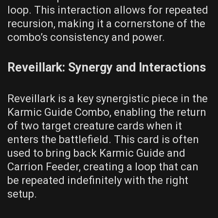
loop. This interaction allows for repeated
recursion, making it a cornerstone of the
combo’s consistency and power.
Reveillark: Synergy and Interactions
Reveillark is a key synergistic piece in the
Karmic Guide Combo, enabling the return
of two target creature cards when it
enters the battlefield. This card is often
used to bring back Karmic Guide and
Carrion Feeder, creating a loop that can
be repeated indefinitely with the right
setup.