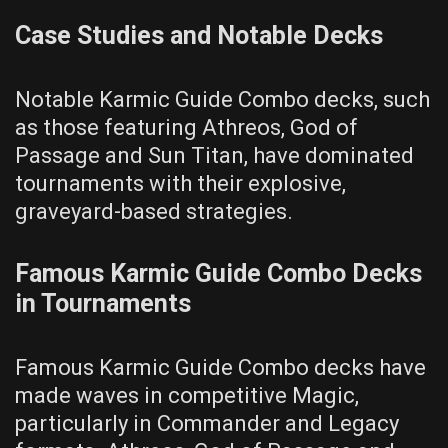
Case Studies and Notable Decks
Notable Karmic Guide Combo decks, such
as those featuring Athreos, God of
Passage and Sun Titan, have dominated
tournaments with their explosive,
graveyard-based strategies.
Famous Karmic Guide Combo Decks
in Tournaments
Famous Karmic Guide Combo decks have
made waves in competitive Magic,
particularly in Commander and Legacy