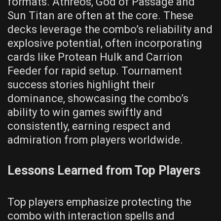
formats. Athreos, God of Passage and
Sun Titan are often at the core. These
decks leverage the combo’s reliability and
explosive potential, often incorporating
cards like Protean Hulk and Carrion
Feeder for rapid setup. Tournament
success stories highlight their
dominance, showcasing the combo’s
ability to win games swiftly and
consistently, earning respect and
admiration from players worldwide.
Lessons Learned from Top Players
Top players emphasize protecting the
combo with interaction spells and