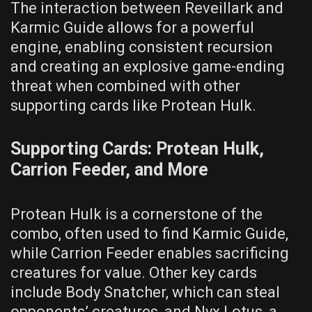
The interaction between Reveillark and
Karmic Guide allows for a powerful
engine, enabling consistent recursion
and creating an explosive game-ending
threat when combined with other
supporting cards like Protean Hulk.
Supporting Cards: Protean Hulk,
Carrion Feeder, and More
Protean Hulk is a cornerstone of the
combo, often used to find Karmic Guide,
while Carrion Feeder enables sacrificing
creatures for value. Other key cards
include Body Snatcher, which can steal
opponents’ creatures, and Nyx Lotus, a