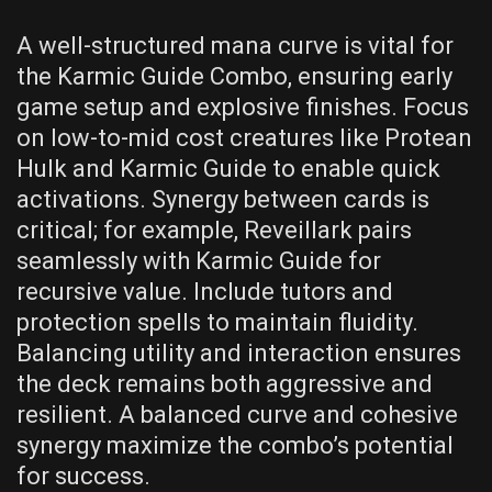
A well-structured mana curve is vital for
the Karmic Guide Combo, ensuring early
game setup and explosive finishes. Focus
on low-to-mid cost creatures like Protean
Hulk and Karmic Guide to enable quick
activations. Synergy between cards is
critical; for example, Reveillark pairs
seamlessly with Karmic Guide for
recursive value. Include tutors and
protection spells to maintain fluidity.
Balancing utility and interaction ensures
the deck remains both aggressive and
resilient. A balanced curve and cohesive
synergy maximize the combo’s potential
for success.