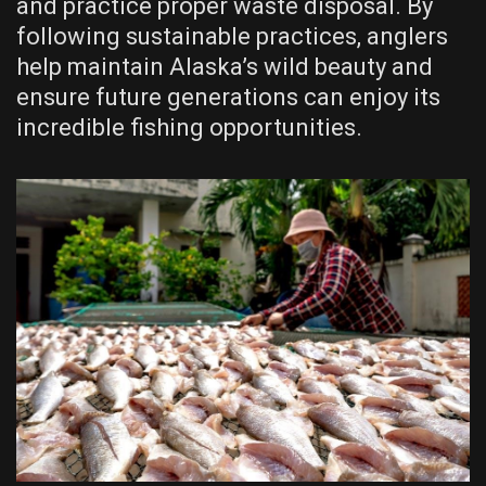
and practice proper waste disposal. By
following sustainable practices, anglers
help maintain Alaska’s wild beauty and
ensure future generations can enjoy its
incredible fishing opportunities.