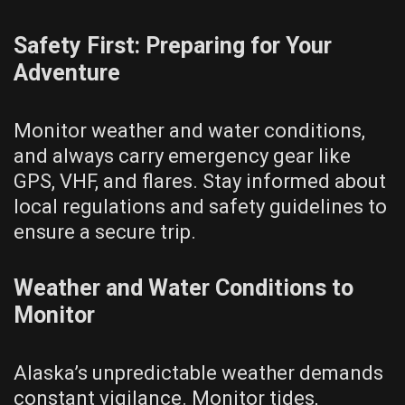
Safety First: Preparing for Your
Adventure
Monitor weather and water conditions,
and always carry emergency gear like
GPS, VHF, and flares. Stay informed about
local regulations and safety guidelines to
ensure a secure trip.
Weather and Water Conditions to
Monitor
Alaska’s unpredictable weather demands
constant vigilance. Monitor tides,