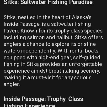
Sitka: Saltwater Fishing Paradise
Sitka, nestled in the heart of Alaska’s
Inside Passage, is a saltwater fishing
haven. Known for its trophy-class species,
including salmon and halibut, Sitka offers
anglers a chance to explore its pristine
waters independently. With rental boats
equipped with high-end gear, self-guided
fishing in Sitka provides an unforgettable
experience amidst breathtaking scenery,
making it a must-visit for any serious
angler.
Inside Passage: Trophy-Class
Fishing Experience