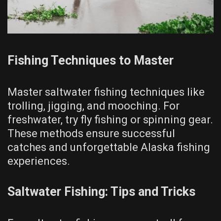
Fishing Techniques to Master
Master saltwater fishing techniques like
trolling, jigging, and mooching. For
freshwater, try fly fishing or spinning gear.
These methods ensure successful
catches and unforgettable Alaska fishing
experiences.
Saltwater Fishing: Tips and Tricks