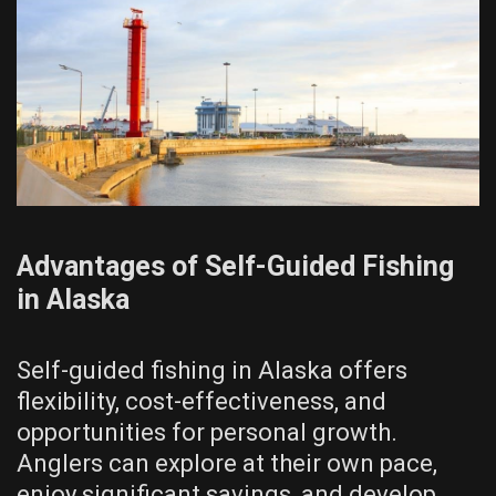
Advantages of Self-Guided Fishing
in Alaska
Self-guided fishing in Alaska offers
flexibility, cost-effectiveness, and
opportunities for personal growth.
Anglers can explore at their own pace,
enjoy significant savings, and develop