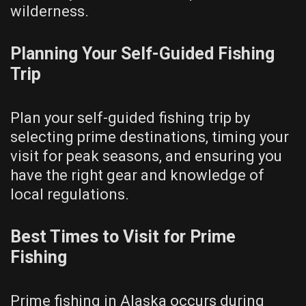
wilderness.
Planning Your Self-Guided Fishing
Trip
Plan your self-guided fishing trip by
selecting prime destinations, timing your
visit for peak seasons, and ensuring you
have the right gear and knowledge of
local regulations.
Best Times to Visit for Prime
Fishing
Prime fishing in Alaska occurs during