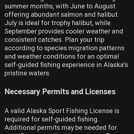
summer months, with June to August
offering abundant salmon and halibut.
July is ideal for trophy halibut, while
September provides cooler weather and
consistent catches. Plan your trip
according to species migration patterns
and weather conditions for an optimal
self-guided fishing experience in Alaska’s
pristine waters.
Necessary Permits and Licenses
A valid Alaska Sport Fishing License is
required for self-guided fishing.
Additional permits may be needed for