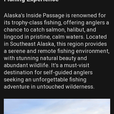
Alaska’s Inside Passage is renowned for
its trophy-class fishing, offering anglers a
chance to catch salmon, halibut, and
lingcod in pristine, calm waters. Located
in Southeast Alaska, this region provides
a serene and remote fishing environment,
with stunning natural beauty and
abundant wildlife. It’s a must-visit
destination for self-guided anglers
seeking an unforgettable fishing
adventure in untouched wilderness.