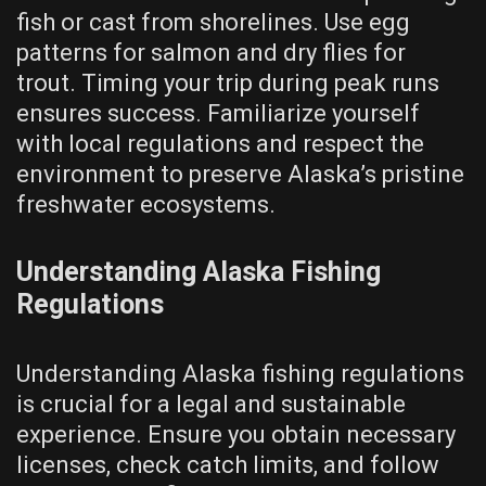
fish or cast from shorelines. Use egg
patterns for salmon and dry flies for
trout. Timing your trip during peak runs
ensures success. Familiarize yourself
with local regulations and respect the
environment to preserve Alaska’s pristine
freshwater ecosystems.
Understanding Alaska Fishing
Regulations
Understanding Alaska fishing regulations
is crucial for a legal and sustainable
experience. Ensure you obtain necessary
licenses, check catch limits, and follow