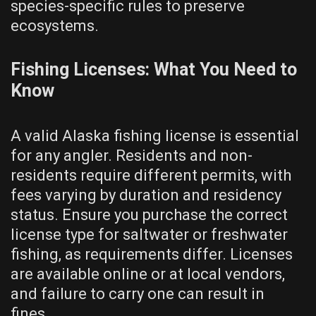
species-specific rules to preserve
ecosystems.
Fishing Licenses: What You Need to
Know
A valid Alaska fishing license is essential
for any angler. Residents and non-
residents require different permits, with
fees varying by duration and residency
status. Ensure you purchase the correct
license type for saltwater or freshwater
fishing, as requirements differ. Licenses
are available online or at local vendors,
and failure to carry one can result in
fines.