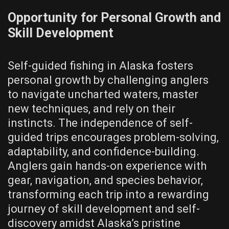
Opportunity for Personal Growth and
Skill Development
Self-guided fishing in Alaska fosters
personal growth by challenging anglers
to navigate uncharted waters, master
new techniques, and rely on their
instincts. The independence of self-
guided trips encourages problem-solving,
adaptability, and confidence-building.
Anglers gain hands-on experience with
gear, navigation, and species behavior,
transforming each trip into a rewarding
journey of skill development and self-
discovery amidst Alaska’s pristine