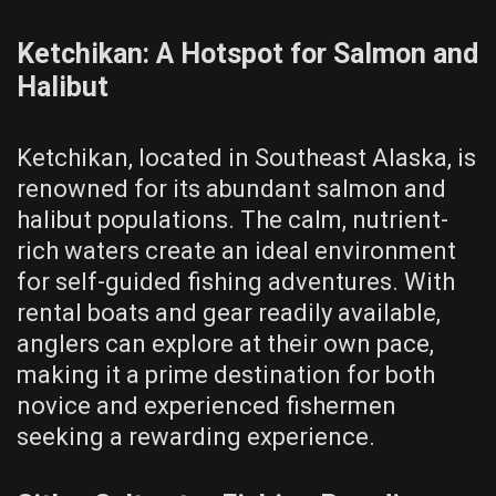
Ketchikan: A Hotspot for Salmon and
Halibut
Ketchikan, located in Southeast Alaska, is
renowned for its abundant salmon and
halibut populations. The calm, nutrient-
rich waters create an ideal environment
for self-guided fishing adventures. With
rental boats and gear readily available,
anglers can explore at their own pace,
making it a prime destination for both
novice and experienced fishermen
seeking a rewarding experience.