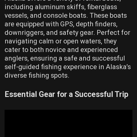
including aluminum skiffs, fiberglass
vessels, and console boats. These boats
are equipped with GPS, depth finders,
downriggers, and safety gear. Perfect for
navigating calm or open waters, they
cater to both novice and experienced
anglers, ensuring a safe and successful
self-guided fishing experience in Alaska’s
diverse fishing spots.
Essential Gear for a Successful Trip