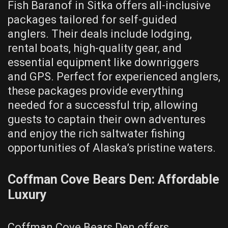
Fish Baranof in Sitka offers all-inclusive
packages tailored for self-guided
anglers. Their deals include lodging,
rental boats, high-quality gear, and
essential equipment like downriggers
and GPS. Perfect for experienced anglers,
these packages provide everything
needed for a successful trip, allowing
guests to captain their own adventures
and enjoy the rich saltwater fishing
opportunities of Alaska’s pristine waters.
Coffman Cove Bears Den: Affordable
Luxury
Coffman Cove Bears Den offers