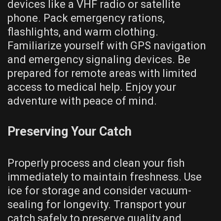
devices like a VHF radio or satellite
phone. Pack emergency rations,
flashlights, and warm clothing.
Familiarize yourself with GPS navigation
and emergency signaling devices. Be
prepared for remote areas with limited
access to medical help. Enjoy your
adventure with peace of mind.
Preserving Your Catch
Properly process and clean your fish
immediately to maintain freshness. Use
ice for storage and consider vacuum-
sealing for longevity. Transport your
catch safely to preserve quality and