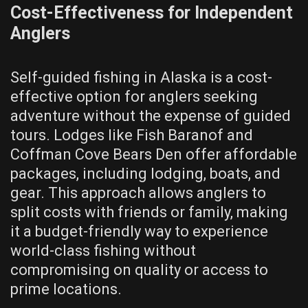
Cost-Effectiveness for Independent
Anglers
Self-guided fishing in Alaska is a cost-
effective option for anglers seeking
adventure without the expense of guided
tours. Lodges like Fish Baranof and
Coffman Cove Bears Den offer affordable
packages, including lodging, boats, and
gear. This approach allows anglers to
split costs with friends or family, making
it a budget-friendly way to experience
world-class fishing without
compromising on quality or access to
prime locations.