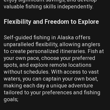
valuable fishing skills independently.
Flexibility and Freedom to Explore
Self-guided fishing in Alaska offers
unparalleled flexibility, allowing anglers
to create personalized itineraries. Fish at
your own pace, choose your preferred
spots, and explore remote locations
without schedules. With access to vast
waters, you can captain your own boat,
making each day a unique adventure
tailored to your preferences and fishing
goals;