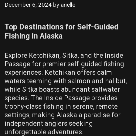
December 6, 2024
by
arielle
Top Destinations for Self-Guided
Fishing in Alaska
Explore Ketchikan, Sitka, and the Inside
Passage for premier self-guided fishing
experiences. Ketchikan offers calm
waters teeming with salmon and halibut,
while Sitka boasts abundant saltwater
species. The Inside Passage provides
trophy-class fishing in serene, remote
settings, making Alaska a paradise for
independent anglers seeking
unforgettable adventures.