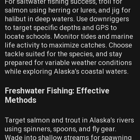
For saltwater fishing success, troll for
salmon using herring or lures, and jig for
halibut in deep waters. Use downriggers
to target specific depths and GPS to
locate schools. Monitor tides and marine
life activity to maximize catches. Choose
tackle suited for the species, and stay
prepared for variable weather conditions
while exploring Alaska’s coastal waters.
Freshwater Fishing: Effective
Methods
Target salmon and trout in Alaska’s rivers
using spinners, spoons, and fly gear.
Wade into shallow streams for spawning