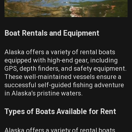
Boat Rentals and Equipment
Alaska offers a variety of rental boats
equipped with high-end gear, including
GPS, depth finders, and safety equipment.
These well-maintained vessels ensure a
successful self-guided fishing adventure
in Alaska’s pristine waters.
Types of Boats Available for Rent
Alaska offers a variety of rental boats,