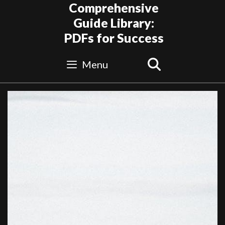
Skip
Comprehensive
to
Guide Library:
content
PDFs for Success
Search
Menu