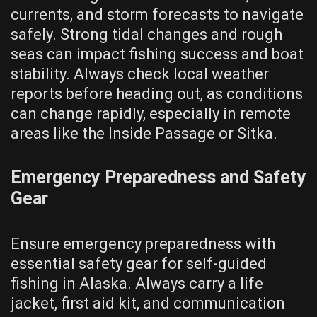
currents, and storm forecasts to navigate
safely. Strong tidal changes and rough
seas can impact fishing success and boat
stability. Always check local weather
reports before heading out, as conditions
can change rapidly, especially in remote
areas like the Inside Passage or Sitka.
Emergency Preparedness and Safety
Gear
Ensure emergency preparedness with
essential safety gear for self-guided
fishing in Alaska. Always carry a life
jacket, first aid kit, and communication