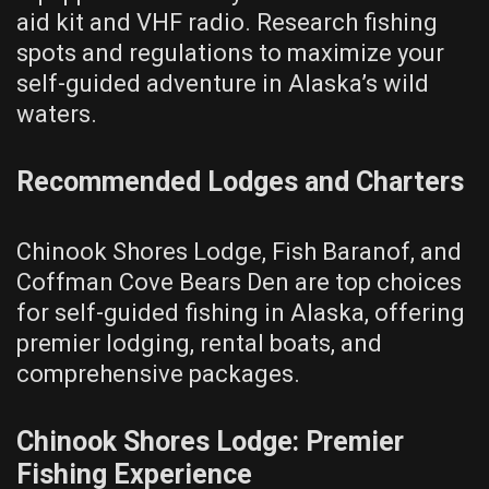
aid kit and VHF radio. Research fishing
spots and regulations to maximize your
self-guided adventure in Alaska’s wild
waters.
Recommended Lodges and Charters
Chinook Shores Lodge, Fish Baranof, and
Coffman Cove Bears Den are top choices
for self-guided fishing in Alaska, offering
premier lodging, rental boats, and
comprehensive packages.
Chinook Shores Lodge: Premier
Fishing Experience