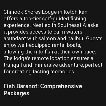
Chinook Shores Lodge in Ketchikan
offers a top-tier self-guided fishing
experience. Nestled in Southeast Alaska,
it provides access to calm waters
abundant with salmon and halibut. Guests
enjoy well-equipped rental boats,
allowing them to fish at their own pace.
The lodge’s remote location ensures a
tranquil and immersive adventure, perfect
for creating lasting memories.
Fish Baranof: Comprehensive
Packages