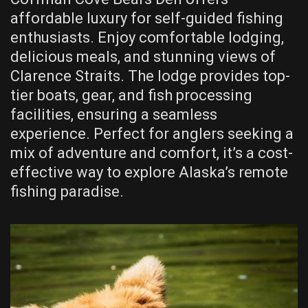
affordable luxury for self-guided fishing
enthusiasts. Enjoy comfortable lodging,
delicious meals, and stunning views of
Clarence Straits. The lodge provides top-
tier boats, gear, and fish processing
facilities, ensuring a seamless
experience. Perfect for anglers seeking a
mix of adventure and comfort, it’s a cost-
effective way to explore Alaska’s remote
fishing paradise.