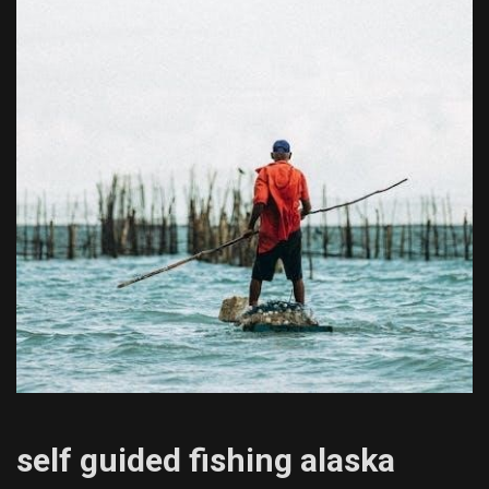
self guided fishing alaska