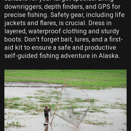
downriggers, depth finders, and GPS for
precise fishing. Safety gear, including life
jackets and flares, is crucial. Dress in
layered, waterproof clothing and sturdy
boots. Don’t forget bait, lures, and a first-
aid kit to ensure a safe and productive
self-guided fishing adventure in Alaska.