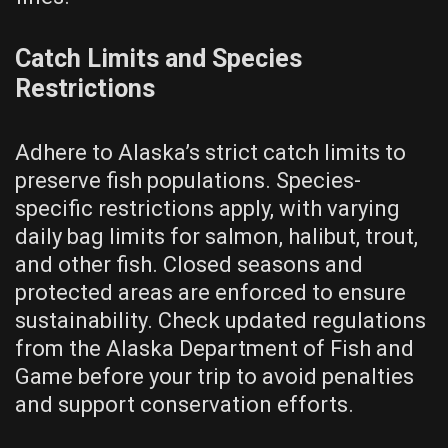
Catch Limits and Species
Restrictions
Adhere to Alaska’s strict catch limits to
preserve fish populations. Species-
specific restrictions apply, with varying
daily bag limits for salmon, halibut, trout,
and other fish. Closed seasons and
protected areas are enforced to ensure
sustainability. Check updated regulations
from the Alaska Department of Fish and
Game before your trip to avoid penalties
and support conservation efforts.