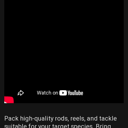
Pack high-quality rods, reels, and tackle
suitable for your target species. Bring