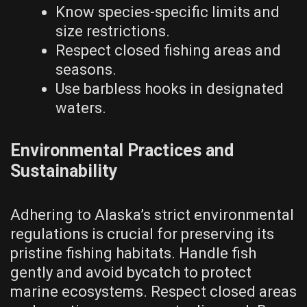
Know species-specific limits and
size restrictions.
Respect closed fishing areas and
seasons.
Use barbless hooks in designated
waters.
Environmental Practices and
Sustainability
Adhering to Alaska’s strict environmental
regulations is crucial for preserving its
pristine fishing habitats. Handle fish
gently and avoid bycatch to protect
marine ecosystems. Respect closed areas