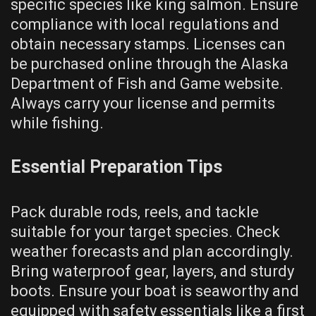
specific species like king salmon. Ensure
compliance with local regulations and
obtain necessary stamps. Licenses can
be purchased online through the Alaska
Department of Fish and Game website.
Always carry your license and permits
while fishing.
Essential Preparation Tips
Pack durable rods, reels, and tackle
suitable for your target species. Check
weather forecasts and plan accordingly.
Bring waterproof gear, layers, and sturdy
boots. Ensure your boat is seaworthy and
equipped with safety essentials like a first